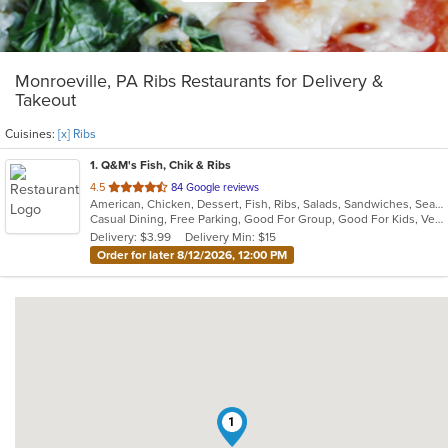
Monroeville, PA Ribs Restaurants for Delivery &
Takeout
Cuisines:
[x] Ribs
1
. Q&M's Fish, Chik & Ribs
out
4.5
84 Google reviews
American, Chicken, Dessert, Fish, Ribs, Salads, Sandwiches, Seafood, Vegetarian, Wings
of
Casual Dining, Free Parking, Good For Group, Good For Kids, Vegetarian Options
5
Delivery: $3.99
Delivery Min: $15
stars.
Order for later 8/12/2026, 12:00 PM
1