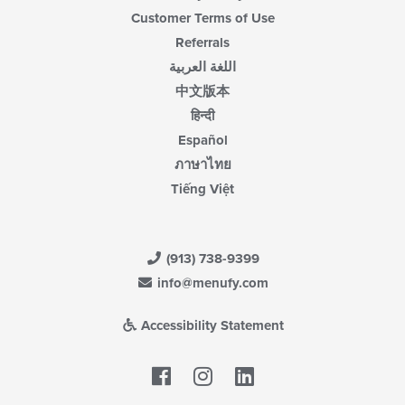
Customer Terms of Use
Referrals
اللغة العربية
中文版本
हिन्दी
Español
ภาษาไทย
Tiếng Việt
(913) 738-9399
info@menufy.com
Accessibility Statement
Facebook
LinkedIn