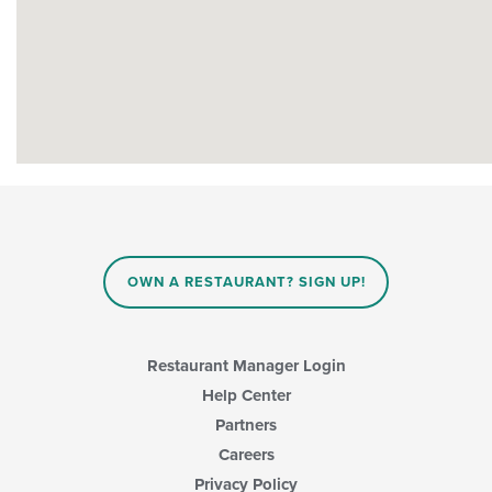
OWN A RESTAURANT? SIGN UP!
Restaurant Manager Login
Help Center
Partners
Careers
Privacy Policy