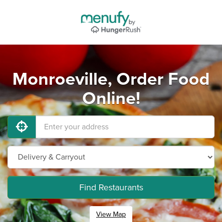
Monroeville, Order Food
Online!
Find Restaurants
View Map