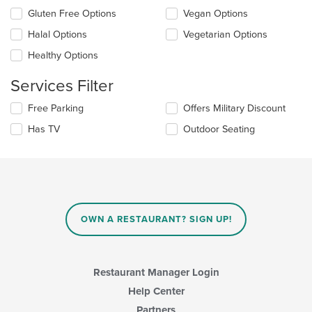
update
Selecting/deselecting
Gluten Free Options
Vegan Options
the
the
content
Halal Options
Vegetarian Options
following
in
checkboxes
the
Healthy Options
will
main
update
content
Services Filter
the
area.
content
Selecting/deselecting
Free Parking
Offers Military Discount
in
the
the
Has TV
Outdoor Seating
following
main
checkboxes
content
will
area.
update
the
content
in
OWN A RESTAURANT? SIGN UP!
the
main
content
area.
Restaurant Manager Login
Help Center
Partners