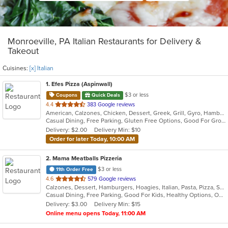
Monroeville, PA Italian Restaurants for Delivery &
Takeout
Cuisines:
[x] Italian
1
. Efes Pizza (Aspinwall)
$3 or less
Coupons
Quick Deals
out
4.4
383 Google reviews
American, Calzones, Chicken, Dessert, Greek, Grill, Gyro, Hamburgers, Italian, Mediterranean, Pasta, Pizza, Salads, Sandwiches, Subs, Wings, Wraps
of
Casual Dining, Free Parking, Gluten Free Options, Good For Group, Good For Kids, Halal Options, Has TV, Vegetarian Options
5
Delivery: $2.00
Delivery Min: $10
stars.
Order for later Today, 10:00 AM
2
. Mama Meatballs Pizzeria
$3 or less
11th Order Free
out
4.6
579 Google reviews
Calzones, Dessert, Hamburgers, Hoagies, Italian, Pasta, Pizza, Salads, Sandwiches, Soup, Wings, Wraps
of
Casual Dining, Free Parking, Good For Kids, Healthy Options, Outdoor Seating
5
Delivery: $3.00
Delivery Min: $15
stars.
Online menu opens Today, 11:00 AM