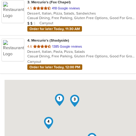
3
. Mercurio's (Fox Chapel)
out
4.5
418 Google reviews
Dessert, Italian, Pizza, Salads, Sandwiches
of
Casual Dining, Free Parking, Gluten Free Options, Good For Group, Good For Kids, Offers Military Discount, Vegan Options
5
Average Item Cost: $16
Carryout
$
$
$
stars.
Order for later Today, 11:30 AM
4
. Mercurio's (Shadyside)
out
4.6
1385 Google reviews
Dessert, Italian, Pasta, Pizza, Salads
of
Casual Dining, Free Parking, Gluten Free Options, Good For Group, Good For Kids, Offers Military Discount, Vegan Options
5
Carryout
stars.
Order for later Today, 12:00 PM
1
3
4