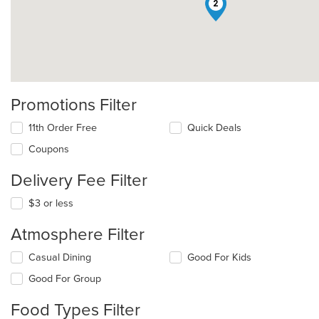
2
Promotions Filter
11th Order Free
Quick Deals
Coupons
Delivery Fee Filter
$3 or less
Atmosphere Filter
Selecting/deselecting
Casual Dining
Good For Kids
the
Good For Group
following
checkboxes
Food Types Filter
will