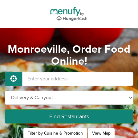
Monroeville, Order Food
Online!
Find Restaurants
Filter by Cuisine & Promotion
View Map