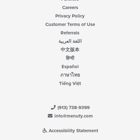
Careers
Privacy Policy
Customer Terms of Use
Referrals
اللغة العربية
中文版本
हिन्दी
Español
ภาษาไทย
Tiếng Việt
(913) 738-9399
info@menufy.com
Accessibility Statement