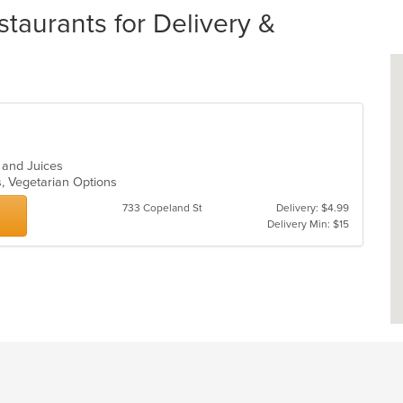
taurants for Delivery &
s and Juices
s, Vegetarian Options
733 Copeland St
Delivery: $4.99
Delivery Min: $15