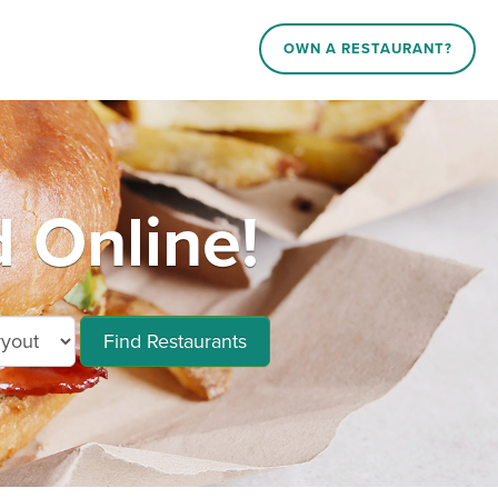
OWN A RESTAURANT?
 Online!
Find Restaurants