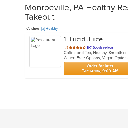
Monroeville, PA Healthy Res
Takeout
Cuisines:
[x] Healthy
1
. Lucid Juice
out
4.5
197 Google reviews
Coffee and Tea, Healthy, Smoothie
of
Gluten Free Options, Vegan Option
5
stars.
Order for later
Tomorrow, 9:00 AM