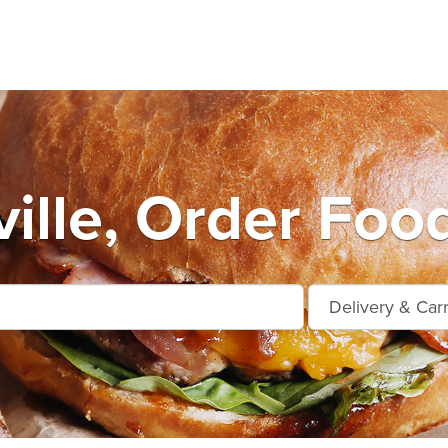
ille, Order Food