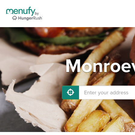
Monroev