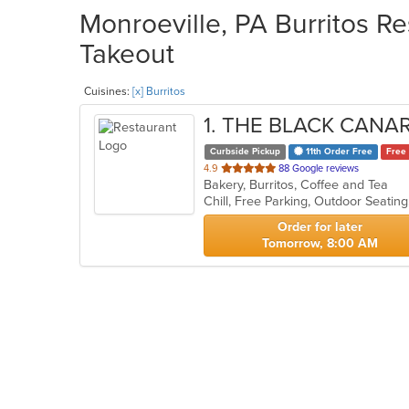
Monroeville, PA Burritos Re
Takeout
Cuisines:
[x] Burritos
1
. THE BLACK CANA
Curbside Pickup
11th Order Free
Free 
out
4.9
88 Google reviews
Bakery, Burritos, Coffee and Tea
of
Chill, Free Parking, Outdoor Seatin
5
stars.
Order for later
Tomorrow, 8:00 AM