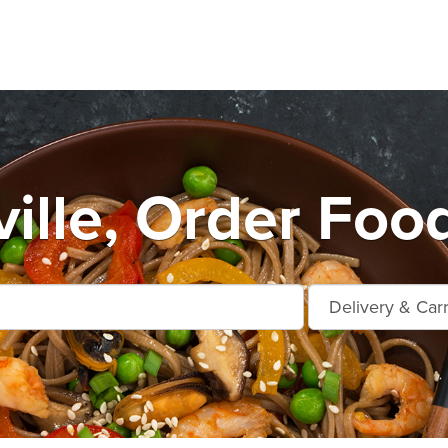
ille, Order Food