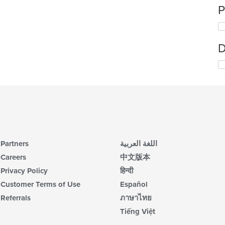
P
D
Partners
اللغة العربية
Careers
中文版本
Privacy Policy
हिन्दी
Customer Terms of Use
Español
Referrals
ภาษาไทย
Tiếng Việt