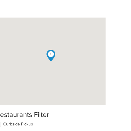
1
estaurants Filter
Curbside Pickup