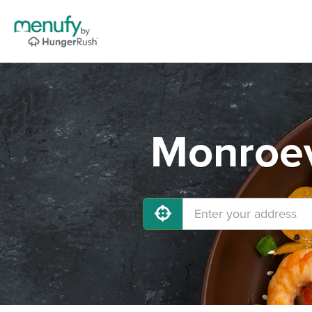
Monroev