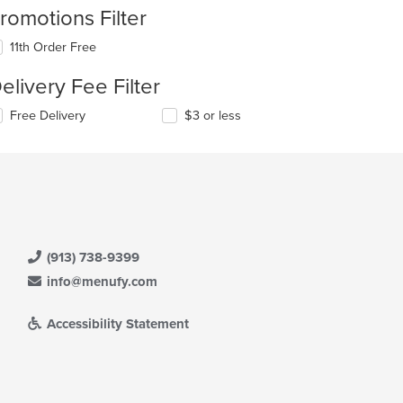
romotions Filter
11th Order Free
elivery Fee Filter
Free Delivery
$3 or less
(913) 738-9399
info@menufy.com
Accessibility Statement