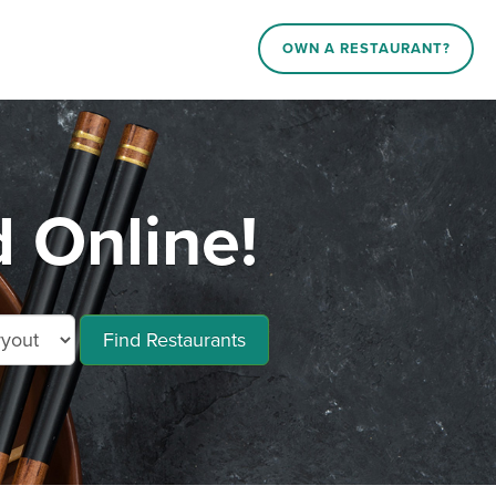
OWN A RESTAURANT?
 Online!
Find Restaurants