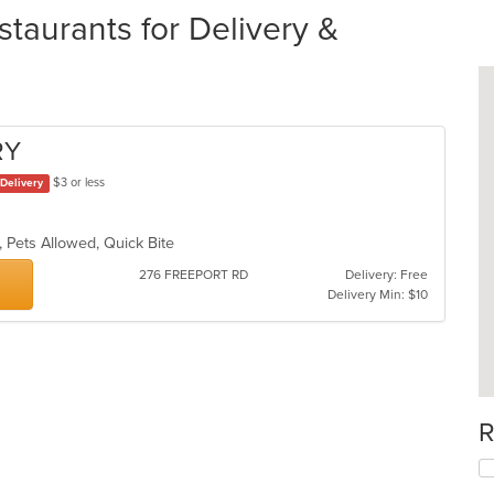
staurants for Delivery &
RY
$3 or less
Delivery
g, Pets Allowed, Quick Bite
276 FREEPORT RD
Delivery: Free
Delivery Min: $10
R