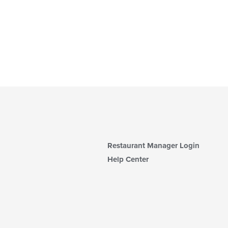
Restaurant Manager Login
Help Center