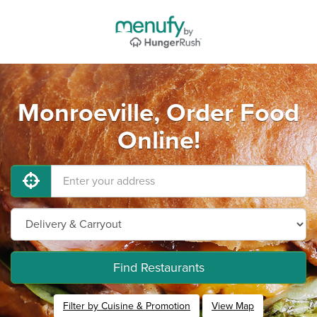
Monroeville, Order Food
Online!
Find Restaurants
Filter by Cuisine & Promotion
View Map