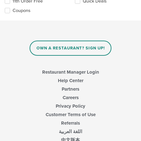
11th Order Free
Quick Deals
Coupons
OWN A RESTAURANT? SIGN UP!
Restaurant Manager Login
Help Center
Partners
Careers
Privacy Policy
Customer Terms of Use
Referrals
اللغة العربية
中文版本