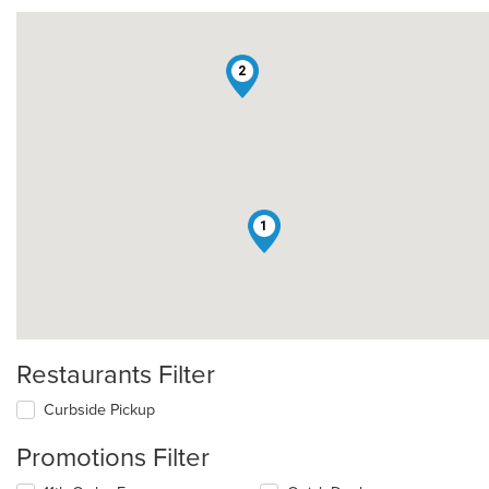
2
1
Restaurants Filter
Curbside Pickup
Promotions Filter