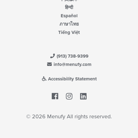
हिन्दी
Español
ภาษาไทย
Tiếng Việt
(913) 738-9399
info@menufy.com
Accessibility Statement
Facebook
LinkedIn
© 2026 Menufy All rights reserved.