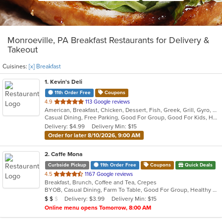
Monroeville, PA Breakfast Restaurants for Delivery &
Takeout
Cuisines:
[x] Breakfast
1
. Kevin's Deli
11th Order Free
Coupons
out
4.9
113 Google reviews
American, Breakfast, Chicken, Dessert, Fish, Greek, Grill, Gyro, Hamburgers, Hoagies, Hot Dogs, Pitas, Salads, Sandwiches, Seafood, Steak, Wings
of
Casual Dining, Free Parking, Good For Group, Good For Kids, Healthy Options, Outdoor Seating, Vegetarian Options
5
Delivery: $4.99
Delivery Min: $15
stars.
Order for later 8/10/2026, 9:00 AM
2
. Caffe Mona
Curbside Pickup
11th Order Free
Coupons
Quick Deals
out
4.5
1167 Google reviews
Breakfast, Brunch, Coffee and Tea, Crepes
of
BYOB, Casual Dining, Farm To Table, Good For Group, Healthy Options, Outdoor Seating, Pets Allowed
5
Average Item Cost: $14
Delivery: $3.99
Delivery Min: $15
$
$
$
stars.
Online menu opens Tomorrow, 8:00 AM