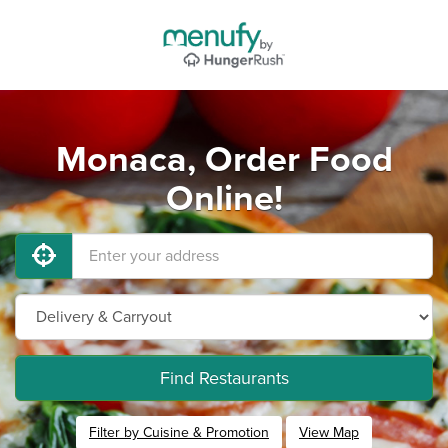
Monaca, Order Food
Online!
Find Restaurants
Filter by Cuisine & Promotion
View Map