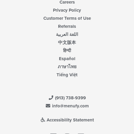
Careers
Privacy Policy
Customer Terms of Use
Referrals
اللغة العربية
中文版本
हिन्दी
Español
ภาษาไทย
Tiếng Việt
(913) 738-9399
info@menufy.com
Accessibility Statement