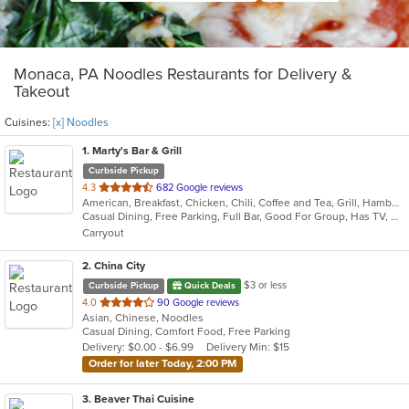
Monaca, PA Noodles Restaurants for Delivery &
Takeout
Cuisines:
[x] Noodles
1
. Marty's Bar & Grill
Curbside Pickup
out
4.3
682 Google reviews
American, Breakfast, Chicken, Chili, Coffee and Tea, Grill, Hamburgers, Noodles, Pasta, Salads, Sandwiches, Seafood, Soup, Steak, Wraps
of
Casual Dining, Free Parking, Full Bar, Good For Group, Has TV, Healthy Options, Kids Menu, Vegetarian Options
5
Carryout
stars.
2
. China City
$3 or less
Curbside Pickup
Quick Deals
out
4.0
90 Google reviews
Asian, Chinese, Noodles
of
Casual Dining, Comfort Food, Free Parking
5
Delivery: $0.00 - $6.99
Delivery Min: $15
stars.
Order for later Today, 2:00 PM
3
. Beaver Thai Cuisine