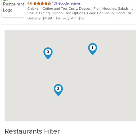
out
4.6
159 Google reviews
Chicken, Coffee and Tea, Curry, Dessert, Fish, Noodles, Salads, Seafood, Soup, Thai, Wings
of
Casual Dining, Gluten Free Options, Good For Group, Good For Kids, Vegan Options, Vegetarian Options
5
Delivery: $4.99
Delivery Min: $15
stars.
1
3
2
Restaurants Filter