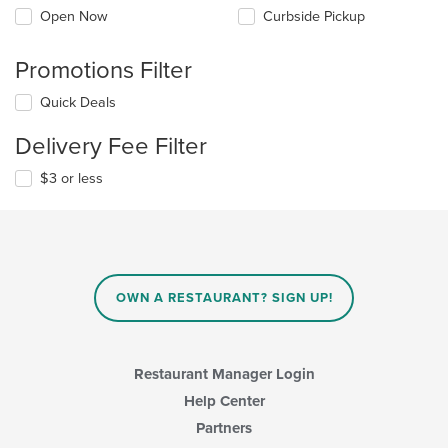
Open Now
Curbside Pickup
Promotions Filter
Quick Deals
Delivery Fee Filter
$3 or less
OWN A RESTAURANT? SIGN UP!
Restaurant Manager Login
Help Center
Partners