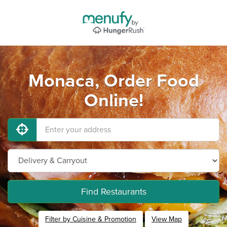
Monaca, Order Food
Online!
Find Restaurants
Filter by Cuisine & Promotion
View Map