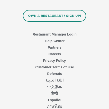
OWN A RESTAURANT? SIGN UP!
Restaurant Manager Login
Help Center
Partners
Careers
Privacy Policy
Customer Terms of Use
Referrals
اللغة العربية
中文版本
हिन्दी
Español
ภาษาไทย