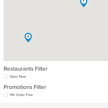
1
2
Restaurants Filter
Open Now
Promotions Filter
11th Order Free