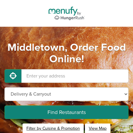
Middletown, Order Food
Online!
Find Restaurants
Filter by Cuisine & Promotion
View Map