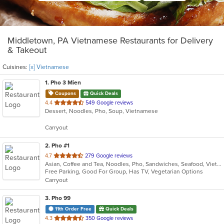
Middletown, PA Vietnamese Restaurants for Delivery
& Takeout
Cuisines:
[x] Vietnamese
1
. Pho 3 Mien
Coupons
Quick Deals
out
4.4
549 Google reviews
Dessert, Noodles, Pho, Soup, Vietnamese
of
5
Carryout
stars.
2
. Pho #1
out
4.7
279 Google reviews
Asian, Coffee and Tea, Noodles, Pho, Sandwiches, Seafood, Vietnamese
of
Free Parking, Good For Group, Has TV, Vegetarian Options
5
Carryout
stars.
3
. Pho 99
11th Order Free
Quick Deals
out
4.3
350 Google reviews