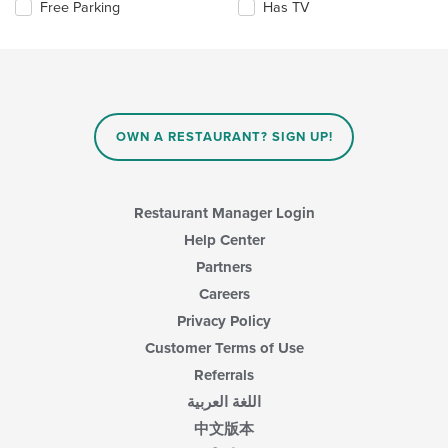
Selecting/deselecting
Free Parking
Has TV
update
main
the
the
content
following
content
area.
checkboxes
in
will
the
update
main
the
content
content
area.
OWN A RESTAURANT? SIGN UP!
in
the
main
content
Restaurant Manager Login
area.
Help Center
Partners
Careers
Privacy Policy
Customer Terms of Use
Referrals
اللغة العربية
中文版本