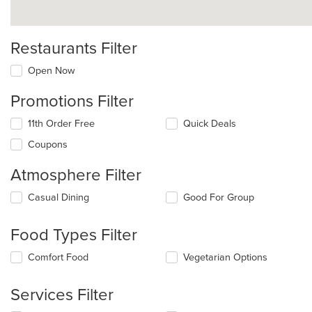
Restaurants Filter
Open Now
Promotions Filter
11th Order Free
Quick Deals
Coupons
Atmosphere Filter
Selecting/deselecting
Casual Dining
Good For Group
the
following
Food Types Filter
checkboxes
will
Selecting/deselecting
Comfort Food
Vegetarian Options
update
the
the
following
content
Services Filter
checkboxes
in
will
the