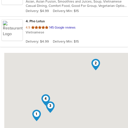
Asian, Asian Fusion, Smoothies and Juices, Soup, Vietnamese
of
Casual Dining, Comfort Food, Good For Group, Vegetarian Options
5
Delivery: $4.99
Delivery Min: $15
stars.
4
. Pho Lotus
out
4.9
145 Google reviews
Vietnamese
of
5
Delivery: $4.99
Delivery Min: $15
stars.
2
4
3
1