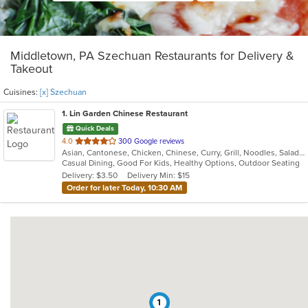
Middletown, PA Szechuan Restaurants for Delivery &
Takeout
Cuisines:
[x] Szechuan
1
. Lin Garden Chinese Restaurant
Quick Deals
out
4.0
300 Google reviews
Asian, Cantonese, Chicken, Chinese, Curry, Grill, Noodles, Salads, Seafood, Soup, Steak, Szechuan, Wings
of
Casual Dining, Good For Kids, Healthy Options, Outdoor Seating
5
Delivery: $3.50
Delivery Min: $15
stars.
Order for later Today, 10:30 AM
1