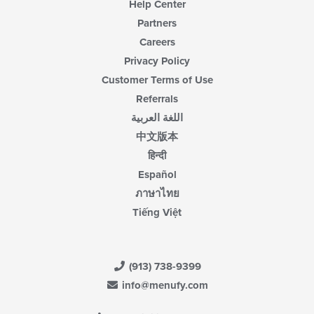
Help Center
Partners
Careers
Privacy Policy
Customer Terms of Use
Referrals
اللغة العربية
中文版本
हिन्दी
Español
ภาษาไทย
Tiếng Việt
(913) 738-9399
info@menufy.com