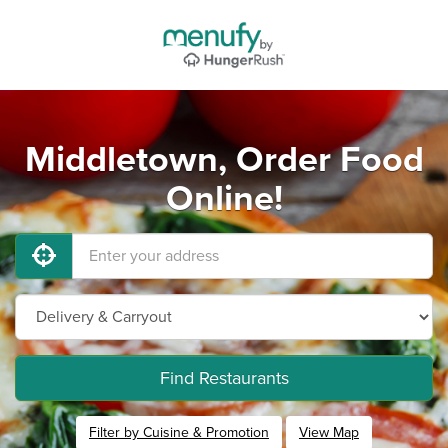
Middletown, Order Food
Online!
Find Restaurants
Filter by Cuisine & Promotion
View Map