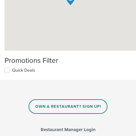
Promotions Filter
Quick Deals
OWN A RESTAURANT? SIGN UP!
Restaurant Manager Login