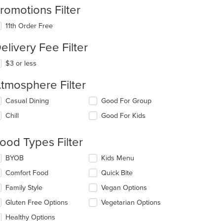
romotions Filter
11th Order Free
elivery Fee Filter
$3 or less
tmosphere Filter
lecting/deselecting
Casual Dining
Good For Group
e
Chill
Good For Kids
llowing
eckboxes
l
ood Types Filter
date
e
lecting/deselecting
BYOB
Kids Menu
ntent
e
Comfort Food
Quick Bite
llowing
e
eckboxes
Family Style
Vegan Options
ain
l
ntent
date
Gluten Free Options
Vegetarian Options
ea.
e
Healthy Options
ntent