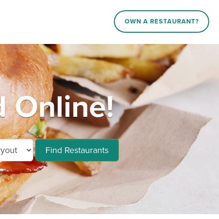
OWN A RESTAURANT?
 Online!
Find Restaurants