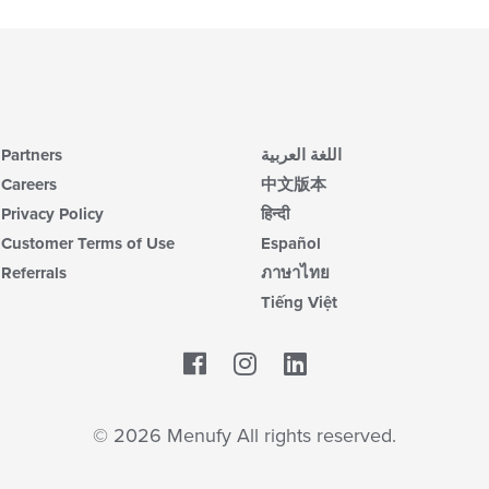
Partners
اللغة العربية
Careers
中文版本
Privacy Policy
हिन्दी
Customer Terms of Use
Español
Referrals
ภาษาไทย
Tiếng Việt
Facebook
LinkedIn
© 2026 Menufy All rights reserved.