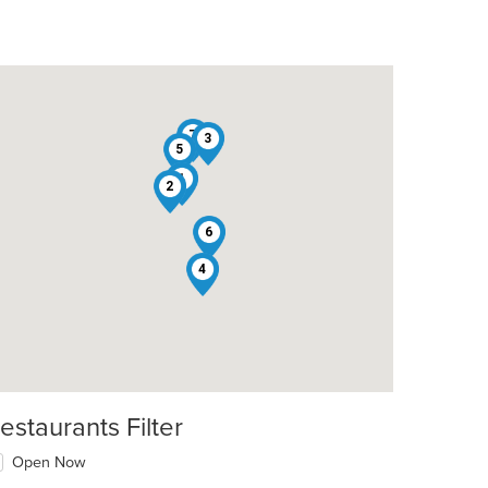
7
3
5
1
2
6
4
t: $8
estaurants Filter
Open Now