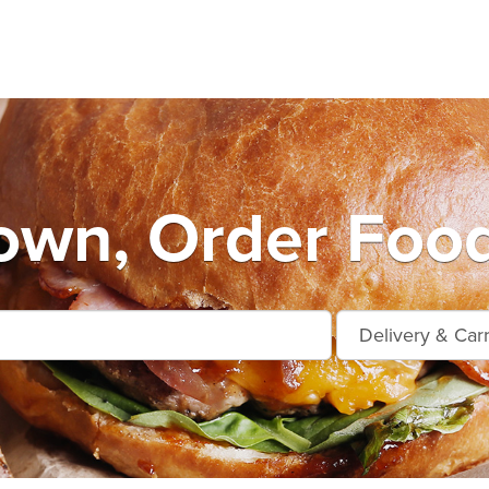
own, Order Food