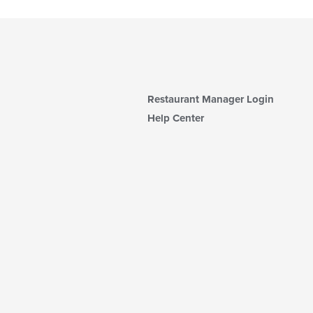
Restaurant Manager Login
Help Center