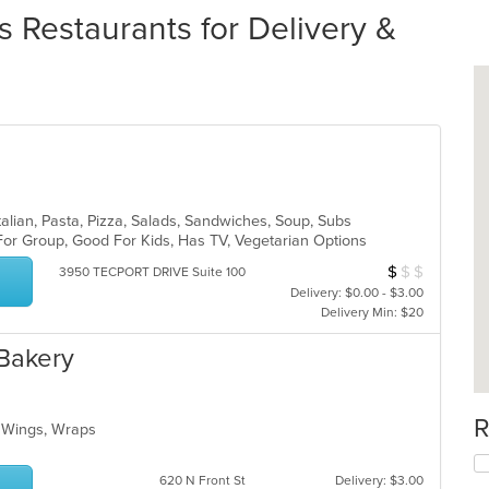
 Restaurants for Delivery &
alian, Pasta, Pizza, Salads, Sandwiches, Soup, Subs
For Group, Good For Kids, Has TV, Vegetarian Options
$
$
$
Average Item Cos
3950 TECPORT DRIVE Suite 100
Delivery: $0.00 - $3.00
Delivery Min: $20
 Bakery
R
o, Wings, Wraps
620 N Front St
Delivery: $3.00