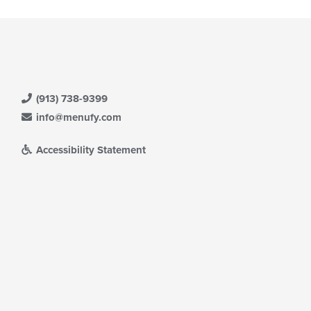
(913) 738-9399
info@menufy.com
Accessibility Statement