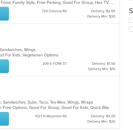
BYOB, Casual Dining, Chill, Comfort Food, Family Style, Free Parking, Good For Group, Has TV, Healthy Options, Kids Menu, Outdoor Seating, Quick Bite, Vegan Options, Vegetarian Options
in
S
th
724 Colonial Rd
Delivery: $2.00
m
Delivery Min: $20
Se
co
th
ar
fo
ch
wil
up
za, Sandwiches, Wings
th
od For Kids, Vegetarian Options
co
in
209 S YORK ST
Delivery: $1.50
th
Delivery Min: $10
m
co
ar
lads, Sandwiches, Subs, Taco, Tex-Mex, Wings, Wraps
n Free Options, Good For Group, Good For Kids, Quick Bite
1027 N Mountain Rd
Delivery: $3.00
Delivery Min: $20