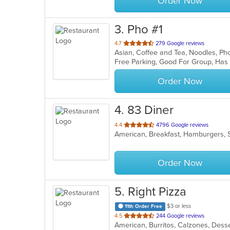
Order Now
3
. Pho #1
out
4.7
279 Google reviews
Asian, Coffee and Tea, Noodles, P
of
Free Parking, Good For Group, Has
5
stars.
Order Now
4
. 83 Diner
out
4.4
4796 Google reviews
American, Breakfast, Hamburgers, 
of
5
stars.
Order Now
5
. Right Pizza
$3 or less
11th Order Free
out
4.5
244 Google reviews
of