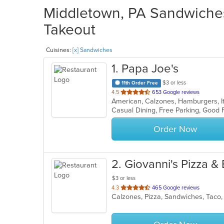
Middletown, PA Sandwiches
Takeout
Cuisines:
[x] Sandwiches
1
. Papa Joe's
$3 or less
11th Order Free
out
4.5
653 Google reviews
American, Calzones, Hamburgers, It
of
Casual Dining, Free Parking, Good 
5
stars.
Order Now
2
. Giovanni's Pizza &
$3 or less
out
4.3
465 Google reviews
Calzones, Pizza, Sandwiches, Tac
of
5
stars.