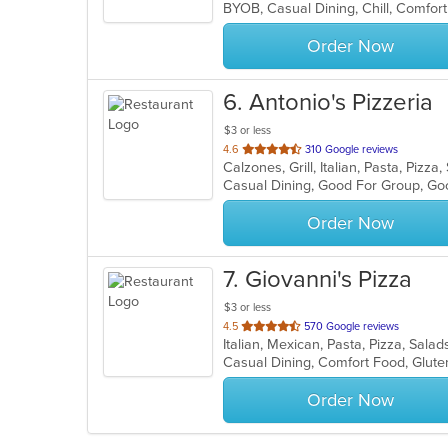
5
stars.
Order Now
6
. Antonio's Pizzeria
$3 or less
out
4.6
310 Google reviews
Calzones, Grill, Italian, Pasta, Piz
of
Casual Dining, Good For Group, Go
5
stars.
Order Now
7
. Giovanni's Pizza
$3 or less
out
4.5
570 Google reviews
Italian, Mexican, Pasta, Pizza, Sa
of
Casual Dining, Comfort Food, Glute
5
stars.
Order Now