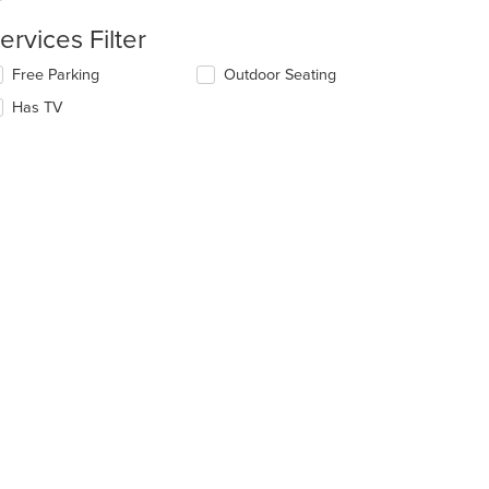
ervices Filter
e
ain
lecting/deselecting
Free Parking
Outdoor Seating
ntent
e
ea.
Has TV
llowing
eckboxes
l
date
e
ntent
e
ain
ntent
ea.