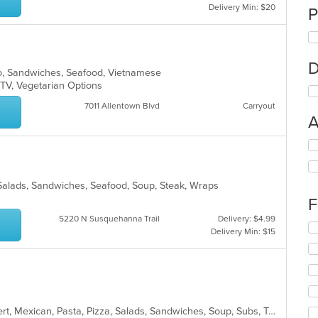
Delivery Min: $20
P
D
ho, Sandwiches, Seafood, Vietnamese
 TV, Vegetarian Options
7011 Allentown Blvd
Carryout
A
Se
th
fo
ch
Salads, Sandwiches, Seafood, Soup, Steak, Wraps
wil
F
up
5220 N Susquehanna Trail
Delivery: $4.99
th
Se
Delivery Min: $15
co
th
in
fo
th
ch
m
wil
co
up
ar
th
American, Burritos, Calzones, Dessert, Mexican, Pasta, Pizza, Salads, Sandwiches, Soup, Subs, Taco, Tamales, Tex-Mex, Vegetarian, Wings, Wraps
co