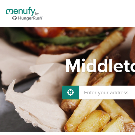
Middlet