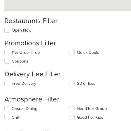
Restaurants Filter
Open Now
Promotions Filter
11th Order Free
Quick Deals
Coupons
Delivery Fee Filter
Free Delivery
$3 or less
Atmosphere Filter
Selecting/deselecting
Casual Dining
Good For Group
the
Chill
Good For Kids
following
checkboxes
will