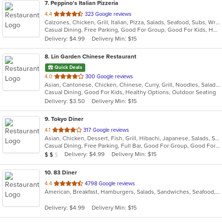
7
. Peppino's Italian Pizzeria
out
4.4
323 Google reviews
Calzones, Chicken, Grill, Italian, Pizza, Salads, Seafood, Subs, Wraps
of
Casual Dining, Free Parking, Good For Group, Good For Kids, Has TV, Vegetarian Options
5
Delivery: $4.99
Delivery Min: $15
stars.
8
. Lin Garden Chinese Restaurant
Quick Deals
out
4.0
300 Google reviews
Asian, Cantonese, Chicken, Chinese, Curry, Grill, Noodles, Salads, Seafood, Soup, Steak, Szechuan, Wings
of
Casual Dining, Good For Kids, Healthy Options, Outdoor Seating
5
Delivery: $3.50
Delivery Min: $15
stars.
9
. Tokyo Diner
out
4.1
317 Google reviews
Asian, Chicken, Dessert, Fish, Grill, Hibachi, Japanese, Salads, Seafood, Soup, Steak, Sushi
of
Casual Dining, Free Parking, Full Bar, Good For Group, Good For Kids, Has TV, Healthy Options, Vegetarian Options
5
Average Item Cost: $11
Delivery: $4.99
Delivery Min: $15
$
$
$
stars.
10
. 83 Diner
out
4.4
4798 Google reviews
American, Breakfast, Hamburgers, Salads, Sandwiches, Seafood, Soup, Steak, Wraps
of
5
Delivery: $4.99
Delivery Min: $15
stars.