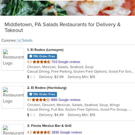
Middletown, PA Salads Restaurants for Delivery &
Takeout
Cuisines:
[x] Salads
1
. El Rodeo (Lemoyne)
11th Order Free
out
4.3
703 Google reviews
Chicken, Mexican, Salads, Seafood, Soup
of
Casual Dining, Free Parking, Gluten Free Options, Good For Group, Good For Kids, Has TV, Vegetarian Options
5
Average Item Cost: $7
Delivery: $3.99
Delivery Min: $15
$
$
$
stars.
2
. El Rodeo (Harrisburg)
11th Order Free
out
4.1
1889 Google reviews
Chicken, Dessert, Mexican, Salads, Seafood, Soup, Wings
of
Casual Dining, Full Bar, Gluten Free Options, Good For Group, Good For Kids, Has TV, Vegetarian Options
5
Average Item Cost: $6
Delivery: $4.99
Delivery Min: $15
$
$
$
stars.
3
. Fiesta Mexico Bar & Grill
out
4.3
3836 Google reviews