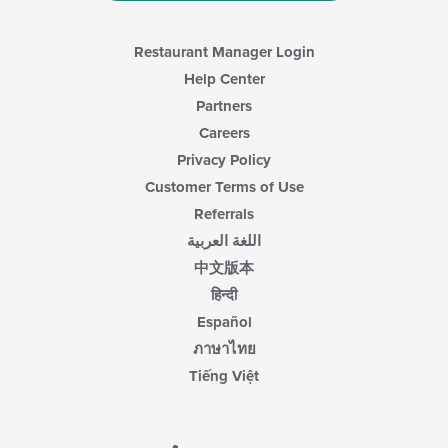
area.
Restaurant Manager Login
Help Center
Partners
Careers
Privacy Policy
Customer Terms of Use
Referrals
اللغة العربية
中文版本
हिन्दी
Español
ภาษาไทย
Tiếng Việt