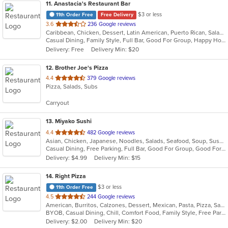
11
. Anastacia's Restaurant Bar
$3 or less
11th Order Free
Free Delivery
out
3.6
236 Google reviews
Caribbean, Chicken, Dessert, Latin American, Puerto Rican, Salads, Seafood, Soup, Steak, Wings
of
Casual Dining, Family Style, Full Bar, Good For Group, Happy Hour, Has TV, Healthy Options, Live Music, Vegetarian Options
5
Delivery: Free
Delivery Min: $20
stars.
12
. Brother Joe's Pizza
out
4.4
379 Google reviews
Pizza, Salads, Subs
of
5
Carryout
stars.
13
. Miyako Sushi
out
4.4
482 Google reviews
Asian, Chicken, Japanese, Noodles, Salads, Seafood, Soup, Sushi
of
Casual Dining, Free Parking, Full Bar, Good For Group, Good For Kids, Has TV, Healthy Options
5
Delivery: $4.99
Delivery Min: $15
stars.
14
. Right Pizza
$3 or less
11th Order Free
out
4.5
244 Google reviews
American, Burritos, Calzones, Dessert, Mexican, Pasta, Pizza, Salads, Sandwiches, Soup, Subs, Taco, Tamales, Tex-Mex, Vegetarian, Wings, Wraps
of
BYOB, Casual Dining, Chill, Comfort Food, Family Style, Free Parking, Good For Group, Has TV, Healthy Options, Kids Menu, Outdoor Seating, Quick Bite, Vegan Options, Vegetarian Options
5
Delivery: $2.00
Delivery Min: $20
stars.