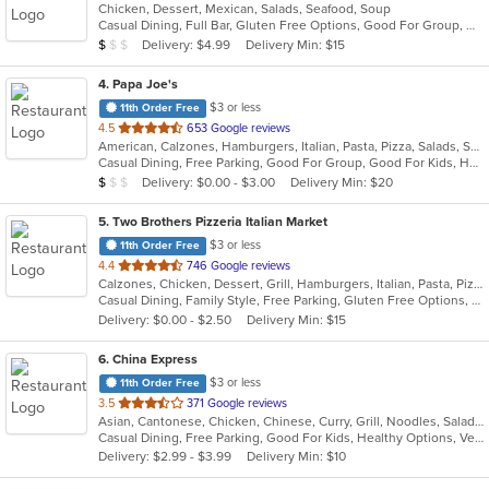
Chicken, Dessert, Mexican, Salads, Seafood, Soup
of
Casual Dining, Full Bar, Gluten Free Options, Good For Group, Good For Kids, Happy Hour, Has TV, Vegan Options, Vegetarian Options
5
Average Item Cost: $7
Delivery: $4.99
Delivery Min: $15
$
$
$
stars.
4
. Papa Joe's
$3 or less
11th Order Free
out
4.5
653 Google reviews
American, Calzones, Hamburgers, Italian, Pasta, Pizza, Salads, Sandwiches, Soup, Subs
of
Casual Dining, Free Parking, Good For Group, Good For Kids, Has TV, Vegetarian Options
5
Average Item Cost: $8
Delivery: $0.00 - $3.00
Delivery Min: $20
$
$
$
stars.
5
. Two Brothers Pizzeria Italian Market
$3 or less
11th Order Free
out
4.4
746 Google reviews
Calzones, Chicken, Dessert, Grill, Hamburgers, Italian, Pasta, Pizza, Salads, Steak, Subs, Wings, Wraps
of
Casual Dining, Family Style, Free Parking, Gluten Free Options, Good For Group, Good For Kids
5
Delivery: $0.00 - $2.50
Delivery Min: $15
stars.
6
. China Express
$3 or less
11th Order Free
out
3.5
371 Google reviews
Asian, Cantonese, Chicken, Chinese, Curry, Grill, Noodles, Salads, Seafood, Soup, Steak, Wings
of
Casual Dining, Free Parking, Good For Kids, Healthy Options, Vegetarian Options
5
Delivery: $2.99 - $3.99
Delivery Min: $10
stars.