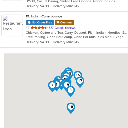
BYOB, Casual Dining, Gluten Free Options, Good For Kids
5
Delivery: $4.99
Delivery Min: $15
stars.
19
. Indian Curry Lounge
11th Order Free
Coupons
out
4.7
827 Google reviews
Chicken, Coffee and Tea, Curry, Dessert, Fish, Indian, Noodles, Salads, Seafood, Soup, Vegetarian
of
Free Parking, Good For Group, Good For Kids, Kids Menu, Vegetarian Options
5
Delivery: $4.99
Delivery Min: $15
stars.
16
12
15
14
2
9
11
17
18
13
6
3
4
5
1
19
7
8
10