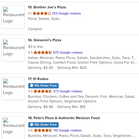
15
. Brother Joe's Pizza
out
4.1
193 Google reviews
Pizza, Salads, Subs
of
5
Carryout
stars.
16
. Giovanni's Pizza
$3 or less
out
4.5
570 Google reviews
Italian, Mexican, Pasta, Pizza, Salads, Sandwiches, Subs, Taco, Tex-Mex, Wings, Wraps
of
Casual Dining, Comfort Food, Gluten Free Options, Good For Group, Good For Kids, Quick Bite
5
Delivery: $3.00
Delivery Min: $20
stars.
17
. El Rodeo
11th Order Free
out
4.4
373 Google reviews
Burritos, Chicken, Coffee and Tea, Dessert, Fish, Mexican, Salads, Seafood, Soup, Steak, Taco, Wings
of
Gluten Free Options, Vegetarian Options
5
Delivery: $4.99
Delivery Min: $15
stars.
18
. Pete's Pizza & Authentic Mexican Food
11th Order Free
out
4.6
110 Google reviews
Burritos, Mexican, Pasta, Pizza, Salads, Subs, Taco, Vegetarian, Wings, Wraps
of