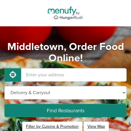
Middletown, Order Food
Online!
Find Restaurants
Filter by Cuisine & Promotion
View Map