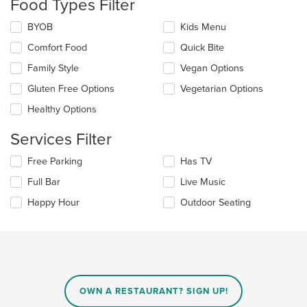
Food Types Filter
update
the
Selecting/deselecting
BYOB
Kids Menu
content
the
in
Comfort Food
Quick Bite
following
the
checkboxes
Family Style
Vegan Options
main
will
content
update
Gluten Free Options
Vegetarian Options
area.
the
Healthy Options
content
in
Services Filter
the
main
Selecting/deselecting
Free Parking
Has TV
content
the
area.
Full Bar
Live Music
following
checkboxes
Happy Hour
Outdoor Seating
will
update
the
content
in
the
main
OWN A RESTAURANT? SIGN UP!
content