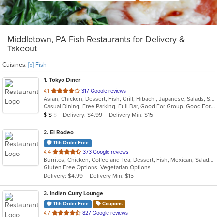
Middletown, PA Fish Restaurants for Delivery &
Takeout
Cuisines:
[x] Fish
1
. Tokyo Diner
out
4.1
317 Google reviews
Asian, Chicken, Dessert, Fish, Grill, Hibachi, Japanese, Salads, Seafood, Soup, Steak, Sushi
of
Casual Dining, Free Parking, Full Bar, Good For Group, Good For Kids, Has TV, Healthy Options, Vegetarian Options
5
Average Item Cost: $11
Delivery: $4.99
Delivery Min: $15
$
$
$
stars.
2
. El Rodeo
11th Order Free
out
4.4
373 Google reviews
Burritos, Chicken, Coffee and Tea, Dessert, Fish, Mexican, Salads, Seafood, Soup, Steak, Taco, Wings
of
Gluten Free Options, Vegetarian Options
5
Delivery: $4.99
Delivery Min: $15
stars.
3
. Indian Curry Lounge
11th Order Free
Coupons
out
4.7
827 Google reviews