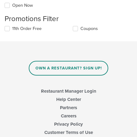
Open Now
Promotions Filter
11th Order Free
Coupons
OWN A RESTAURANT? SIGN UP!
Restaurant Manager Login
Help Center
Partners
Careers
Privacy Policy
Customer Terms of Use