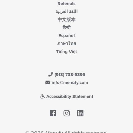
Referrals
اللغة العربية
中文版本
हिन्दी
Español
ภาษาไทย
Tiếng Việt
(913) 738-9399
info@menufy.com
Accessibility Statement
Facebook
LinkedIn
© 2026 Menufy All rights reserved.