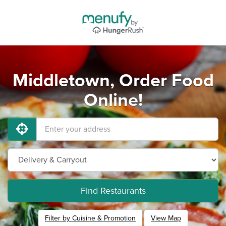
Middletown, Order Food
Online!
Find Restaurants
Filter by Cuisine & Promotion
View Map