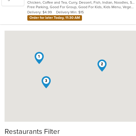
Chicken, Coffee and Tea, Curry, Dessert, Fish, Indian, Noodles, Salads, Seafood, Soup, Vegetarian
of
Free Parking, Good For Group, Good For Kids, Kids Menu, Vegetarian Options
5
Delivery: $4.99
Delivery Min: $15
stars.
Order for later Today, 11:30 AM
1
2
3
Restaurants Filter