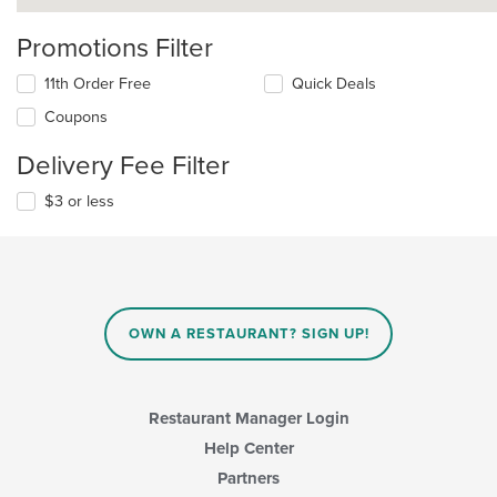
Promotions Filter
11th Order Free
Quick Deals
Coupons
Delivery Fee Filter
$3 or less
OWN A RESTAURANT? SIGN UP!
Restaurant Manager Login
Help Center
Partners