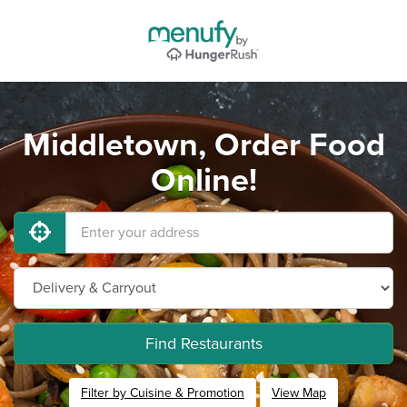
Middletown, Order Food
Online!
Find Restaurants
Filter by Cuisine & Promotion
View Map