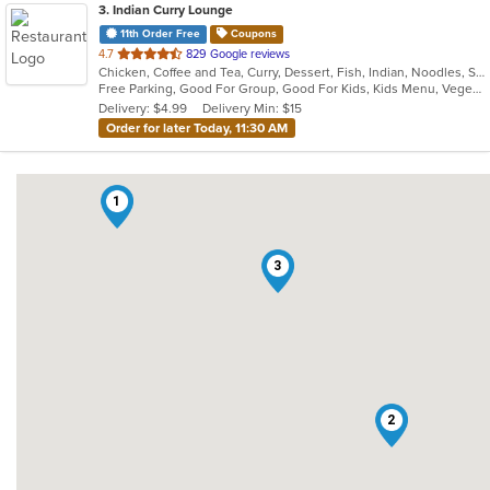
3
. Indian Curry Lounge
11th Order Free
Coupons
out
4.7
829 Google reviews
Chicken, Coffee and Tea, Curry, Dessert, Fish, Indian, Noodles, Salads, Seafood, Soup, Vegetarian
of
Free Parking, Good For Group, Good For Kids, Kids Menu, Vegetarian Options
5
Delivery: $4.99
Delivery Min: $15
stars.
Order for later Today, 11:30 AM
1
3
2