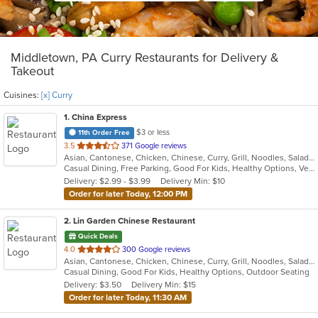
Middletown, PA Curry Restaurants for Delivery &
Takeout
Cuisines:
[x] Curry
1
. China Express
$3 or less
11th Order Free
out
3.5
371 Google reviews
Asian, Cantonese, Chicken, Chinese, Curry, Grill, Noodles, Salads, Seafood, Soup, Steak, Wings
of
Casual Dining, Free Parking, Good For Kids, Healthy Options, Vegetarian Options
5
Delivery: $2.99 - $3.99
Delivery Min: $10
stars.
Order for later Today, 12:00 PM
2
. Lin Garden Chinese Restaurant
Quick Deals
out
4.0
300 Google reviews
Asian, Cantonese, Chicken, Chinese, Curry, Grill, Noodles, Salads, Seafood, Soup, Steak, Szechuan, Wings
of
Casual Dining, Good For Kids, Healthy Options, Outdoor Seating
5
Delivery: $3.50
Delivery Min: $15
stars.
Order for later Today, 11:30 AM