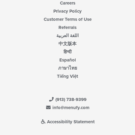
Careers
Privacy Policy
Customer Terms of Use
Referrals
اللغة العربية
中文版本
हिन्दी
Español
ภาษาไทย
Tiếng Việt
(913) 738-9399
info@menufy.com
Accessibility Statement