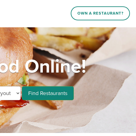
OWN A RESTAURANT?
od Online!
Find Restaurants