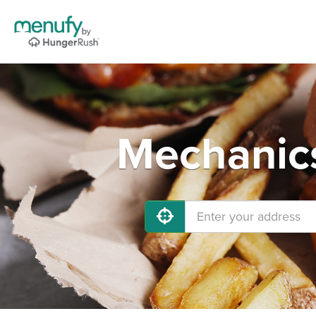
Mechanics