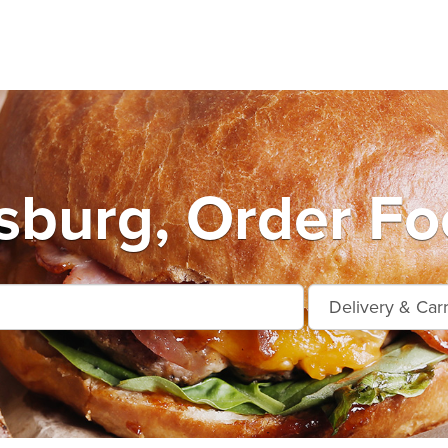
burg, Order Fo