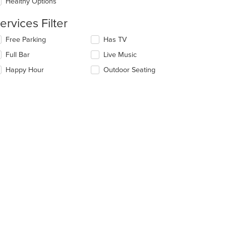
Healthy Options
ntent
ervices Filter
e
ain
lecting/deselecting
Free Parking
Has TV
ntent
e
ea.
t: $7
Full Bar
Live Music
llowing
eckboxes
Happy Hour
Outdoor Seating
l
date
e
ntent
e
ain
ntent
ea.
t: $7