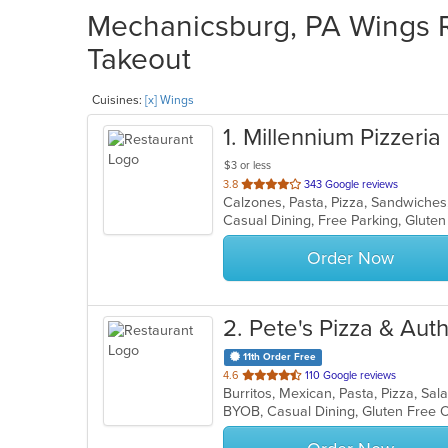
Mechanicsburg, PA Wings Re
Takeout
Cuisines:
[x] Wings
1
. Millennium Pizzeria
$3 or less
out
3.8
343 Google reviews
Calzones, Pasta, Pizza, Sandwiche
of
5
stars.
Order Now
2
. Pete's Pizza & Au
11th Order Free
out
4.6
110 Google reviews
Burritos, Mexican, Pasta, Pizza, Sa
of
BYOB, Casual Dining, Gluten Free 
5
stars.