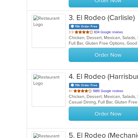
Order Now
3
. El Rodeo (Carlisle)
11th Order Free
out
3.9
834 Google reviews
Chicken, Dessert, Mexican, Salads
of
Full Bar, Gluten Free Options, Goo
5
stars.
Order Now
4
. El Rodeo (Harrisbu
11th Order Free
out
4.1
1889 Google reviews
Chicken, Dessert, Mexican, Salads
of
5
stars.
Order Now
5
. El Rodeo (Mechani