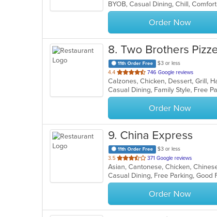
5
stars.
Order Now
8
. Two Brothers Pizze
$3 or less
11th Order Free
out
4.4
746 Google reviews
of
Casual Dining, Family Style, Free 
5
stars.
Order Now
9
. China Express
$3 or less
11th Order Free
out
3.5
371 Google reviews
Asian, Cantonese, Chicken, Chinese,
of
Casual Dining, Free Parking, Good 
5
stars.
Order Now