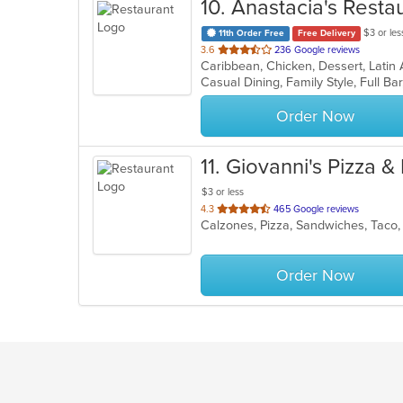
10
. Anastacia's Resta
$3 or les
11th Order Free
Free Delivery
out
3.6
236 Google reviews
Caribbean, Chicken, Dessert, Latin
of
5
stars.
Order Now
11
. Giovanni's Pizza &
$3 or less
out
4.3
465 Google reviews
Calzones, Pizza, Sandwiches, Tac
of
5
stars.
Order Now