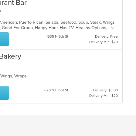
urant Bar
s
 American, Puerto Rican, Salads, Seafood, Soup, Steak, Wings
Casual Dining, Family Style, Full Bar, Good For Group, Happy Hour, Has TV, Healthy Options, Live Music, Vegetarian Options
1535 N 6th St
Delivery: Free
Delivery Min: $20
 Bakery
o, Wings, Wraps
620 N Front St
Delivery: $3.00
Delivery Min: $20