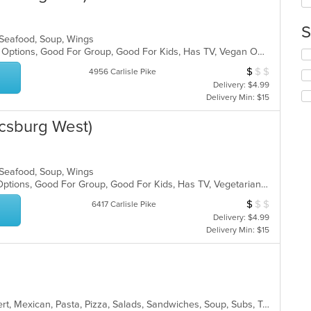
co
in
S
th
, Seafood, Soup, Wings
m
Casual Dining, Full Bar, Gluten Free Options, Good For Group, Good For Kids, Has TV, Vegan Options, Vegetarian Options
Se
co
th
ar
$
$
$
Average Item Cos
4956 Carlisle Pike
fo
Delivery: $4.99
ch
Delivery Min: $15
wil
up
csburg West)
th
co
in
th
, Seafood, Soup, Wings
m
Free Parking, Full Bar, Gluten Free Options, Good For Group, Good For Kids, Has TV, Vegetarian Options
co
$
$
$
ar
Average Item Cos
6417 Carlisle Pike
Delivery: $4.99
Delivery Min: $15
American, Burritos, Calzones, Dessert, Mexican, Pasta, Pizza, Salads, Sandwiches, Soup, Subs, Taco, Tamales, Tex-Mex, Vegetarian, Wings, Wraps