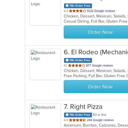
11th Order Free
out
4.2
1022 Google reviews
Chicken, Dessert, Mexican, Salads
of
5
stars.
Order Now
6
. El Rodeo (Mechani
11th Order Free
out
4.1
877 Google reviews
Chicken, Dessert, Mexican, Salads
of
5
stars.
Order Now
7
. Right Pizza
$3 or less
11th Order Free
out
4.5
244 Google reviews
of