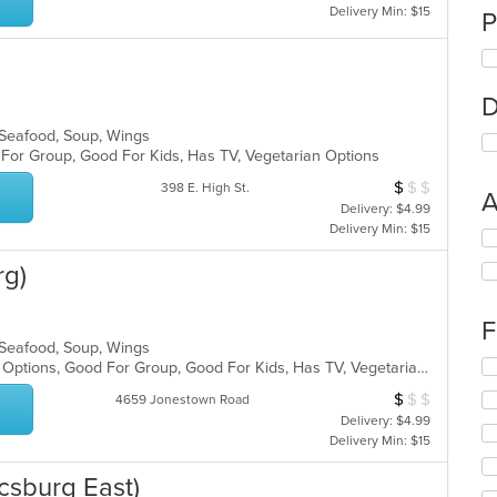
Delivery Min: $15
P
D
, Seafood, Soup, Wings
d For Group, Good For Kids, Has TV, Vegetarian Options
$
$
$
Average Item Cos
398 E. High St.
A
Delivery: $4.99
Delivery Min: $15
Se
th
rg)
fo
ch
wil
F
up
, Seafood, Soup, Wings
th
Se
Casual Dining, Full Bar, Gluten Free Options, Good For Group, Good For Kids, Has TV, Vegetarian Options
co
th
in
$
$
$
Average Item Cos
4659 Jonestown Road
fo
th
Delivery: $4.99
ch
m
Delivery Min: $15
wil
co
up
ar
csburg East)
th