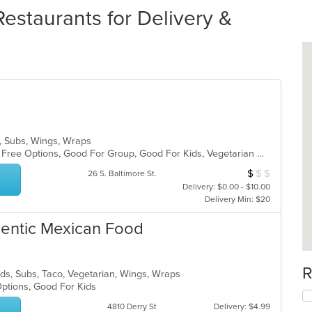
staurants for Delivery &
s, Subs, Wings, Wraps
Casual Dining, Free Parking, Gluten Free Options, Good For Group, Good For Kids, Vegetarian Options
$
$
$
Average Item Cos
26 S. Baltimore St.
Delivery: $0.00 - $10.00
Delivery Min: $20
thentic Mexican Food
R
lads, Subs, Taco, Vegetarian, Wings, Wraps
Options, Good For Kids
4810 Derry St
Delivery: $4.99