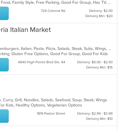
BYOB, Casual Dining, Chill, Comfort Food, Family Style, Free Parking, Good For Group, Has TV, Healthy Options, Kids Menu, Outdoor Seating, Quick Bite, Vegan Options, Vegetarian Options
724 Colonial Rd
Delivery: $2.00
Delivery Min: $20
ria Italian Market
Calzones, Chicken, Dessert, Grill, Hamburgers, Italian, Pasta, Pizza, Salads, Steak, Subs, Wings, Wraps
Parking, Gluten Free Options, Good For Group, Good For Kids
4640 High Pointe Blvd Ste. 64
Delivery: $0.00 - $2.50
Delivery Min: $15
 Curry, Grill, Noodles, Salads, Seafood, Soup, Steak, Wings
For Kids, Healthy Options, Vegetarian Options
1819 Paxton Street
Delivery: $2.99 - $3.99
Delivery Min: $10