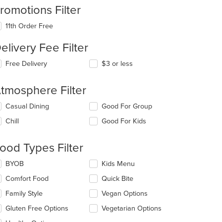
romotions Filter
11th Order Free
elivery Fee Filter
Free Delivery
$3 or less
t: $7
tmosphere Filter
lecting/deselecting
Casual Dining
Good For Group
e
Chill
Good For Kids
llowing
eckboxes
l
ood Types Filter
date
e
lecting/deselecting
BYOB
Kids Menu
ntent
e
t: $6
Comfort Food
Quick Bite
llowing
e
eckboxes
Family Style
Vegan Options
ain
l
ntent
date
Gluten Free Options
Vegetarian Options
ea.
e