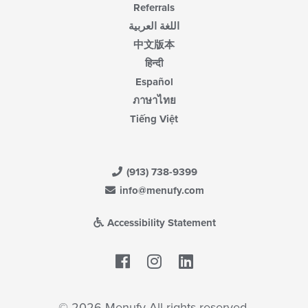
Referrals
اللغة العربية
中文版本
हिन्दी
Español
ภาษาไทย
Tiếng Việt
(913) 738-9399
info@menufy.com
Accessibility Statement
Facebook
LinkedIn
© 2026 Menufy All rights reserved.