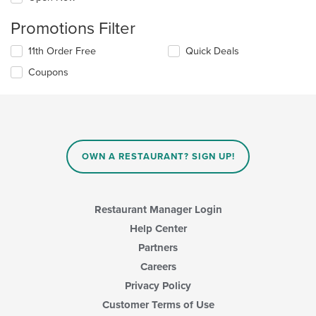
Promotions Filter
11th Order Free
Quick Deals
Coupons
OWN A RESTAURANT? SIGN UP!
Restaurant Manager Login
Help Center
Partners
Careers
Privacy Policy
Customer Terms of Use