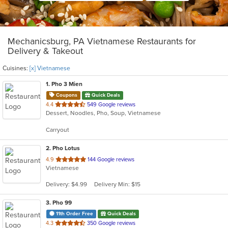
Mechanicsburg, PA Vietnamese Restaurants for
Delivery & Takeout
Cuisines:
[x] Vietnamese
1
. Pho 3 Mien
Coupons
Quick Deals
out
4.4
549 Google reviews
Dessert, Noodles, Pho, Soup, Vietnamese
of
5
Carryout
stars.
2
. Pho Lotus
out
4.9
144 Google reviews
Vietnamese
of
5
Delivery: $4.99
Delivery Min: $15
stars.
3
. Pho 99
11th Order Free
Quick Deals
out
4.3
350 Google reviews