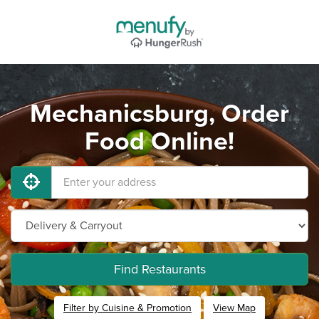
Mechanicsburg, Order
Food Online!
Find Restaurants
Filter by Cuisine & Promotion
View Map