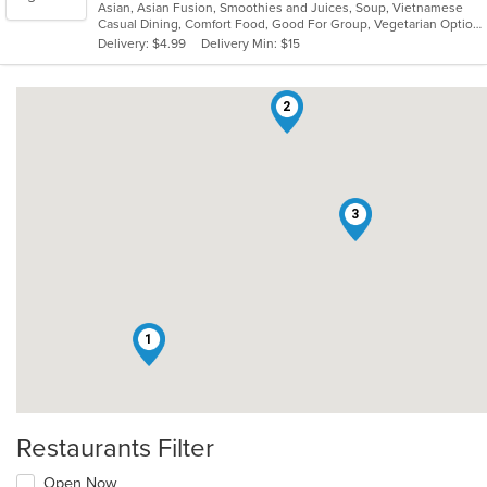
Asian, Asian Fusion, Smoothies and Juices, Soup, Vietnamese
of
Casual Dining, Comfort Food, Good For Group, Vegetarian Options
5
Delivery: $4.99
Delivery Min: $15
stars.
2
3
1
Restaurants Filter
Open Now