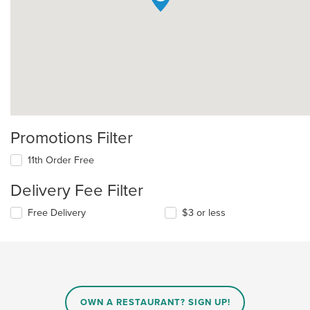
Promotions Filter
11th Order Free
Delivery Fee Filter
Free Delivery
$3 or less
OWN A RESTAURANT? SIGN UP!