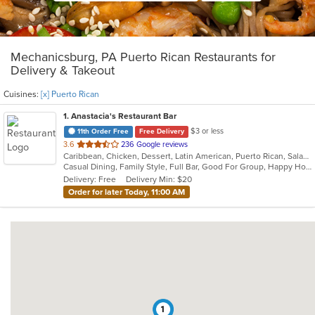
Mechanicsburg, PA Puerto Rican Restaurants for
Delivery & Takeout
Cuisines:
[x] Puerto Rican
1
. Anastacia's Restaurant Bar
$3 or less
11th Order Free
Free Delivery
out
3.6
236 Google reviews
Caribbean, Chicken, Dessert, Latin American, Puerto Rican, Salads, Seafood, Soup, Steak, Wings
of
Casual Dining, Family Style, Full Bar, Good For Group, Happy Hour, Has TV, Healthy Options, Live Music, Vegetarian Options
5
Delivery: Free
Delivery Min: $20
stars.
Order for later Today, 11:00 AM
1