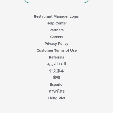
Restaurant Manager Login
Help Center
Partners
Careers
Privacy Policy
Customer Terms of Use
Referrals
اللغة العربية
中文版本
हिन्दी
Español
ภาษาไทย
Tiếng Việt