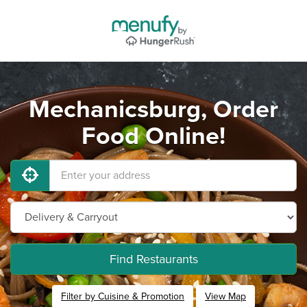
Mechanicsburg, Order
Food Online!
Find Restaurants
Filter by Cuisine & Promotion
View Map