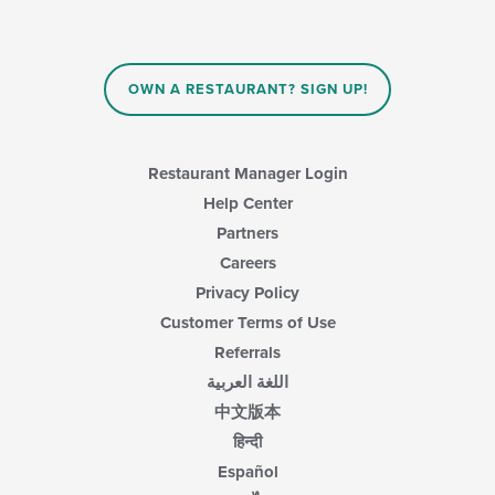
the
content
in
the
main
OWN A RESTAURANT? SIGN UP!
content
area.
Restaurant Manager Login
Help Center
Partners
Careers
Privacy Policy
Customer Terms of Use
Referrals
اللغة العربية
中文版本
हिन्दी
Español