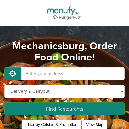
Mechanicsburg, Order
Food Online!
Find Restaurants
Filter by Cuisine & Promotion
View Map