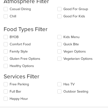
Atmosphere Filter
Selecting/deselecting
Casual Dining
Good For Group
the
Chill
Good For Kids
following
checkboxes
will
Food Types Filter
update
the
Selecting/deselecting
BYOB
Kids Menu
content
the
in
Comfort Food
Quick Bite
following
the
checkboxes
Family Style
Vegan Options
main
will
content
update
Gluten Free Options
Vegetarian Options
area.
the
Healthy Options
content
in
Services Filter
the
main
Selecting/deselecting
Free Parking
Has TV
content
the
area.
Full Bar
Outdoor Seating
following
checkboxes
Happy Hour
will
update