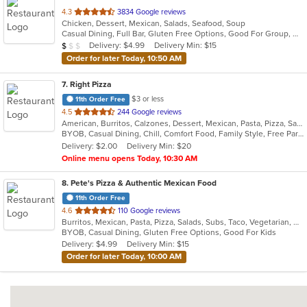
out
4.3
3834 Google reviews
Chicken, Dessert, Mexican, Salads, Seafood, Soup
of
Casual Dining, Full Bar, Gluten Free Options, Good For Group, Good For Kids, Happy Hour, Has TV, Vegan Options, Vegetarian Options
5
Average Item Cost: $7
Delivery: $4.99
Delivery Min: $15
$
$
$
stars.
Order for later Today, 10:50 AM
7
. Right Pizza
$3 or less
11th Order Free
out
4.5
244 Google reviews
American, Burritos, Calzones, Dessert, Mexican, Pasta, Pizza, Salads, Sandwiches, Soup, Subs, Taco, Tamales, Tex-Mex, Vegetarian, Wings, Wraps
of
BYOB, Casual Dining, Chill, Comfort Food, Family Style, Free Parking, Good For Group, Has TV, Healthy Options, Kids Menu, Outdoor Seating, Quick Bite, Vegan Options, Vegetarian Options
5
Delivery: $2.00
Delivery Min: $20
stars.
Online menu opens Today, 10:30 AM
8
. Pete's Pizza & Authentic Mexican Food
11th Order Free
out
4.6
110 Google reviews
Burritos, Mexican, Pasta, Pizza, Salads, Subs, Taco, Vegetarian, Wings, Wraps
of
BYOB, Casual Dining, Gluten Free Options, Good For Kids
5
Delivery: $4.99
Delivery Min: $15
stars.
Order for later Today, 10:00 AM