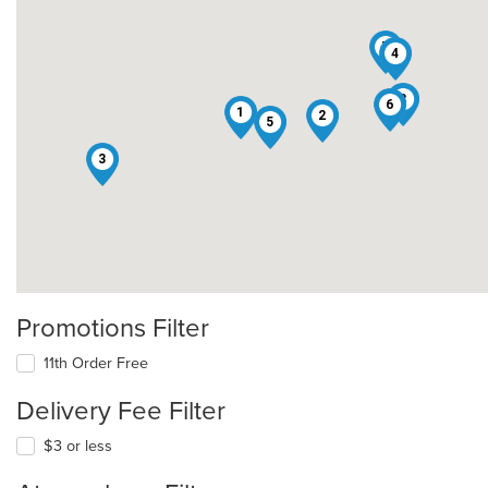
7
4
8
6
1
2
5
3
Promotions Filter
11th Order Free
Delivery Fee Filter
$3 or less