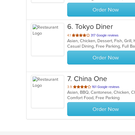
stars.
Order Now
6
. Tokyo Diner
out
4.1
317 Google reviews
Asian, Chicken, Dessert, Fish, Grill
of
5
stars.
Order Now
7
. China One
out
3.9
161 Google reviews
Asian, BBQ, Cantonese, Chicken, Ch
of
Comfort Food, Free Parking
5
stars.
Order Now