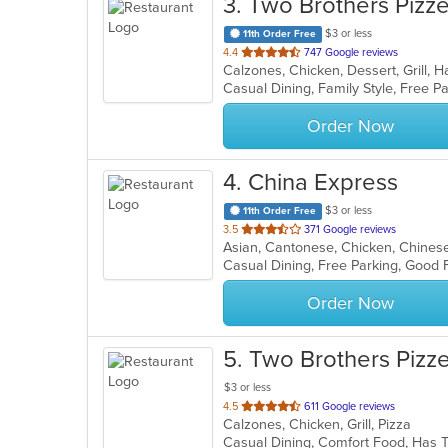
3
. Two Brothers Pizze
$3 or less
11th Order Free
out
4.4
747 Google reviews
of
Casual Dining, Family Style, Free 
5
stars.
Order Now
4
. China Express
$3 or less
11th Order Free
out
3.5
371 Google reviews
Asian, Cantonese, Chicken, Chinese,
of
Casual Dining, Free Parking, Good 
5
stars.
Order Now
5
. Two Brothers Pizz
$3 or less
out
4.5
611 Google reviews
Calzones, Chicken, Grill, Pizza
of
Casual Dining, Comfort Food, Has
5