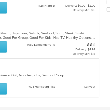
in
Se
th
1426 N 3rd St
Delivery: $0.00 - $2.00
th
m
Delivery Min: $15
fo
co
ch
ar
wil
up
th
co
, Hibachi, Japanese, Salads, Seafood, Soup, Steak, Sushi
in
Casual Dining, Free Parking, Full Bar, Good For Group, Good For Kids, Has TV, Healthy Options, Vegetarian Options
th
$
$
$
Average Item Cost
4089 Londonderry Rd
m
Delivery: $4.99
co
Delivery Min: $15
ar
inese, Grill, Noodles, Ribs, Seafood, Soup
1075 Harrisburg Pike
Carryout