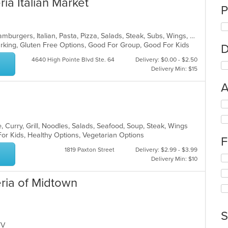
ria Italian Market
P
Calzones, Chicken, Dessert, Grill, Hamburgers, Italian, Pasta, Pizza, Salads, Steak, Subs, Wings, Wraps
Parking, Gluten Free Options, Good For Group, Good For Kids
D
4640 High Pointe Blvd Ste. 64
Delivery: $0.00 - $2.50
Delivery Min: $15
A
Se
th
fo
 Curry, Grill, Noodles, Salads, Seafood, Soup, Steak, Wings
ch
For Kids, Healthy Options, Vegetarian Options
F
wil
up
1819 Paxton Street
Delivery: $2.99 - $3.99
Se
th
Delivery Min: $10
th
co
fo
in
eria of Midtown
ch
th
wil
m
up
co
th
S
ar
co
 TV