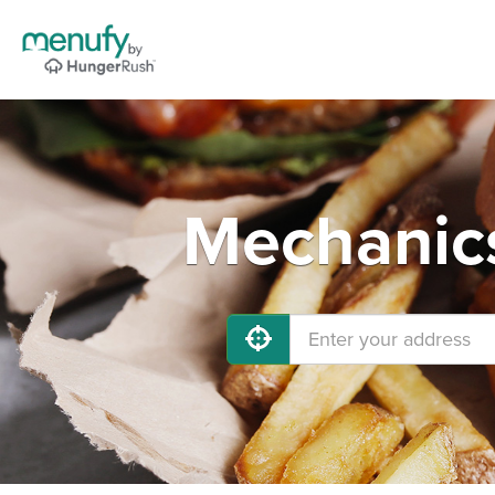
Mechanics