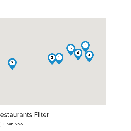
6
5
4
3
1
2
7
estaurants Filter
Open Now