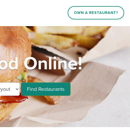
OWN A RESTAURANT?
od Online!
Find Restaurants