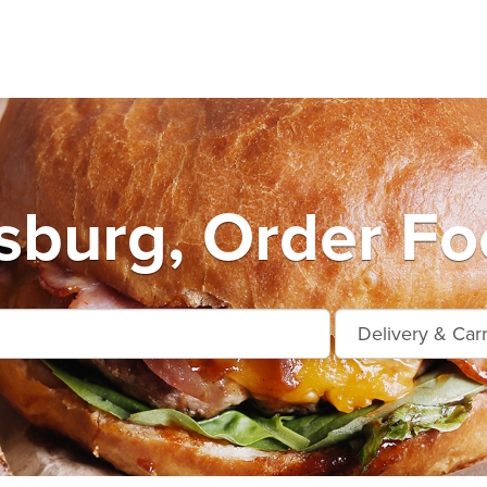
burg, Order Fo