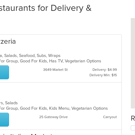
taurants for Delivery &
zzeria
izza, Salads, Seafood, Subs, Wraps
For Group, Good For Kids, Has TV, Vegetarian Options
3649 Market St
Delivery: $4.99
Delivery Min: $15
ers, Salads
 For Group, Good For Kids, Kids Menu, Vegetarian Options
R
25 Gateway Drive
Carryout