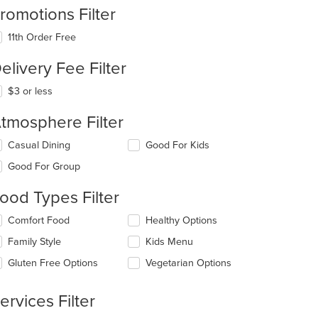
romotions Filter
11th Order Free
elivery Fee Filter
$3 or less
tmosphere Filter
lecting/deselecting
Casual Dining
Good For Kids
e
Good For Group
llowing
eckboxes
ood Types Filter
l
date
lecting/deselecting
Comfort Food
Healthy Options
e
e
ntent
Family Style
Kids Menu
llowing
eckboxes
e
Gluten Free Options
Vegetarian Options
l
ain
date
ntent
e
ervices Filter
ea.
ntent