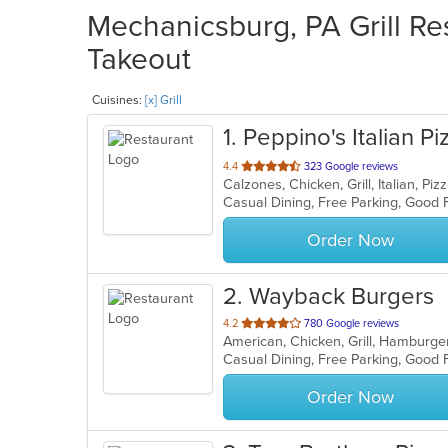
Mechanicsburg, PA Grill Res
Takeout
Cuisines:
[x] Grill
1
. Peppino's Italian Pi
out
4.4
323 Google reviews
Calzones, Chicken, Grill, Italian, P
of
Casual Dining, Free Parking, Good 
5
stars.
Order Now
2
. Wayback Burgers
out
4.2
780 Google reviews
American, Chicken, Grill, Hamburg
of
Casual Dining, Free Parking, Good
5
stars.
Order Now