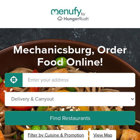
Mechanicsburg, Order
Food Online!
Find Restaurants
Filter by Cuisine & Promotion
View Map