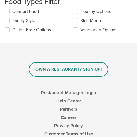
Food Types Filter
will
update
Selecting/deselecting
Comfort Food
Healthy Options
the
the
content
Family Style
Kids Menu
following
in
checkboxes
the
Gluten Free Options
Vegetarian Options
will
main
update
content
the
area.
content
in
the
main
OWN A RESTAURANT? SIGN UP!
content
area.
Restaurant Manager Login
Help Center
Partners
Careers
Privacy Policy
Customer Terms of Use