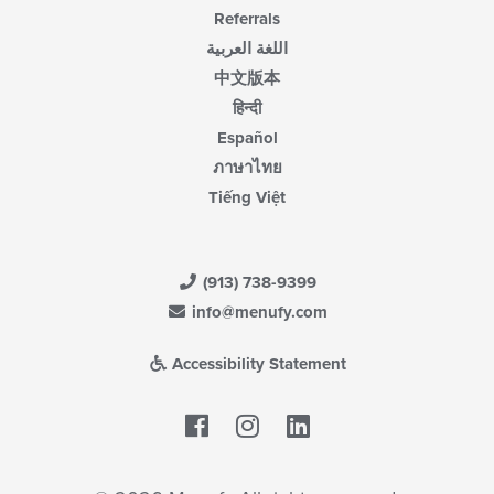
Referrals
اللغة العربية
中文版本
हिन्दी
Español
ภาษาไทย
Tiếng Việt
(913) 738-9399
info@menufy.com
Accessibility Statement
Facebook
LinkedIn