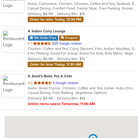
Asian, Cantonese, Chicken, Chinese, Coffee and Tea, Seafood, Soup
of
Casual Dining, Comfort Food, Family Style, Free Parking, Gluten Free Options, Good For Kids, Vegetarian Options
5
Delivery: $4.99
Delivery Min: $15
stars.
Order for later Today, 12:00 PM
4
. Indian Curry Lounge
11th Order Free
Coupons
out
4.7
829 Google reviews
Chicken, Coffee and Tea, Curry, Dessert, Fish, Indian, Noodles, Salads, Seafood, Soup, Vegetarian
of
Free Parking, Good For Group, Good For Kids, Kids Menu, Vegetarian Options
5
Delivery: $4.99
Delivery Min: $15
stars.
Order for later Today, 11:30 AM
5
. Sristi's Boba Tea & Cafe
out
4.6
5 Google reviews
Asian, Asian Fusion, Chicken, Coffee and Tea, Indian, Indo-Chinese, Smoothies and Juices
of
Casual Dining, Free Parking, Vegetarian Options
5
Delivery: $4.99
Delivery Min: $15
stars.
Online menu opens Tomorrow, 11:00 AM