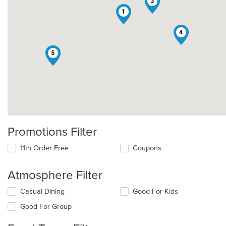
3
1
4
2
5
Promotions Filter
11th Order Free
Coupons
Atmosphere Filter
Selecting/deselecting
Casual Dining
Good For Kids
the
Good For Group
following
checkboxes