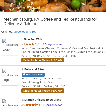
Mechanicsburg, PA Coffee and Tea Restaurants for
Delivery & Takeout
Cuisines:
[x] Coffee and Tea
1
. New 2nd Wok
out
3.3
119 Google reviews
Asian, Cantonese, Chicken, Chinese, Coffee and Tea, Seafood, Soup, Thai
of
Casual Dining, Comfort Food, Free Parking, Gluten Free Options, Healthy Options, Vegetarian Options
5
Delivery: $4.00 - $6.00
Delivery Min: $20
stars.
Order for later Today, 11:30 AM
2
. Boba and Bitez
11th Order Free
Asian, Chicken, Coffee and Tea
Casual Dining, Free Parking
Delivery: $4.99
Delivery Min: $15
Order for later Today, 11:00 AM
3
. Dragon Chinese Restaurant
out
3.6
181 Google reviews