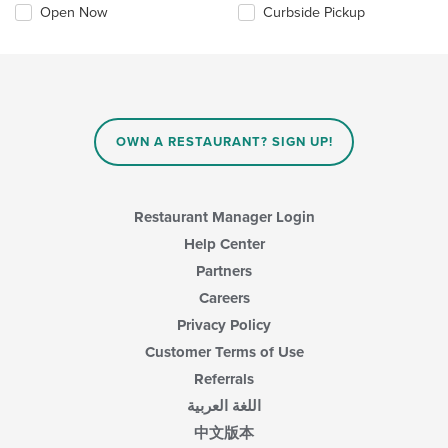
Open Now
Curbside Pickup
OWN A RESTAURANT? SIGN UP!
Restaurant Manager Login
Help Center
Partners
Careers
Privacy Policy
Customer Terms of Use
Referrals
اللغة العربية
中文版本