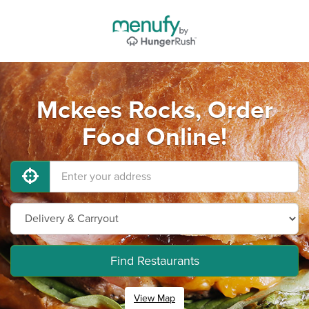
Mckees Rocks, Order
Food Online!
Find Restaurants
View Map