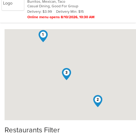
Burritos, Mexican, Taco
of
Casual Dining, Good For Group
5
Delivery: $3.99
Delivery Min: $15
stars.
Online menu opens 8/10/2026, 10:30 AM
1
3
2
Restaurants Filter