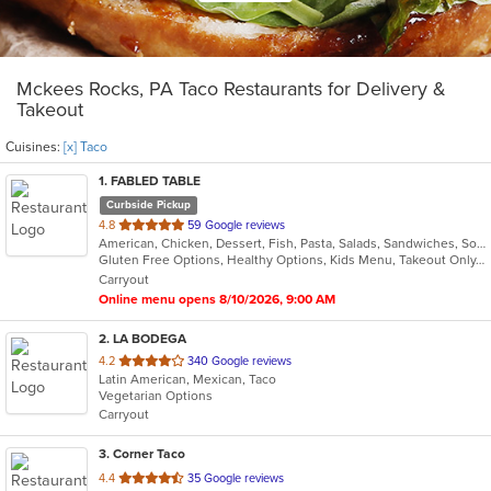
Mckees Rocks, PA Taco Restaurants for Delivery &
Takeout
Cuisines:
[x] Taco
1
. FABLED TABLE
Curbside Pickup
out
4.8
59 Google reviews
American, Chicken, Dessert, Fish, Pasta, Salads, Sandwiches, Soup, Taco
of
Gluten Free Options, Healthy Options, Kids Menu, Takeout Only, Vegan Options, Vegetarian Options
5
Carryout
stars.
Online menu opens 8/10/2026, 9:00 AM
2
. LA BODEGA
out
4.2
340 Google reviews
Latin American, Mexican, Taco
of
Vegetarian Options
5
Carryout
stars.
3
. Corner Taco
out
4.4
35 Google reviews