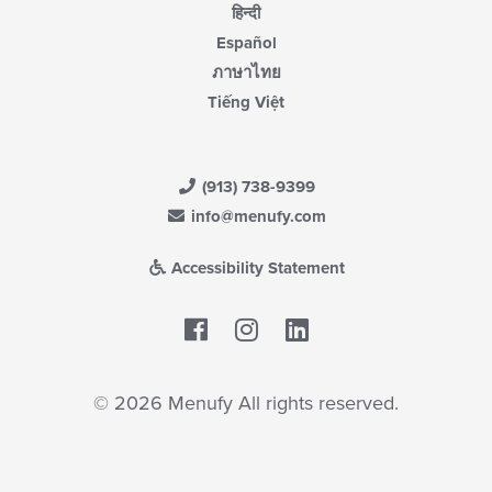
हिन्दी
Español
ภาษาไทย
Tiếng Việt
(913) 738-9399
info@menufy.com
Accessibility Statement
Facebook
LinkedIn
© 2026 Menufy All rights reserved.