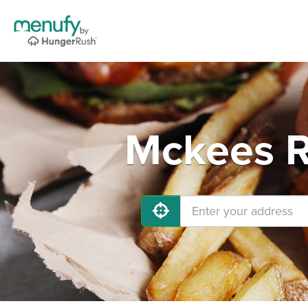
Mckees R