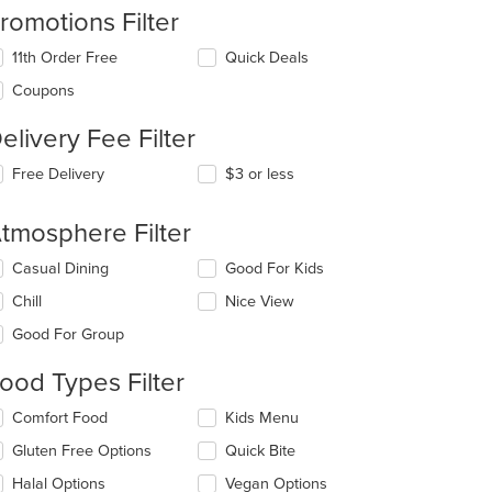
romotions Filter
11th Order Free
Quick Deals
Coupons
elivery Fee Filter
Free Delivery
$3 or less
tmosphere Filter
lecting/deselecting
Casual Dining
Good For Kids
e
Chill
Nice View
llowing
eckboxes
Good For Group
l
date
ood Types Filter
e
ntent
lecting/deselecting
Comfort Food
Kids Menu
e
e
Gluten Free Options
Quick Bite
llowing
ain
eckboxes
Halal Options
Vegan Options
ntent