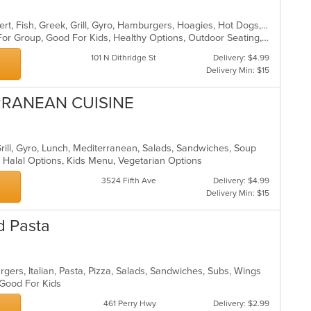
American, Breakfast, Chicken, Dessert, Fish, Greek, Grill, Gyro, Hamburgers, Hoagies, Hot Dogs, Pitas, Salads, Sandwiches, Seafood, Steak, Wings
Casual Dining, Free Parking, Good For Group, Good For Kids, Healthy Options, Outdoor Seating, Vegetarian Options
101 N Dithridge St
Delivery: $4.99
Delivery Min: $15
ERRANEAN CUISINE
Grill, Gyro, Lunch, Mediterranean, Salads, Sandwiches, Soup
, Halal Options, Kids Menu, Vegetarian Options
3524 Fifth Ave
Delivery: $4.99
Delivery Min: $15
d Pasta
gers, Italian, Pasta, Pizza, Salads, Sandwiches, Subs, Wings
, Good For Kids
461 Perry Hwy
Delivery: $2.99