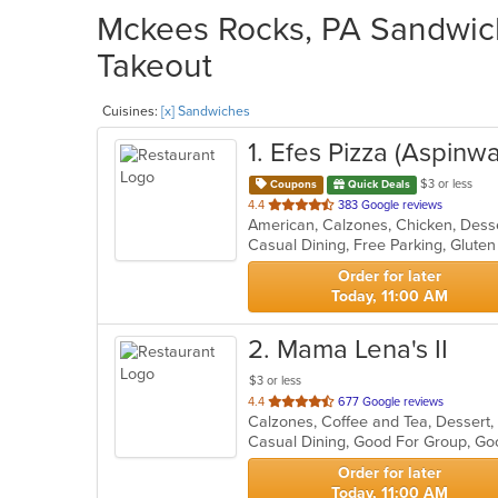
Mckees Rocks, PA Sandwich
Takeout
Cuisines:
[x] Sandwiches
1
. Efes Pizza (Aspinwal
$3 or less
Coupons
Quick Deals
out
4.4
383 Google reviews
of
5
stars.
Order for later
Today, 11:00 AM
2
. Mama Lena's II
$3 or less
out
4.4
677 Google reviews
of
5
stars.
Order for later
Today, 11:00 AM