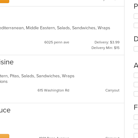
P
Mediterranean, Middle Eastern, Salads, Sandwiches, Wraps
D
6025 penn ave
Delivery: $3.99
Delivery Min: $15
isine
A
Se
tern, Pitas, Salads, Sandwiches, Wraps
th
ptions
fo
615 Washington Rd
Carryout
ch
wil
up
F
duce
th
co
Se
in
th
th
fo
m
ch
co