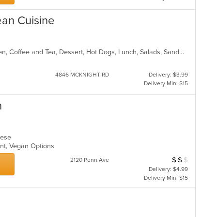
ean Cuisine
American, Breakfast, Brunch, Chicken, Coffee and Tea, Dessert, Hot Dogs, Lunch, Salads, Sandwiches
4846 MCKNIGHT RD
Delivery: $3.99
Delivery Min: $15
h
amese
ount, Vegan Options
$
$
$
Average Item Cos
2120 Penn Ave
Delivery: $4.99
Delivery Min: $15