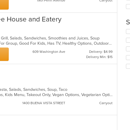
1901 Penn Avenue
Carryout
wil
ar
up
th
co
fee House and Eatery
S
in
th
Se
m
th
co
, Grill, Salads, Sandwiches, Smoothies and Juices, Soup
fo
ar
Casual Dining, Free Parking, Good For Group, Good For Kids, Has TV, Healthy Options, Outdoor Seating, Vegetarian Options
ch
609 Washington Ave
Delivery: $4.99
wil
Delivery Min: $15
up
th
co
in
th
m
co
Pasta, Salads, Sandwiches, Soup, Taco
ar
Gluten Free Options, Healthy Options, Kids Menu, Takeout Only, Vegan Options, Vegetarian Options
1400 BUENA VISTA STREET
Carryout