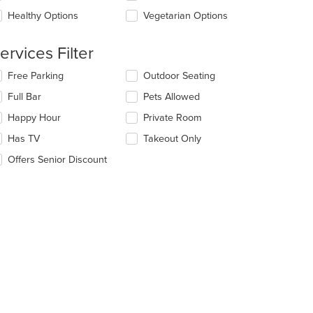
l
ea.
date
Healthy Options
Vegetarian Options
e
ntent
ervices Filter
e
lecting/deselecting
Free Parking
Outdoor Seating
ain
e
ntent
Full Bar
Pets Allowed
llowing
ea.
eckboxes
Happy Hour
Private Room
l
date
Has TV
Takeout Only
e
Offers Senior Discount
ntent
e
ain
ntent
ea.