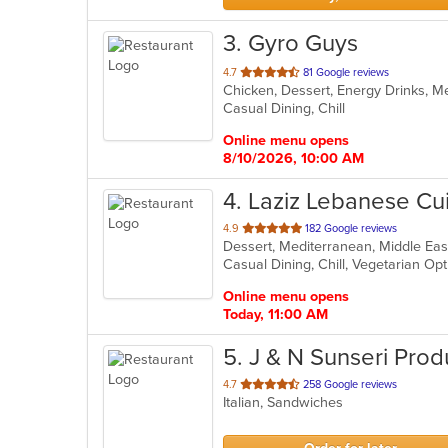
3
. Gyro Guys
out
4.7
81 Google reviews
Chicken, Dessert, Energy Drinks, 
of
Casual Dining, Chill
5
stars.
Online menu opens
8/10/2026, 10:00 AM
4
. Laziz Lebanese Cu
out
4.9
182 Google reviews
Dessert, Mediterranean, Middle Eas
of
Casual Dining, Chill, Vegetarian O
5
stars.
Online menu opens
Today, 11:00 AM
5
. J & N Sunseri Pro
out
4.7
258 Google reviews
Italian, Sandwiches
of
5
stars.