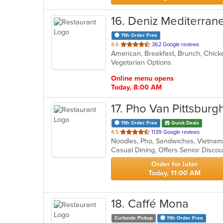
16
. Deniz Mediterran
11th Order Free
out
4.6
362 Google reviews
of
Vegetarian Options
5
stars.
Online menu opens
Today, 8:00 AM
17
. Pho Van Pittsburg
11th Order Free
Quick Deals
out
4.5
1139 Google reviews
Noodles, Pho, Sandwiches, Vietn
of
Casual Dining, Offers Senior Disc
5
stars.
Order for later
Today, 11:00 AM
18
. Caffé Mona
Curbside Pickup
11th Order Free