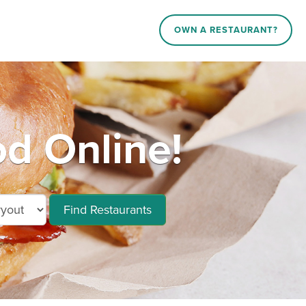
OWN A RESTAURANT?
d Online!
Find Restaurants