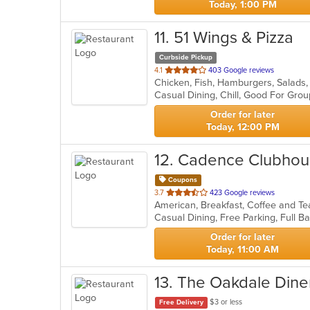
Today, 1:00 PM
11
. 51 Wings & Pizza
Curbside Pickup
out
4.1
403 Google reviews
Chicken, Fish, Hamburgers, Salads
of
Casual Dining, Chill, Good For Gro
5
stars.
Order for later
Today, 12:00 PM
12
. Cadence Clubho
Coupons
out
3.7
423 Google reviews
American, Breakfast, Coffee and T
of
5
stars.
Order for later
Today, 11:00 AM
13
. The Oakdale Dine
$3 or less
Free Delivery