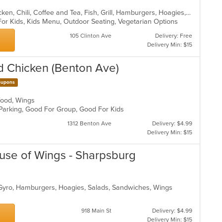
American, Breakfast, Calzones, Chicken, Chili, Coffee and Tea, Fish, Grill, Hamburgers, Hoagies, Pasta, Pizza, Salads, Sandwiches, Seafood, Soup, Wings
For Kids, Kids Menu, Outdoor Seating, Vegetarian Options
105 Clinton Ave
Delivery: Free
Delivery Min: $15
nd Chicken (Benton Ave)
upons
afood, Wings
 Parking, Good For Group, Good For Kids
1312 Benton Ave
Delivery: $4.99
Delivery Min: $15
ouse of Wings - Sharpsburg
 Gyro, Hamburgers, Hoagies, Salads, Sandwiches, Wings
918 Main St
Delivery: $4.99
Delivery Min: $15