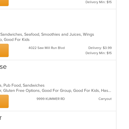
Delivery Min: $15
, Sandwiches, Seafood, Smoothies and Juices, Wings
up, Good For Kids
4022 Saw Mill Run Blvd
Delivery: $3.99
Delivery Min: $15
use
ea, Pub Food, Sandwiches
Casual Dining, Free Parking, Full Bar, Gluten Free Options, Good For Group, Good For Kids, Has TV, Healthy Options, Kids Menu, Nice View, Outdoor Seating, Pets Allowed, Private Room, Quick Bite, Vegan Options, Vegetarian Options
9999 KUMMER RD
Carryout
r