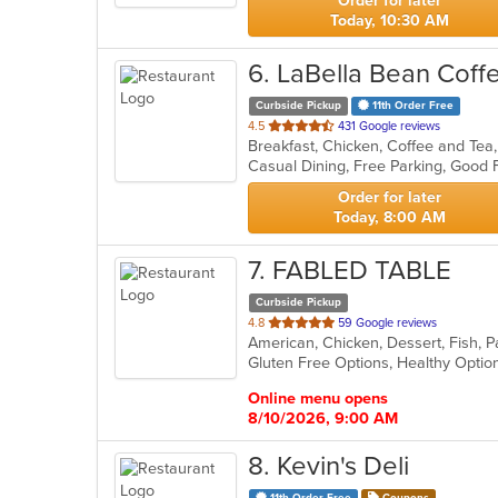
Order for later
Today, 10:30 AM
6
. LaBella Bean Cof
Curbside Pickup
11th Order Free
out
4.5
431 Google reviews
Breakfast, Chicken, Coffee and Tea
of
5
stars.
Order for later
Today, 8:00 AM
7
. FABLED TABLE
Curbside Pickup
out
4.8
59 Google reviews
American, Chicken, Dessert, Fish, 
of
5
stars.
Online menu opens
8/10/2026, 9:00 AM
8
. Kevin's Deli