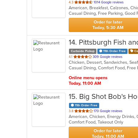
out
4.3
1014 Google reviews
of
Casual Dining, Free Parking, Good 
5
stars.
Order for later
Today, 5:30 AM
14
. Pittsburgh Fish a
Curbside Pickup
11th Order Free
Co
out
4.1
309 Google reviews
Chicken, Dessert, Sandwiches, Se
of
Casual Dining, Comfort Food, Free
5
stars.
Online menu opens
Today, 11:00 AM
15
. Big Shot Bob's H
11th Order Free
out
3.8
170 Google reviews
American, Chicken, Energy Drinks,
of
Comfort Food, Takeout Only
5
stars.
Order for later
Today, 11:00 AM