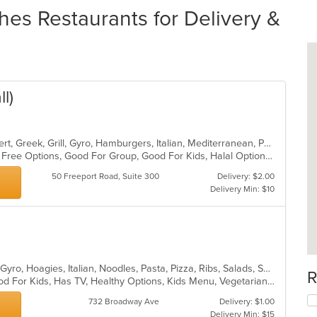
es Restaurants for Delivery &
l)
American, Calzones, Chicken, Dessert, Greek, Grill, Gyro, Hamburgers, Italian, Mediterranean, Pasta, Pizza, Salads, Sandwiches, Subs, Wings, Wraps
Casual Dining, Free Parking, Gluten Free Options, Good For Group, Good For Kids, Halal Options, Has TV, Vegetarian Options
50 Freeport Road, Suite 300
Delivery: $2.00
Delivery Min: $10
Calzones, Coffee and Tea, Dessert, Gyro, Hoagies, Italian, Noodles, Pasta, Pizza, Ribs, Salads, Sandwiches, Seafood, Soup, Wings
R
Casual Dining, Good For Group, Good For Kids, Has TV, Healthy Options, Kids Menu, Vegetarian Options
732 Broadway Ave
Delivery: $1.00
Delivery Min: $15