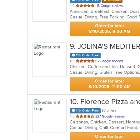
11th Order Free
Coupons
out
4.9
113 Google reviews
of
5
stars.
Order for later
8/10/2026, 9:00 AM
9
. JOLINA'S MEDIT
11th Order Free
out
4.9
62 Google reviews
Chicken, Coffee and Tea, Dessert, 
of
Casual Dining, Gluten Free Options
5
stars.
Order for later
8/10/2026, 11:00 AM
10
. Florence Pizza an
$3 or less
11th Order Free
out
4.6
227 Google reviews
Calzones, Chicken, Dessert, Hambur
of
Casual Dining, Chill, Comfort Food
5
stars.
Order for later