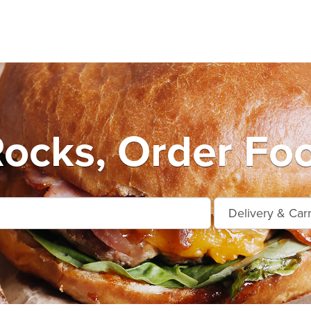
ocks, Order Foo