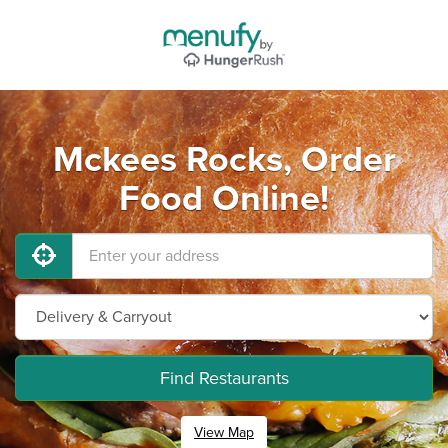
Mckees Rocks, Order
Food Online!
Find Restaurants
View Map