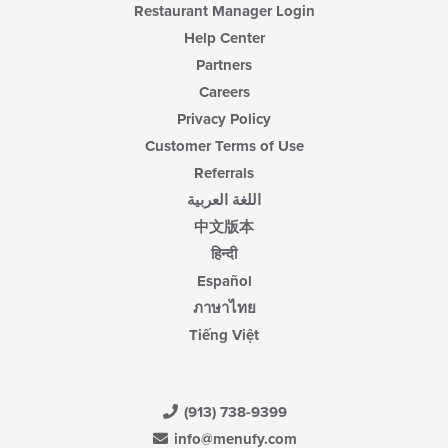
Restaurant Manager Login
Help Center
Partners
Careers
Privacy Policy
Customer Terms of Use
Referrals
اللغة العربية
中文版本
हिन्दी
Español
ภาษาไทย
Tiếng Việt
(913) 738-9399
info@menufy.com