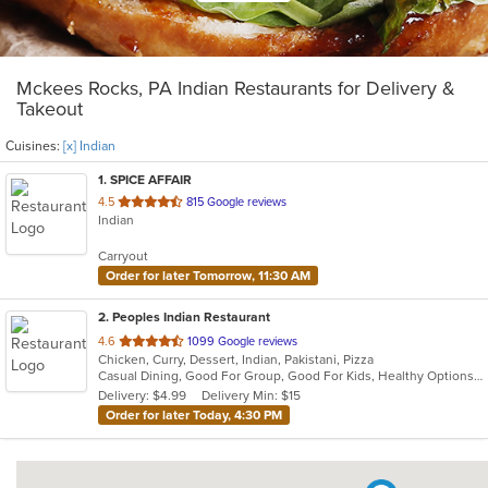
Mckees Rocks, PA Indian Restaurants for Delivery &
Takeout
Cuisines:
[x] Indian
1
. SPICE AFFAIR
out
4.5
815 Google reviews
Indian
of
5
Carryout
stars.
Order for later Tomorrow, 11:30 AM
2
. Peoples Indian Restaurant
out
4.6
1099 Google reviews
Chicken, Curry, Dessert, Indian, Pakistani, Pizza
of
Casual Dining, Good For Group, Good For Kids, Healthy Options, Vegan Options, Vegetarian Options
5
Delivery: $4.99
Delivery Min: $15
stars.
Order for later Today, 4:30 PM