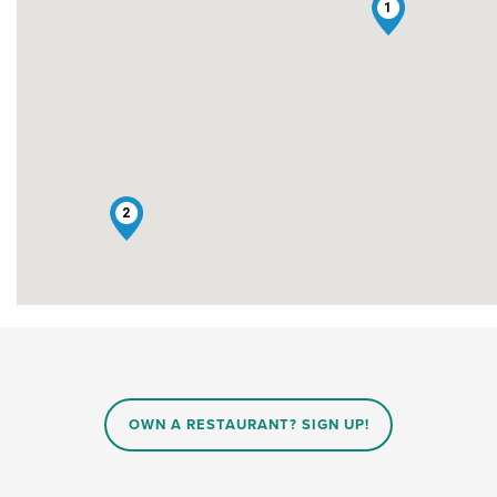
1
2
OWN A RESTAURANT? SIGN UP!