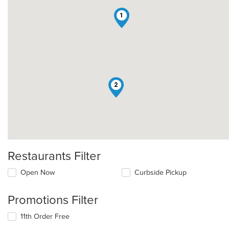
1
2
Restaurants Filter
Open Now
Curbside Pickup
Promotions Filter
11th Order Free