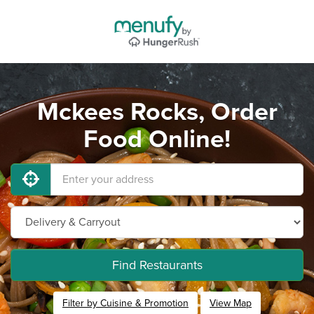
Mckees Rocks, Order
Food Online!
Find Restaurants
Filter by Cuisine & Promotion
View Map