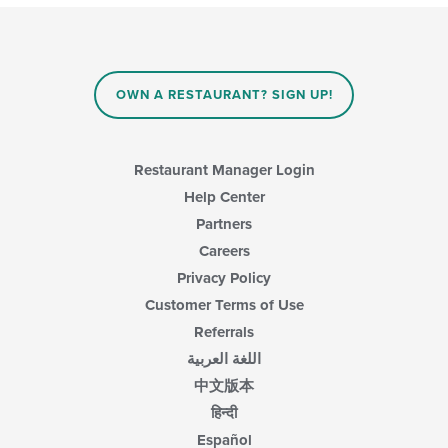
OWN A RESTAURANT? SIGN UP!
Restaurant Manager Login
Help Center
Partners
Careers
Privacy Policy
Customer Terms of Use
Referrals
اللغة العربية
中文版本
हिन्दी
Español