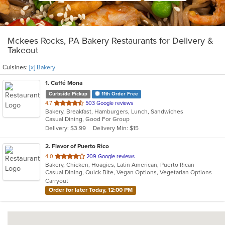
Mckees Rocks, PA Bakery Restaurants for Delivery &
Takeout
Cuisines:
[x] Bakery
1
. Caffé Mona
Curbside Pickup
11th Order Free
out
4.7
503 Google reviews
Bakery, Breakfast, Hamburgers, Lunch, Sandwiches
of
Casual Dining, Good For Group
5
Delivery: $3.99
Delivery Min: $15
stars.
2
. Flavor of Puerto Rico
out
4.0
209 Google reviews
Bakery, Chicken, Hoagies, Latin American, Puerto Rican
of
Casual Dining, Quick Bite, Vegan Options, Vegetarian Options
5
Carryout
stars.
Order for later Today, 12:00 PM