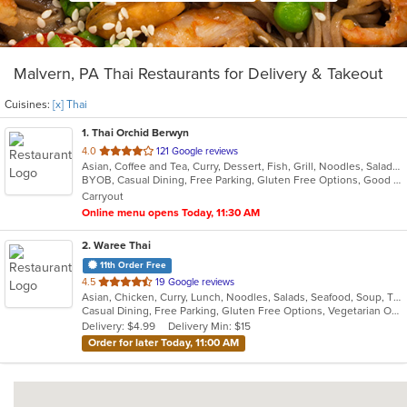
Malvern, PA Thai Restaurants for Delivery & Takeout
Cuisines:
[x] Thai
1
. Thai Orchid Berwyn
out
4.0
121 Google reviews
Asian, Coffee and Tea, Curry, Dessert, Fish, Grill, Noodles, Salads, Seafood, Soup, Thai
of
BYOB, Casual Dining, Free Parking, Gluten Free Options, Good For Group, Vegetarian Options
5
Carryout
stars.
Online menu opens Today, 11:30 AM
2
. Waree Thai
11th Order Free
out
4.5
19 Google reviews
Asian, Chicken, Curry, Lunch, Noodles, Salads, Seafood, Soup, Thai, Vegetarian, Wings
of
Casual Dining, Free Parking, Gluten Free Options, Vegetarian Options
5
Delivery: $4.99
Delivery Min: $15
stars.
Order for later Today, 11:00 AM