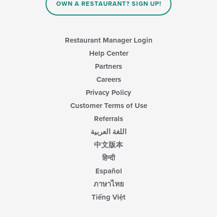
OWN A RESTAURANT? SIGN UP!
Restaurant Manager Login
Help Center
Partners
Careers
Privacy Policy
Customer Terms of Use
Referrals
اللغة العربية
中文版本
हिन्दी
Español
ภาษาไทย
Tiếng Việt