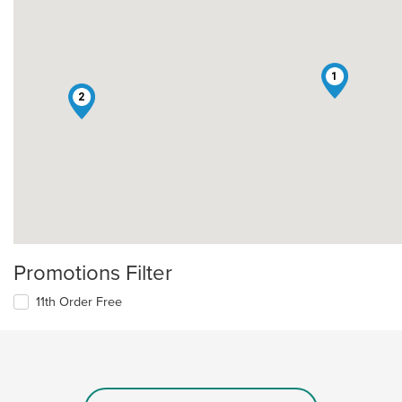
1
2
Promotions Filter
11th Order Free