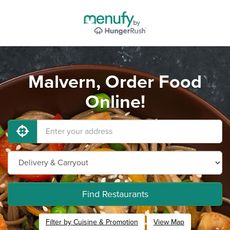
Malvern, Order Food
Online!
Find Restaurants
Filter by Cuisine & Promotion
View Map