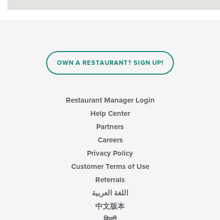
OWN A RESTAURANT? SIGN UP!
Restaurant Manager Login
Help Center
Partners
Careers
Privacy Policy
Customer Terms of Use
Referrals
اللغة العربية
中文版本
हिन्दी