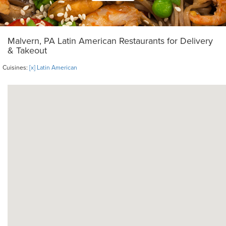
Malvern, PA Latin American Restaurants for Delivery
& Takeout
Cuisines:
[x] Latin American