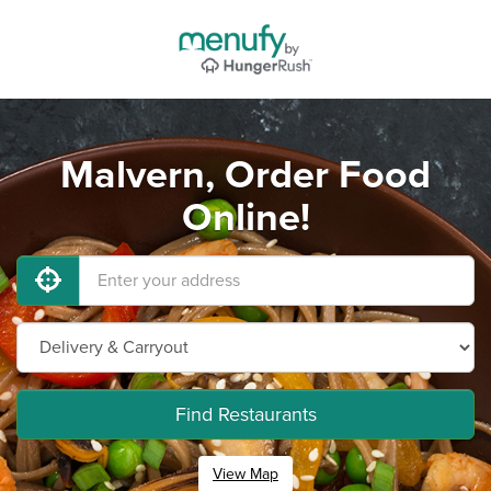
Malvern, Order Food
Online!
Find Restaurants
View Map