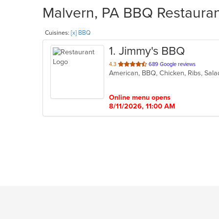
Malvern, PA BBQ Restaurant
Cuisines:
[x] BBQ
1
. Jimmy's BBQ
out
4.3
689 Google reviews
American, BBQ, Chicken, Ribs, Sal
of
5
stars.
Online menu opens
8/11/2026, 11:00 AM