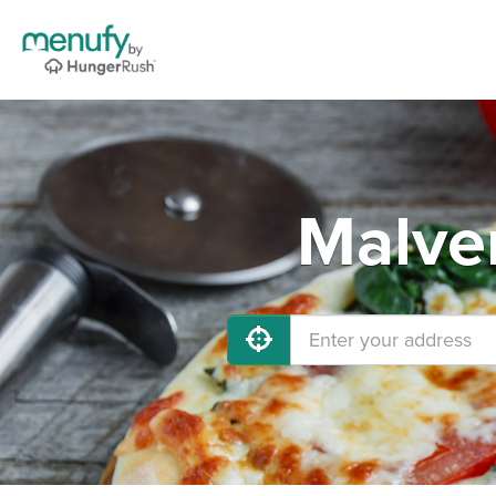
Malver