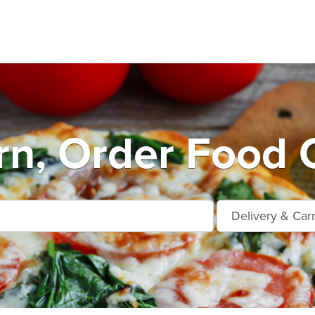
n, Order Food 