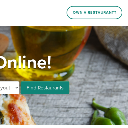
OWN A RESTAURANT?
Online!
Find Restaurants