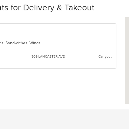
s for Delivery & Takeout
ads, Sandwiches, Wings
309 LANCASTER AVE
Carryout