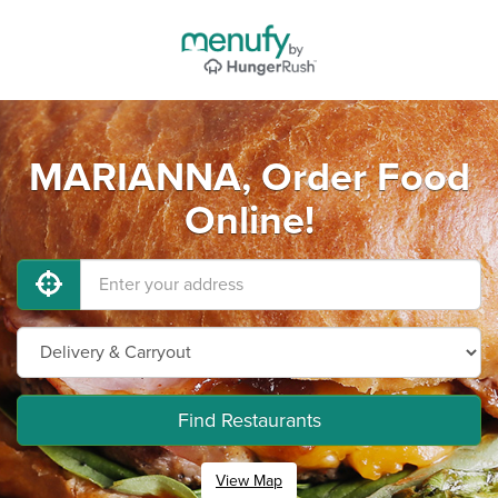
MARIANNA, Order Food
Online!
Find Restaurants
View Map