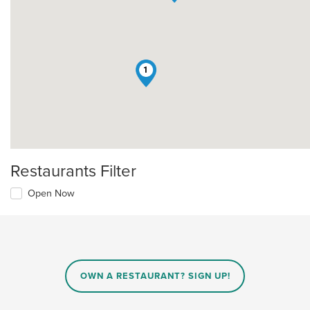
1
Restaurants Filter
Open Now
OWN A RESTAURANT? SIGN UP!