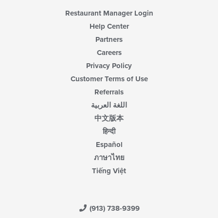
Restaurant Manager Login
Help Center
Partners
Careers
Privacy Policy
Customer Terms of Use
Referrals
اللغة العربية
中文版本
हिन्दी
Español
ภาษาไทย
Tiếng Việt
(913) 738-9399