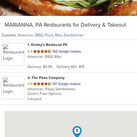
MARIANNA, PA Restaurants for Delivery & Takeout
Cuisines:
American
,
BBQ
,
Pizza
,
Ribs
,
Sandwiches
1
. Dickey's Barbecue Pit
out
4.4
160 Google reviews
American, BBQ, Ribs
of
5
Delivery: $3.99
Delivery Min: $15
stars.
2
. The Pizza Company
out
4.5
147 Google reviews
American, Pizza, Sandwiches
of
Gluten Free Options
5
Carryout
stars.
2