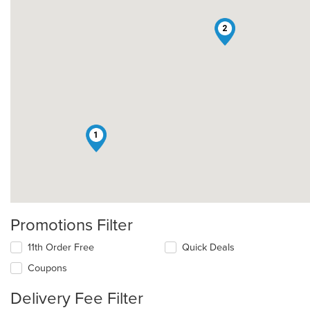
2
1
Promotions Filter
11th Order Free
Quick Deals
Coupons
Delivery Fee Filter