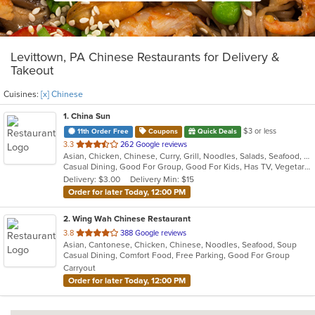
Levittown, PA Chinese Restaurants for Delivery &
Takeout
Cuisines:
[x] Chinese
1
. China Sun
$3 or less
11th Order Free
Coupons
Quick Deals
out
3.3
262 Google reviews
Asian, Chicken, Chinese, Curry, Grill, Noodles, Salads, Seafood, Soup, Steak, Wings
of
Casual Dining, Good For Group, Good For Kids, Has TV, Vegetarian Options
5
Delivery: $3.00
Delivery Min: $15
stars.
Order for later Today, 12:00 PM
2
. Wing Wah Chinese Restaurant
out
3.8
388 Google reviews
Asian, Cantonese, Chicken, Chinese, Noodles, Seafood, Soup
of
Casual Dining, Comfort Food, Free Parking, Good For Group
5
Carryout
stars.
Order for later Today, 12:00 PM