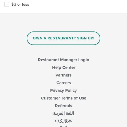
$3 or less
OWN A RESTAURANT? SIGN UP!
Restaurant Manager Login
Help Center
Partners
Careers
Privacy Policy
Customer Terms of Use
Referrals
اللغة العربية
中文版本