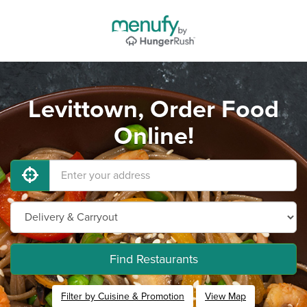
Levittown, Order Food
Online!
Find Restaurants
Filter by Cuisine & Promotion
View Map