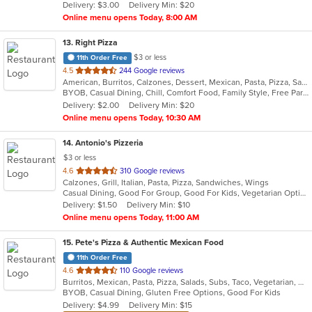
Delivery: $3.00
Delivery Min: $20
stars.
Online menu opens Today, 8:00 AM
13
. Right Pizza
$3 or less
11th Order Free
out
4.5
244 Google reviews
American, Burritos, Calzones, Dessert, Mexican, Pasta, Pizza, Salads, Sandwiches, Soup, Subs, Taco, Tamales, Tex-Mex, Vegetarian, Wings, Wraps
of
BYOB, Casual Dining, Chill, Comfort Food, Family Style, Free Parking, Good For Group, Has TV, Healthy Options, Kids Menu, Outdoor Seating, Quick Bite, Vegan Options, Vegetarian Options
5
Delivery: $2.00
Delivery Min: $20
stars.
Online menu opens Today, 10:30 AM
14
. Antonio's Pizzeria
$3 or less
out
4.6
310 Google reviews
Calzones, Grill, Italian, Pasta, Pizza, Sandwiches, Wings
of
Casual Dining, Good For Group, Good For Kids, Vegetarian Options
5
Delivery: $1.50
Delivery Min: $10
stars.
Online menu opens Today, 11:00 AM
15
. Pete's Pizza & Authentic Mexican Food
11th Order Free
out
4.6
110 Google reviews
Burritos, Mexican, Pasta, Pizza, Salads, Subs, Taco, Vegetarian, Wings, Wraps
of
BYOB, Casual Dining, Gluten Free Options, Good For Kids
5
Delivery: $4.99
Delivery Min: $15
stars.