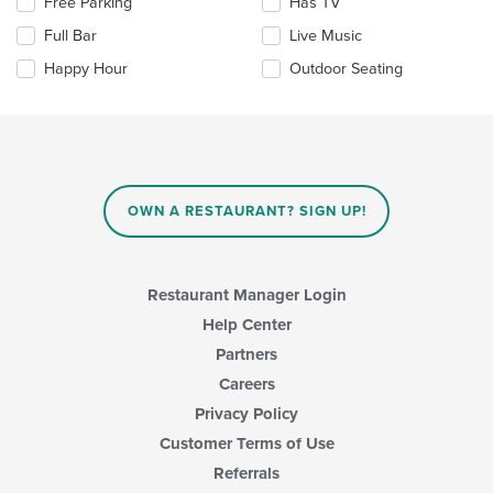
Selecting/deselecting
Free Parking
Has TV
content
the
area.
Full Bar
Live Music
following
checkboxes
Happy Hour
Outdoor Seating
will
update
the
content
in
the
main
OWN A RESTAURANT? SIGN UP!
content
area.
Restaurant Manager Login
Help Center
Partners
Careers
Privacy Policy
Customer Terms of Use
Referrals