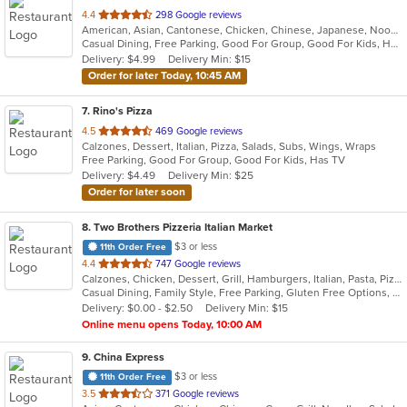
out
4.4
298 Google reviews
American, Asian, Cantonese, Chicken, Chinese, Japanese, Noodles, Seafood, Soup, Wings
of
Casual Dining, Free Parking, Good For Group, Good For Kids, Has TV, Healthy Options, Vegan Options, Vegetarian Options
5
Delivery: $4.99
Delivery Min: $15
stars.
Order for later Today, 10:45 AM
7
. Rino's Pizza
out
4.5
469 Google reviews
Calzones, Dessert, Italian, Pizza, Salads, Subs, Wings, Wraps
of
Free Parking, Good For Group, Good For Kids, Has TV
5
Delivery: $4.49
Delivery Min: $25
stars.
Order for later soon
8
. Two Brothers Pizzeria Italian Market
$3 or less
11th Order Free
out
4.4
747 Google reviews
Calzones, Chicken, Dessert, Grill, Hamburgers, Italian, Pasta, Pizza, Salads, Steak, Subs, Wings, Wraps
of
Casual Dining, Family Style, Free Parking, Gluten Free Options, Good For Group, Good For Kids
5
Delivery: $0.00 - $2.50
Delivery Min: $15
stars.
Online menu opens Today, 10:00 AM
9
. China Express
$3 or less
11th Order Free
out
3.5
371 Google reviews