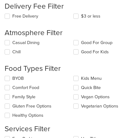
Delivery Fee Filter
Free Delivery
$3 or less
Atmosphere Filter
Selecting/deselecting
Casual Dining
Good For Group
the
Chill
Good For Kids
following
checkboxes
will
Food Types Filter
update
the
Selecting/deselecting
BYOB
Kids Menu
content
the
in
Comfort Food
Quick Bite
following
the
checkboxes
Family Style
Vegan Options
main
will
content
update
Gluten Free Options
Vegetarian Options
area.
the
Healthy Options
content
in
Services Filter
the
main