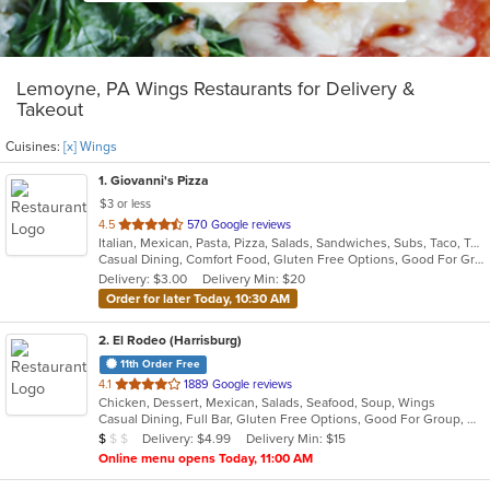
Lemoyne, PA Wings Restaurants for Delivery &
Takeout
Cuisines:
[x] Wings
1
. Giovanni's Pizza
$3 or less
out
4.5
570 Google reviews
Italian, Mexican, Pasta, Pizza, Salads, Sandwiches, Subs, Taco, Tex-Mex, Wings, Wraps
of
Casual Dining, Comfort Food, Gluten Free Options, Good For Group, Good For Kids, Quick Bite
5
Delivery: $3.00
Delivery Min: $20
stars.
Order for later Today, 10:30 AM
2
. El Rodeo (Harrisburg)
11th Order Free
out
4.1
1889 Google reviews
Chicken, Dessert, Mexican, Salads, Seafood, Soup, Wings
of
Casual Dining, Full Bar, Gluten Free Options, Good For Group, Good For Kids, Has TV, Vegetarian Options
5
Average Item Cost: $6
Delivery: $4.99
Delivery Min: $15
$
$
$
stars.
Online menu opens Today, 11:00 AM