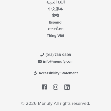
اللغة العربية
中文版本
हिन्दी
Español
ภาษาไทย
Tiếng Việt
(913) 738-9399
info@menufy.com
Accessibility Statement
Facebook
LinkedIn
© 2026 Menufy All rights reserved.