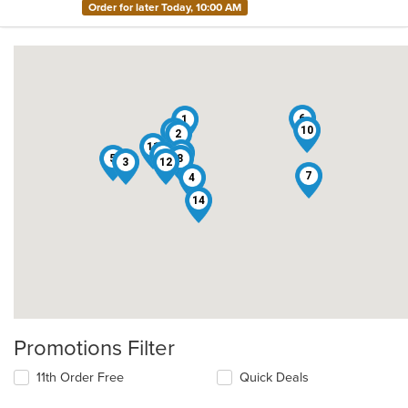
Order for later Today, 10:00 AM
6
1
10
13
2
11
15
9
5
8
3
12
7
4
14
Promotions Filter
11th Order Free
Quick Deals