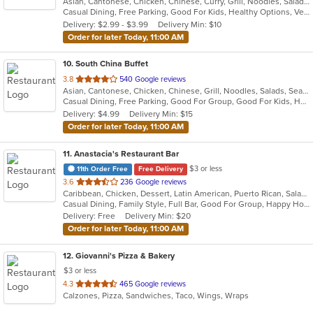
Asian, Cantonese, Chicken, Chinese, Curry, Grill, Noodles, Salads, Seafood, Soup, Steak, Wings
of
Casual Dining, Free Parking, Good For Kids, Healthy Options, Vegetarian Options
5
Delivery: $2.99 - $3.99
Delivery Min: $10
stars.
Order for later Today, 11:00 AM
10
. South China Buffet
out
3.8
540 Google reviews
Asian, Cantonese, Chicken, Chinese, Grill, Noodles, Salads, Seafood, Soup, Wings
of
Casual Dining, Free Parking, Good For Group, Good For Kids, Healthy Options, Vegan Options, Vegetarian Options
5
Delivery: $4.99
Delivery Min: $15
stars.
Order for later Today, 11:00 AM
11
. Anastacia's Restaurant Bar
$3 or less
11th Order Free
Free Delivery
out
3.6
236 Google reviews
Caribbean, Chicken, Dessert, Latin American, Puerto Rican, Salads, Seafood, Soup, Steak, Wings
of
Casual Dining, Family Style, Full Bar, Good For Group, Happy Hour, Has TV, Healthy Options, Live Music, Vegetarian Options
5
Delivery: Free
Delivery Min: $20
stars.
Order for later Today, 11:00 AM
12
. Giovanni's Pizza & Bakery
$3 or less
out
4.3
465 Google reviews
Calzones, Pizza, Sandwiches, Taco, Wings, Wraps
of
5