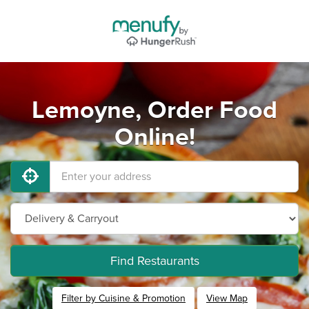
Lemoyne, Order Food
Online!
Find Restaurants
Filter by Cuisine & Promotion
View Map