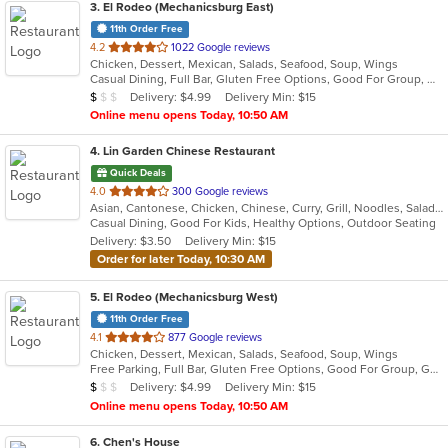
3
. El Rodeo (Mechanicsburg East)
11th Order Free
out
4.2
1022 Google reviews
Chicken, Dessert, Mexican, Salads, Seafood, Soup, Wings
of
Casual Dining, Full Bar, Gluten Free Options, Good For Group, Good For Kids, Has TV, Vegan Options, Vegetarian Options
5
Average Item Cost: $7
Delivery: $4.99
Delivery Min: $15
$
$
$
stars.
Online menu opens Today, 10:50 AM
4
. Lin Garden Chinese Restaurant
Quick Deals
out
4.0
300 Google reviews
Asian, Cantonese, Chicken, Chinese, Curry, Grill, Noodles, Salads, Seafood, Soup, Steak, Szechuan, Wings
of
Casual Dining, Good For Kids, Healthy Options, Outdoor Seating
5
Delivery: $3.50
Delivery Min: $15
stars.
Order for later Today, 10:30 AM
5
. El Rodeo (Mechanicsburg West)
11th Order Free
out
4.1
877 Google reviews
Chicken, Dessert, Mexican, Salads, Seafood, Soup, Wings
of
Free Parking, Full Bar, Gluten Free Options, Good For Group, Good For Kids, Has TV, Vegetarian Options
5
Average Item Cost: $7
Delivery: $4.99
Delivery Min: $15
$
$
$
stars.
Online menu opens Today, 10:50 AM
6
. Chen's House