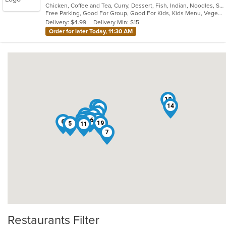
Chicken, Coffee and Tea, Curry, Dessert, Fish, Indian, Noodles, Salads, Seafood, Soup, Vegetarian
of
Free Parking, Good For Group, Good For Kids, Kids Menu, Vegetarian Options
5
Delivery: $4.99
Delivery Min: $15
stars.
Order for later Today, 11:30 AM
18
14
15
3
9
4
1
17
13
12
16
10
8
6
2
19
5
11
7
Restaurants Filter