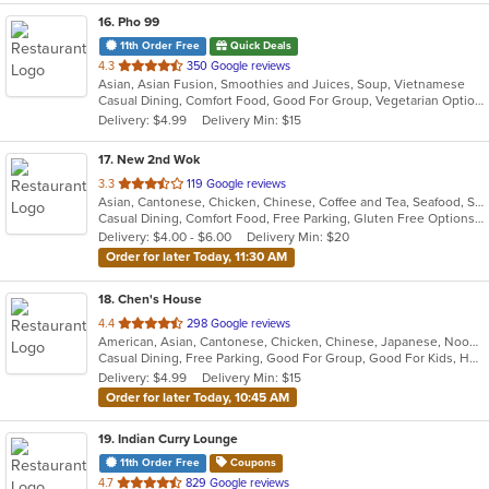
16
. Pho 99
11th Order Free
Quick Deals
out
4.3
350 Google reviews
Asian, Asian Fusion, Smoothies and Juices, Soup, Vietnamese
of
Casual Dining, Comfort Food, Good For Group, Vegetarian Options
5
Delivery: $4.99
Delivery Min: $15
stars.
17
. New 2nd Wok
out
3.3
119 Google reviews
Asian, Cantonese, Chicken, Chinese, Coffee and Tea, Seafood, Soup, Thai
of
Casual Dining, Comfort Food, Free Parking, Gluten Free Options, Healthy Options, Vegetarian Options
5
Delivery: $4.00 - $6.00
Delivery Min: $20
stars.
Order for later Today, 11:30 AM
18
. Chen's House
out
4.4
298 Google reviews
American, Asian, Cantonese, Chicken, Chinese, Japanese, Noodles, Seafood, Soup, Wings
of
Casual Dining, Free Parking, Good For Group, Good For Kids, Has TV, Healthy Options, Vegan Options, Vegetarian Options
5
Delivery: $4.99
Delivery Min: $15
stars.
Order for later Today, 10:45 AM
19
. Indian Curry Lounge
11th Order Free
Coupons
out
4.7
829 Google reviews