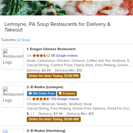
Lemoyne, PA Soup Restaurants for Delivery &
Takeout
Cuisines:
[x] Soup
1
. Dragon Chinese Restaurant
out
3.6
181 Google reviews
Asian, Cantonese, Chicken, Chinese, Coffee and Tea, Seafood, Soup
of
Casual Dining, Comfort Food, Family Style, Free Parking, Gluten Free Options, Good For Kids, Vegetarian Options
5
Delivery: $4.99
Delivery Min: $15
stars.
Order for later Today, 12:00 PM
2
. El Rodeo (Lemoyne)
11th Order Free
Coupons
out
4.3
703 Google reviews
Chicken, Mexican, Salads, Seafood, Soup
of
Casual Dining, Free Parking, Gluten Free Options, Good For Group, Good For Kids, Has TV, Vegetarian Options
5
Average Item Cost: $7
Delivery: $3.99
Delivery Min: $15
$
$
$
stars.
Order for later Today, 10:50 AM
3
. El Rodeo (Harrisburg)