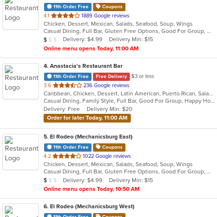
11th Order Free
Coupons
out
4.1
1889 Google reviews
Chicken, Dessert, Mexican, Salads, Seafood, Soup, Wings
of
Casual Dining, Full Bar, Gluten Free Options, Good For Group, Good For Kids, Has TV, Vegetarian Options
5
Average Item Cost: $6
Delivery: $4.99
Delivery Min: $15
$
$
$
stars.
Online menu opens Today, 11:00 AM
4
. Anastacia's Restaurant Bar
$3 or less
11th Order Free
Free Delivery
out
3.6
236 Google reviews
Caribbean, Chicken, Dessert, Latin American, Puerto Rican, Salads, Seafood, Soup, Steak, Wings
of
Casual Dining, Family Style, Full Bar, Good For Group, Happy Hour, Has TV, Healthy Options, Live Music, Vegetarian Options
5
Delivery: Free
Delivery Min: $20
stars.
Order for later Today, 11:00 AM
5
. El Rodeo (Mechanicsburg East)
11th Order Free
Coupons
out
4.2
1022 Google reviews
Chicken, Dessert, Mexican, Salads, Seafood, Soup, Wings
of
Casual Dining, Full Bar, Gluten Free Options, Good For Group, Good For Kids, Has TV, Vegan Options, Vegetarian Options
5
Average Item Cost: $7
Delivery: $4.99
Delivery Min: $15
$
$
$
stars.
Online menu opens Today, 10:50 AM
6
. El Rodeo (Mechanicsburg West)