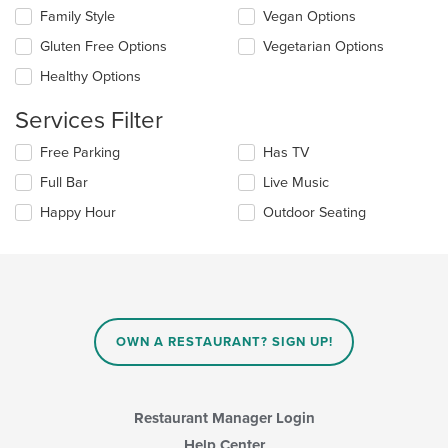
the
checkboxes
Family Style
Vegan Options
main
will
content
update
Gluten Free Options
Vegetarian Options
area.
the
Healthy Options
content
in
Services Filter
the
main
Selecting/deselecting
Free Parking
Has TV
content
the
area.
Full Bar
Live Music
following
checkboxes
Happy Hour
Outdoor Seating
will
update
the
content
in
the
main
OWN A RESTAURANT? SIGN UP!
content
area.
Restaurant Manager Login
Help Center