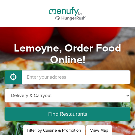
Lemoyne, Order Food
Online!
Find Restaurants
Filter by Cuisine & Promotion
View Map