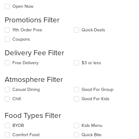
Open Now
Promotions Filter
11th Order Free
Quick Deals
Coupons
Delivery Fee Filter
Free Delivery
$3 or less
Atmosphere Filter
Selecting/deselecting
Casual Dining
Good For Group
the
Chill
Good For Kids
following
checkboxes
will
Food Types Filter
update
the
Selecting/deselecting
BYOB
Kids Menu
content
the
in
Comfort Food
Quick Bite
following