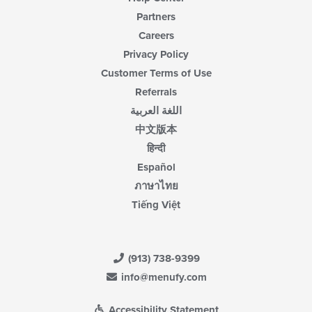
Partners
Careers
Privacy Policy
Customer Terms of Use
Referrals
اللغة العربية
中文版本
हिन्दी
Español
ภาษาไทย
Tiếng Việt
(913) 738-9399
info@menufy.com
Accessibility Statement