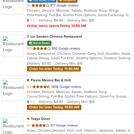
11th Order Free
Coupons
out
4.1
877 Google reviews
Chicken, Dessert, Mexican, Salads, Seafood, Soup, Wings
of
Free Parking, Full Bar, Gluten Free Options, Good For Group, Good For Kids, Has TV, Vegetarian Options
5
Average Item Cost: $7
Delivery: $4.99
Delivery Min: $15
$
$
$
stars.
Online menu opens Today, 10:50 AM
7
. Lin Garden Chinese Restaurant
Quick Deals
out
4.0
300 Google reviews
Asian, Cantonese, Chicken, Chinese, Curry, Grill, Noodles, Salads, Seafood, Soup, Steak, Szechuan, Wings
of
Casual Dining, Good For Kids, Healthy Options, Outdoor Seating
5
Delivery: $3.50
Delivery Min: $15
stars.
Order for later Today, 11:30 AM
8
. Fiesta Mexico Bar & Grill
out
4.3
3836 Google reviews
Chicken, Dessert, Mexican, Salads, Seafood, Soup
of
Casual Dining, Full Bar, Gluten Free Options, Good For Group, Good For Kids, Happy Hour, Has TV, Vegan Options, Vegetarian Options
5
Average Item Cost: $7
Delivery: $4.99
Delivery Min: $15
$
$
$
stars.
Order for later Today, 10:50 AM
9
. Tokyo Diner
out
4.1
317 Google reviews
Asian, Chicken, Dessert, Fish, Grill, Hibachi, Japanese, Salads, Seafood, Soup, Steak, Sushi
of