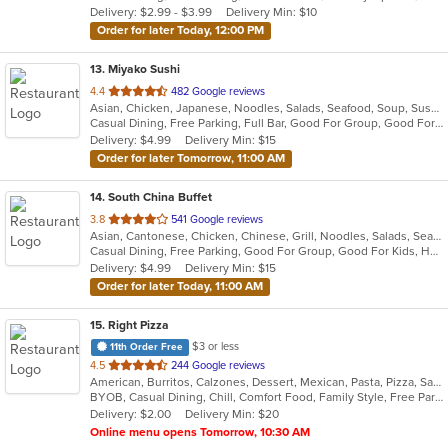
Delivery: $2.99 - $3.99
Delivery Min: $10
stars.
Order for later Today, 12:00 PM
13
. Miyako Sushi
out
4.4
482 Google reviews
Asian, Chicken, Japanese, Noodles, Salads, Seafood, Soup, Sushi
of
Casual Dining, Free Parking, Full Bar, Good For Group, Good For Kids, Has TV, Healthy Options
5
Delivery: $4.99
Delivery Min: $15
stars.
Order for later Tomorrow, 11:00 AM
14
. South China Buffet
out
3.8
541 Google reviews
Asian, Cantonese, Chicken, Chinese, Grill, Noodles, Salads, Seafood, Soup, Wings
of
Casual Dining, Free Parking, Good For Group, Good For Kids, Healthy Options, Vegan Options, Vegetarian Options
5
Delivery: $4.99
Delivery Min: $15
stars.
Order for later Today, 11:00 AM
15
. Right Pizza
$3 or less
11th Order Free
out
4.5
244 Google reviews
American, Burritos, Calzones, Dessert, Mexican, Pasta, Pizza, Salads, Sandwiches, Soup, Subs, Taco, Tamales, Tex-Mex, Vegetarian, Wings, Wraps
of
BYOB, Casual Dining, Chill, Comfort Food, Family Style, Free Parking, Good For Group, Has TV, Healthy Options, Kids Menu, Outdoor Seating, Quick Bite, Vegan Options, Vegetarian Options
5
Delivery: $2.00
Delivery Min: $20
stars.
Online menu opens Tomorrow, 10:30 AM