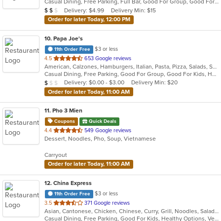
Casual Dining, Free Parking, Full Bar, Good For Group, Good For Kids, Has TV, Healthy Options, Vegetarian Options
5
Average Item Cost: $11
Delivery: $4.99
Delivery Min: $15
$
$
$
stars.
Order for later Today, 12:00 PM
10
. Papa Joe's
$3 or less
11th Order Free
out
4.5
653 Google reviews
American, Calzones, Hamburgers, Italian, Pasta, Pizza, Salads, Sandwiches, Soup, Subs
of
Casual Dining, Free Parking, Good For Group, Good For Kids, Has TV, Vegetarian Options
5
Average Item Cost: $8
Delivery: $0.00 - $3.00
Delivery Min: $20
$
$
$
stars.
Order for later Today, 11:00 AM
11
. Pho 3 Mien
Coupons
Quick Deals
out
4.4
549 Google reviews
Dessert, Noodles, Pho, Soup, Vietnamese
of
5
Carryout
stars.
Order for later Today, 11:00 AM
12
. China Express
$3 or less
11th Order Free
out
3.5
371 Google reviews
Asian, Cantonese, Chicken, Chinese, Curry, Grill, Noodles, Salads, Seafood, Soup, Steak, Wings
of
Casual Dining, Free Parking, Good For Kids, Healthy Options, Vegetarian Options
5