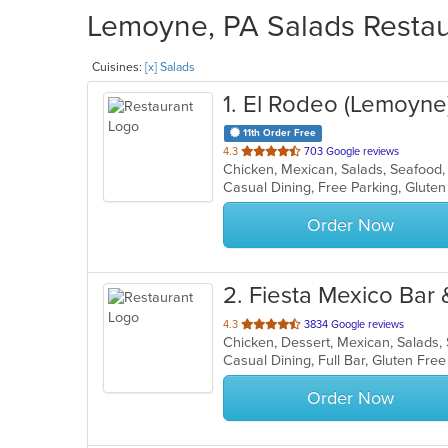
Lemoyne, PA Salads Restaur
Cuisines:
[x] Salads
1
. El Rodeo (Lemoyne
11th Order Free
out
4.3
703 Google reviews
Chicken, Mexican, Salads, Seafoo
of
5
stars.
Order Now
2
. Fiesta Mexico Bar &
out
4.3
3834 Google reviews
Chicken, Dessert, Mexican, Salads
of
5
stars.
Order Now