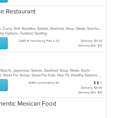
se Restaurant
Asian, Cantonese, Chicken, Chinese, Curry, Grill, Noodles, Salads, Seafood, Soup, Steak, Szechuan, Wings
lthy Options, Outdoor Seating
2285 W Harrisburg Pike # 23
Delivery: $3.50
Delivery Min: $15
, Hibachi, Japanese, Salads, Seafood, Soup, Steak, Sushi
Casual Dining, Free Parking, Full Bar, Good For Group, Good For Kids, Has TV, Healthy Options, Vegetarian Options
$
$
$
Average Item Cost
4089 Londonderry Rd
Delivery: $4.99
Delivery Min: $15
uthentic Mexican Food