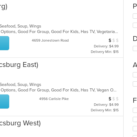
rg)
P
, Seafood, Soup, Wings
Casual Dining, Full Bar, Gluten Free Options, Good For Group, Good For Kids, Has TV, Vegetarian Options
D
$
$
$
Average Item Cos
4659 Jonestown Road
Delivery: $4.99
Delivery Min: $15
csburg East)
A
Se
th
, Seafood, Soup, Wings
fo
Casual Dining, Full Bar, Gluten Free Options, Good For Group, Good For Kids, Has TV, Vegan Options, Vegetarian Options
ch
wil
$
$
$
F
Average Item Cos
4956 Carlisle Pike
up
Delivery: $4.99
th
Se
Delivery Min: $15
co
th
in
fo
csburg West)
th
ch
m
wil
co