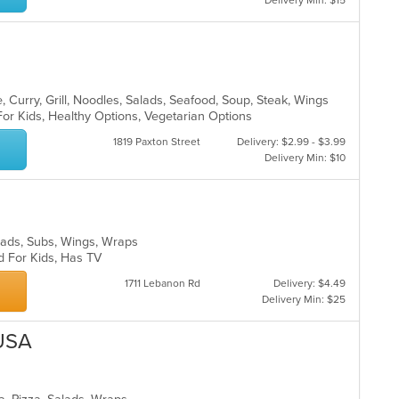
Delivery Min: $15
 Curry, Grill, Noodles, Salads, Seafood, Soup, Steak, Wings
For Kids, Healthy Options, Vegetarian Options
1819 Paxton Street
Delivery: $2.99 - $3.99
Delivery Min: $10
Salads, Subs, Wings, Wraps
d For Kids, Has TV
1711 Lebanon Rd
Delivery: $4.49
Delivery Min: $25
 USA