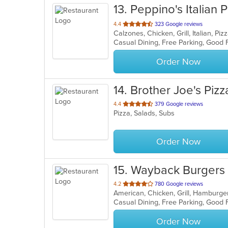
13
. Peppino's Italian P
out
4.4
323 Google reviews
Calzones, Chicken, Grill, Italian, P
of
Casual Dining, Free Parking, Good 
5
stars.
Order Now
14
. Brother Joe's Pizz
out
4.4
379 Google reviews
Pizza, Salads, Subs
of
5
stars.
Order Now
15
. Wayback Burgers
out
4.2
780 Google reviews
American, Chicken, Grill, Hamburg
of
Casual Dining, Free Parking, Good
5
stars.
Order Now