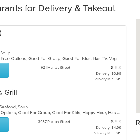
ants for Delivery & Takeout
)
d, Soup
Casual Dining, Free Parking, Gluten Free Options, Good For Group, Good For Kids, Has TV, Vegetarian Options
$
$
$
Average Item Cos
921 Market Street
Delivery: $3.99
Delivery Min: $15
 Grill
, Seafood, Soup
Casual Dining, Full Bar, Gluten Free Options, Good For Group, Good For Kids, Happy Hour, Has TV, Vegan Options, Vegetarian Options
R
$
$
$
Average Item Cos
3957 Paxton Street
Delivery: $4.99
Delivery Min: $15