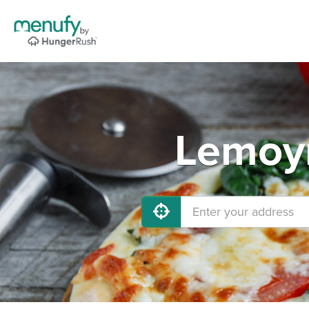
Lemoyn