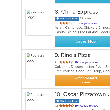
8
. China Express
$3 or less
11th Order Free
out
3.5
371 Google reviews
Asian, Cantonese, Chicken, Chinese,
of
Casual Dining, Free Parking, Good 
5
stars.
Order Now
9
. Rino's Pizza
out
4.5
469 Google reviews
Calzones, Dessert, Italian, Pizza, 
of
Free Parking, Good For Group, Goo
5
stars.
Order for later
soon
10
. Oscar Pizzatown
11th Order Free
out
4.3
394 Google reviews
of