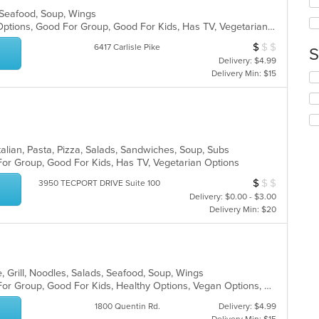
up
ar
, Seafood, Soup, Wings
th
Free Parking, Full Bar, Gluten Free Options, Good For Group, Good For Kids, Has TV, Vegetarian Options
co
in
$
$
$
Average Item Cos
6417 Carlisle Pike
S
th
Delivery: $4.99
m
Delivery Min: $15
Se
co
th
ar
fo
ch
wil
up
alian, Pasta, Pizza, Salads, Sandwiches, Soup, Subs
th
For Group, Good For Kids, Has TV, Vegetarian Options
co
in
$
$
$
Average Item Cos
3950 TECPORT DRIVE Suite 100
th
Delivery: $0.00 - $3.00
m
Delivery Min: $20
co
ar
, Grill, Noodles, Salads, Seafood, Soup, Wings
Casual Dining, Free Parking, Good For Group, Good For Kids, Healthy Options, Vegan Options, Vegetarian Options
1800 Quentin Rd.
Delivery: $4.99