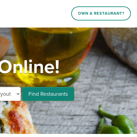
OWN A RESTAURANT?
Online!
Find Restaurants