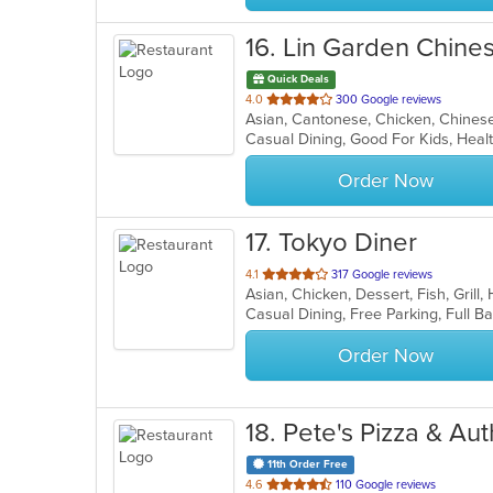
16
. Lin Garden Chine
Quick Deals
out
4.0
300 Google reviews
of
Casual Dining, Good For Kids, Hea
5
stars.
Order Now
17
. Tokyo Diner
out
4.1
317 Google reviews
Asian, Chicken, Dessert, Fish, Grill
of
5
stars.
Order Now
18
. Pete's Pizza & A
11th Order Free
out
4.6
110 Google reviews