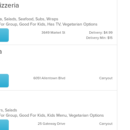
izzeria
izza, Salads, Seafood, Subs, Wraps
For Group, Good For Kids, Has TV, Vegetarian Options
3649 Market St
Delivery: $4.99
Delivery Min: $15
a
6051 Allentown Blvd
Carryout
ers, Salads
 For Group, Good For Kids, Kids Menu, Vegetarian Options
25 Gateway Drive
Carryout