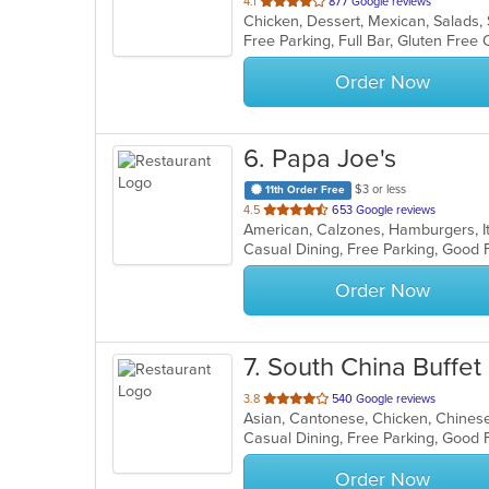
out
4.1
877 Google reviews
Chicken, Dessert, Mexican, Salads
of
5
stars.
Order Now
6
. Papa Joe's
$3 or less
11th Order Free
out
4.5
653 Google reviews
American, Calzones, Hamburgers, It
of
Casual Dining, Free Parking, Good 
5
stars.
Order Now
7
. South China Buffet
out
3.8
540 Google reviews
Asian, Cantonese, Chicken, Chinese
of
5
stars.
Order Now