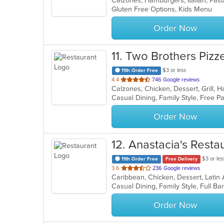
Calzones, Hamburgers, Italian, Pas
Gluten Free Options, Kids Menu
5
stars.
Order Now
11
. Two Brothers Pizze
$3 or less
11th Order Free
out
4.4
746 Google reviews
of
Casual Dining, Family Style, Free 
5
stars.
Order Now
12
. Anastacia's Resta
$3 or les
11th Order Free
Free Delivery
out
3.6
236 Google reviews
Caribbean, Chicken, Dessert, Latin
of
5
stars.
Order Now