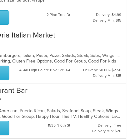
ta, Pizza, Salads, Wraps
2 Pine Tree Dr
Delivery: $4.99
Delivery Min: $15
ria Italian Market
Calzones, Chicken, Dessert, Grill, Hamburgers, Italian, Pasta, Pizza, Salads, Steak, Subs, Wings, Wraps
Parking, Gluten Free Options, Good For Group, Good For Kids
4640 High Pointe Blvd Ste. 64
Delivery: $0.00 - $2.50
Delivery Min: $15
urant Bar
s
 American, Puerto Rican, Salads, Seafood, Soup, Steak, Wings
Casual Dining, Family Style, Full Bar, Good For Group, Happy Hour, Has TV, Healthy Options, Live Music, Vegetarian Options
1535 N 6th St
Delivery: Free
Delivery Min: $20