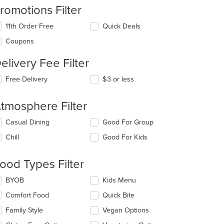
romotions Filter
11th Order Free
Quick Deals
Coupons
elivery Fee Filter
t: $6
Free Delivery
$3 or less
tmosphere Filter
lecting/deselecting
Casual Dining
Good For Group
e
Chill
Good For Kids
llowing
eckboxes
l
ood Types Filter
t: $7
date
e
lecting/deselecting
BYOB
Kids Menu
ntent
e
Comfort Food
Quick Bite
llowing
e
eckboxes
Family Style
Vegan Options
ain
l
ntent