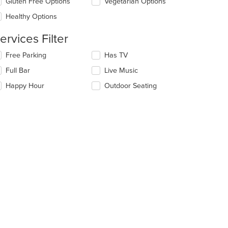
date
Gluten Free Options
Vegetarian Options
ea.
e
Healthy Options
ntent
t: $7
ervices Filter
e
ain
lecting/deselecting
Free Parking
Has TV
ntent
e
ea.
Full Bar
Live Music
llowing
eckboxes
Happy Hour
Outdoor Seating
l
date
e
ntent
t: $8
e
ain
ntent
ea.