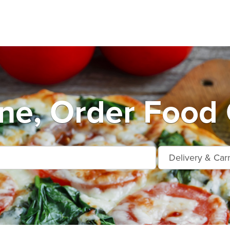
e, Order Food 