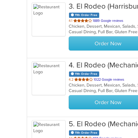
3
. El Rodeo (Harrisbu
11th Order Free
out
4.1
1889 Google reviews
Chicken, Dessert, Mexican, Salads
of
5
stars.
Order Now
4
. El Rodeo (Mechani
11th Order Free
out
4.2
1022 Google reviews
Chicken, Dessert, Mexican, Salads
of
5
stars.
Order Now
5
. El Rodeo (Mechani
11th Order Free