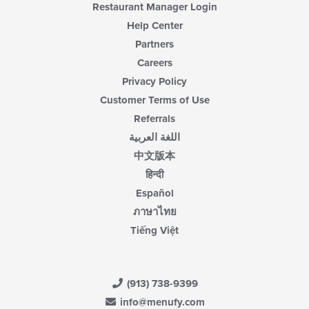
Restaurant Manager Login
Help Center
Partners
Careers
Privacy Policy
Customer Terms of Use
Referrals
اللغة العربية
中文版本
हिन्दी
Español
ภาษาไทย
Tiếng Việt
(913) 738-9399
info@menufy.com