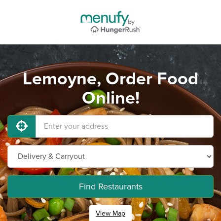
Lemoyne, Order Food
Online!
Find Restaurants
View Map