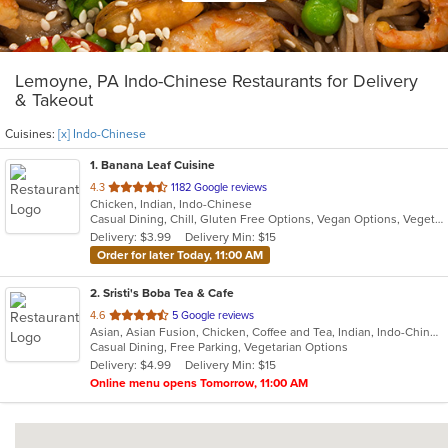
Lemoyne, PA Indo-Chinese Restaurants for Delivery
& Takeout
Cuisines:
[x] Indo-Chinese
1
. Banana Leaf Cuisine
out
4.3
1182 Google reviews
Chicken, Indian, Indo-Chinese
of
Casual Dining, Chill, Gluten Free Options, Vegan Options, Vegetarian Options
5
Delivery: $3.99
Delivery Min: $15
stars.
Order for later Today, 11:00 AM
2
. Sristi's Boba Tea & Cafe
out
4.6
5 Google reviews
Asian, Asian Fusion, Chicken, Coffee and Tea, Indian, Indo-Chinese, Smoothies and Juices
of
Casual Dining, Free Parking, Vegetarian Options
5
Delivery: $4.99
Delivery Min: $15
stars.
Online menu opens Tomorrow, 11:00 AM