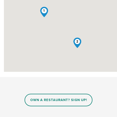
1
2
OWN A RESTAURANT? SIGN UP!