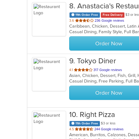
8
. Anastacia's Restau
$3 or les
11th Order Free
Free Delivery
out
3.6
236 Google reviews
Caribbean, Chicken, Dessert, Latin
of
5
stars.
Order Now
9
. Tokyo Diner
out
4.1
317 Google reviews
Asian, Chicken, Dessert, Fish, Grill
of
5
stars.
Order Now
10
. Right Pizza
$3 or less
11th Order Free
out
4.5
244 Google reviews
of