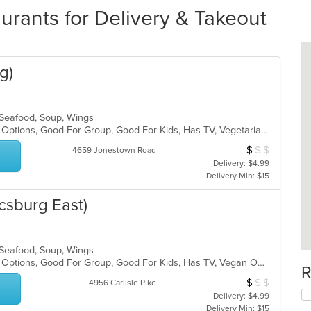
rants for Delivery & Takeout
g)
, Seafood, Soup, Wings
Casual Dining, Full Bar, Gluten Free Options, Good For Group, Good For Kids, Has TV, Vegetarian Options
$
$
$
Average Item Cos
4659 Jonestown Road
Delivery: $4.99
Delivery Min: $15
csburg East)
, Seafood, Soup, Wings
Casual Dining, Full Bar, Gluten Free Options, Good For Group, Good For Kids, Has TV, Vegan Options, Vegetarian Options
R
$
$
$
Average Item Cos
4956 Carlisle Pike
Delivery: $4.99
Delivery Min: $15