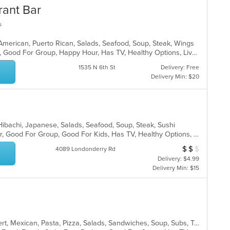
rant Bar
s
 American, Puerto Rican, Salads, Seafood, Soup, Steak, Wings
Casual Dining, Family Style, Full Bar, Good For Group, Happy Hour, Has TV, Healthy Options, Live Music, Vegetarian Options
1535 N 6th St
Delivery: Free
Delivery Min: $20
, Hibachi, Japanese, Salads, Seafood, Soup, Steak, Sushi
Casual Dining, Free Parking, Full Bar, Good For Group, Good For Kids, Has TV, Healthy Options, Vegetarian Options
$
$
$
Average Item Cost
4089 Londonderry Rd
Delivery: $4.99
Delivery Min: $15
American, Burritos, Calzones, Dessert, Mexican, Pasta, Pizza, Salads, Sandwiches, Soup, Subs, Taco, Tamales, Tex-Mex, Vegetarian, Wings, Wraps