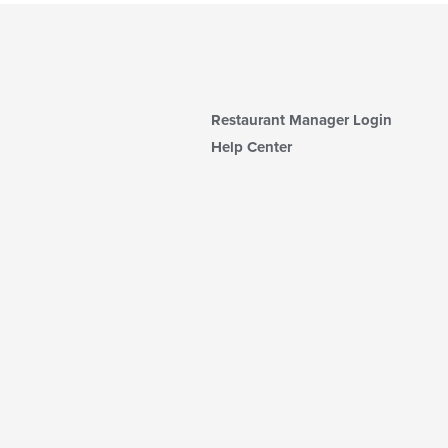
Restaurant Manager Login
Help Center