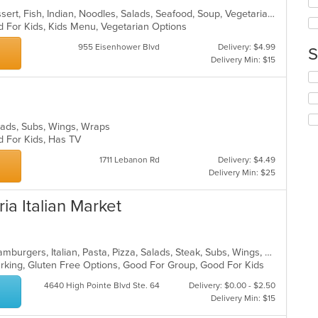
up
ar
Chicken, Coffee and Tea, Curry, Dessert, Fish, Indian, Noodles, Salads, Seafood, Soup, Vegetarian
th
d For Kids, Kids Menu, Vegetarian Options
co
in
955 Eisenhower Blvd
Delivery: $4.99
S
th
Delivery Min: $15
m
Se
co
th
ar
fo
ch
Salads, Subs, Wings, Wraps
wil
d For Kids, Has TV
up
th
1711 Lebanon Rd
Delivery: $4.49
co
Delivery Min: $25
in
th
ia Italian Market
m
co
ar
Calzones, Chicken, Dessert, Grill, Hamburgers, Italian, Pasta, Pizza, Salads, Steak, Subs, Wings, Wraps
Parking, Gluten Free Options, Good For Group, Good For Kids
4640 High Pointe Blvd Ste. 64
Delivery: $0.00 - $2.50
Delivery Min: $15