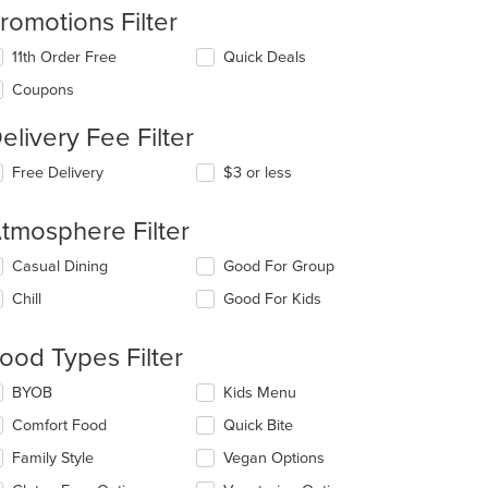
romotions Filter
11th Order Free
Quick Deals
Coupons
elivery Fee Filter
t: $7
Free Delivery
$3 or less
tmosphere Filter
lecting/deselecting
Casual Dining
Good For Group
e
Chill
Good For Kids
llowing
eckboxes
l
ood Types Filter
t: $7
date
e
lecting/deselecting
BYOB
Kids Menu
ntent
e
Comfort Food
Quick Bite
llowing
e
eckboxes
Family Style
Vegan Options
ain
l
ntent