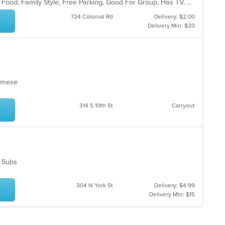
BYOB, Casual Dining, Chill, Comfort Food, Family Style, Free Parking, Good For Group, Has TV, Healthy Options, Kids Menu, Outdoor Seating, Quick Bite, Vegan Options, Vegetarian Options
724 Colonial Rd
Delivery: $2.00
Delivery Min: $20
tnamese
314 S 10th St
Carryout
s, Subs
304 N York St
Delivery: $4.99
Delivery Min: $15