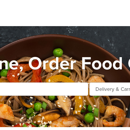
e, Order Food 