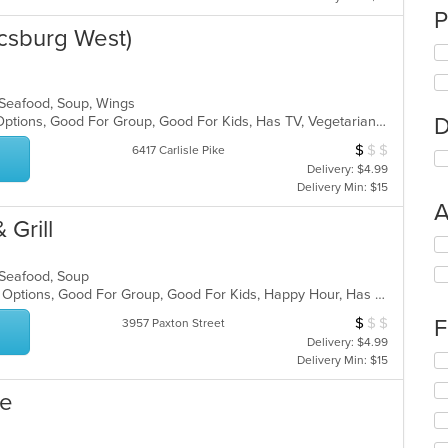
P
csburg West)
, Seafood, Soup, Wings
D
Free Parking, Full Bar, Gluten Free Options, Good For Group, Good For Kids, Has TV, Vegetarian Options
$
$
$
Average Item Cos
6417 Carlisle Pike
Delivery: $4.99
Delivery Min: $15
A
 Grill
Se
th
, Seafood, Soup
fo
Casual Dining, Full Bar, Gluten Free Options, Good For Group, Good For Kids, Happy Hour, Has TV, Vegan Options, Vegetarian Options
ch
wil
$
$
$
F
Average Item Cos
3957 Paxton Street
up
Delivery: $4.99
th
Se
Delivery Min: $15
co
th
in
fo
ge
th
ch
m
wil
co