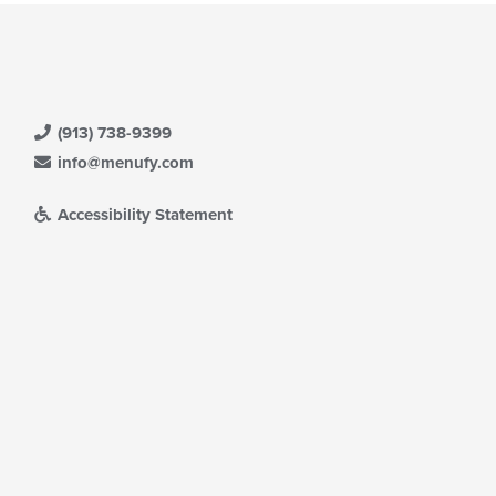
(913) 738-9399
info@menufy.com
Accessibility Statement