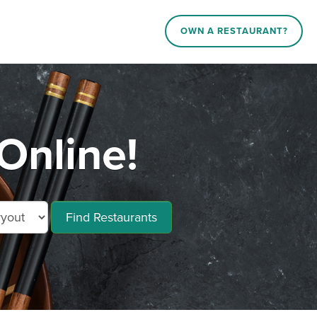
OWN A RESTAURANT?
Online!
Find Restaurants