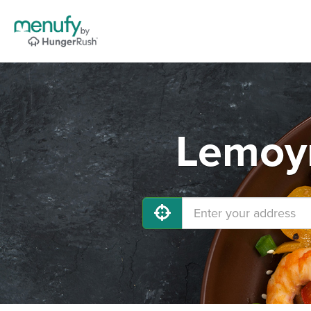
Lemoyn