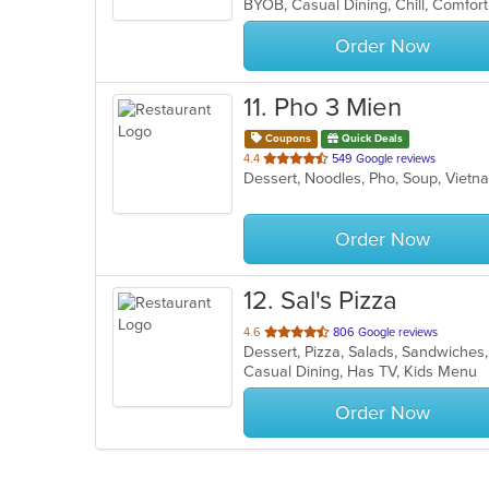
5
stars.
Order Now
11
. Pho 3 Mien
Coupons
Quick Deals
out
4.4
549 Google reviews
Dessert, Noodles, Pho, Soup, Vie
of
5
stars.
Order Now
12
. Sal's Pizza
out
4.6
806 Google reviews
Dessert, Pizza, Salads, Sandwiche
of
Casual Dining, Has TV, Kids Menu
5
stars.
Order Now