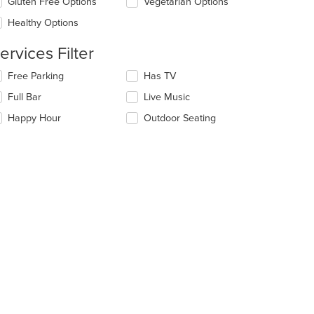
date
Gluten Free Options
Vegetarian Options
ea.
e
Healthy Options
ntent
ervices Filter
e
ain
lecting/deselecting
Free Parking
Has TV
ntent
e
ea.
Full Bar
Live Music
llowing
eckboxes
Happy Hour
Outdoor Seating
l
date
e
ntent
e
ain
ntent
ea.