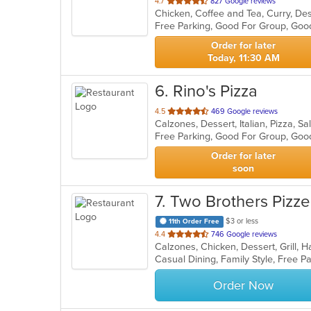
out
4.7
827 Google reviews
of
Free Parking, Good For Group, Goo
5
stars.
Order for later
Today, 11:30 AM
6
. Rino's Pizza
out
4.5
469 Google reviews
Calzones, Dessert, Italian, Pizza, 
of
Free Parking, Good For Group, Goo
5
stars.
Order for later
soon
7
. Two Brothers Pizzer
$3 or less
11th Order Free
out
4.4
746 Google reviews
of
Casual Dining, Family Style, Free 
5
stars.
Order Now