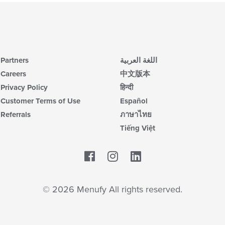
Partners
اللغة العربية
Careers
中文版本
Privacy Policy
हिन्दी
Customer Terms of Use
Español
Referrals
ภาษาไทย
Tiếng Việt
Facebook
LinkedIn
© 2026 Menufy All rights reserved.