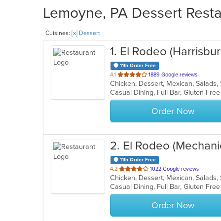
Lemoyne, PA Dessert Restau
Cuisines:
[x] Dessert
1
. El Rodeo (Harrisbur
11th Order Free
out
4.1
1889 Google reviews
Chicken, Dessert, Mexican, Salads
of
5
stars.
Order Now
2
. El Rodeo (Mechani
11th Order Free
out
4.2
1022 Google reviews
Chicken, Dessert, Mexican, Salads
of
5
stars.
Order Now