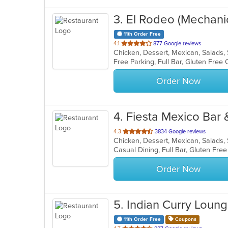
3
. El Rodeo (Mechani
11th Order Free
out
4.1
877 Google reviews
Chicken, Dessert, Mexican, Salads
of
5
stars.
Order Now
4
. Fiesta Mexico Bar &
out
4.3
3834 Google reviews
Chicken, Dessert, Mexican, Salads
of
5
stars.
Order Now
5
. Indian Curry Loun
11th Order Free
Coupons