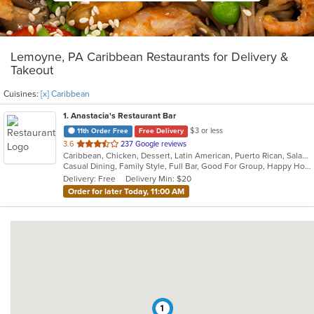
Lemoyne, PA Caribbean Restaurants for Delivery &
Takeout
Cuisines:
[x] Caribbean
1
. Anastacia's Restaurant Bar
$3 or less
11th Order Free
Free Delivery
out
3.6
237 Google reviews
Caribbean, Chicken, Dessert, Latin American, Puerto Rican, Salads, Seafood, Soup, Steak, Wings
of
Casual Dining, Family Style, Full Bar, Good For Group, Happy Hour, Has TV, Healthy Options, Live Music, Vegetarian Options
5
Delivery: Free
Delivery Min: $20
stars.
Order for later Today, 11:00 AM
1