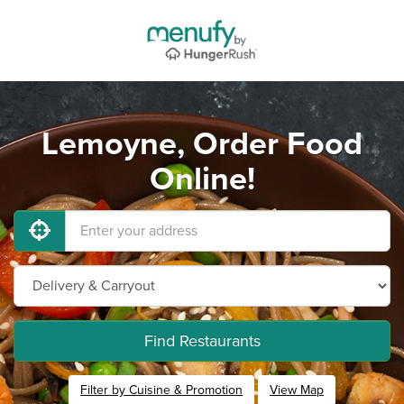
Lemoyne, Order Food
Online!
Find Restaurants
Filter by Cuisine & Promotion
View Map