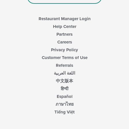
Restaurant Manager Login
Help Center
Partners
Careers
Privacy Policy
Customer Terms of Use
Referrals
اللغة العربية
中文版本
हिन्दी
Español
ภาษาไทย
Tiếng Việt