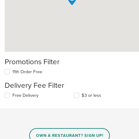
Promotions Filter
11th Order Free
Delivery Fee Filter
Free Delivery
$3 or less
OWN A RESTAURANT? SIGN UP!