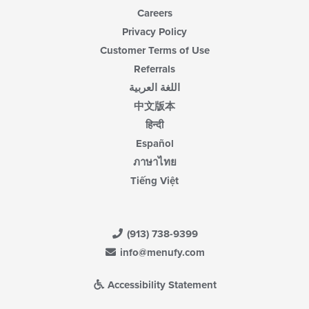
Careers
Privacy Policy
Customer Terms of Use
Referrals
اللغة العربية
中文版本
हिन्दी
Español
ภาษาไทย
Tiếng Việt
(913) 738-9399
info@menufy.com
Accessibility Statement