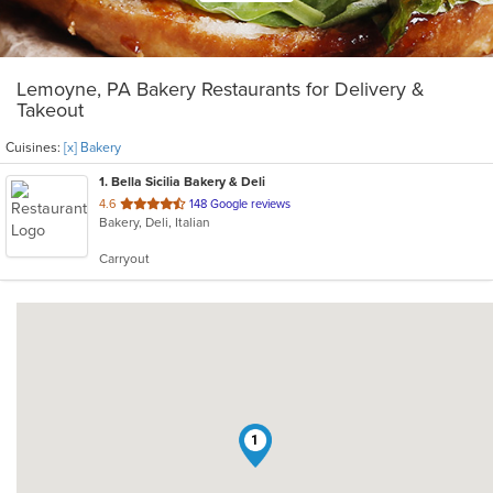
Lemoyne, PA Bakery Restaurants for Delivery &
Takeout
Cuisines:
[x] Bakery
1
. Bella Sicilia Bakery & Deli
out
4.6
148 Google reviews
Bakery, Deli, Italian
of
5
Carryout
stars.
1