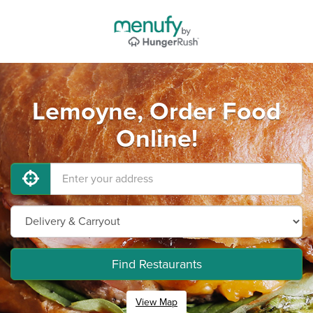
Lemoyne, Order Food
Online!
Find Restaurants
View Map