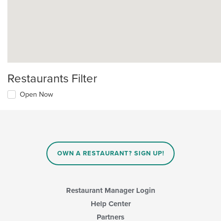
Restaurants Filter
Open Now
OWN A RESTAURANT? SIGN UP!
Restaurant Manager Login
Help Center
Partners