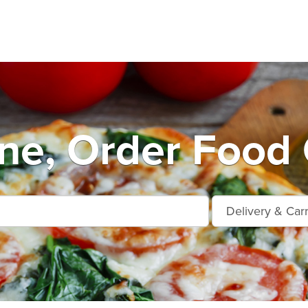
e, Order Food 