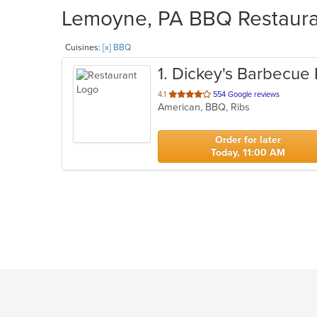
Lemoyne, PA BBQ Restauran
Cuisines:
[x] BBQ
1
. Dickey's Barbecue 
out
4.1
554 Google reviews
American, BBQ, Ribs
of
5
stars.
Order for later
Today, 11:00 AM