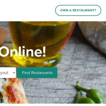
OWN A RESTAURANT?
Online!
Find Restaurants