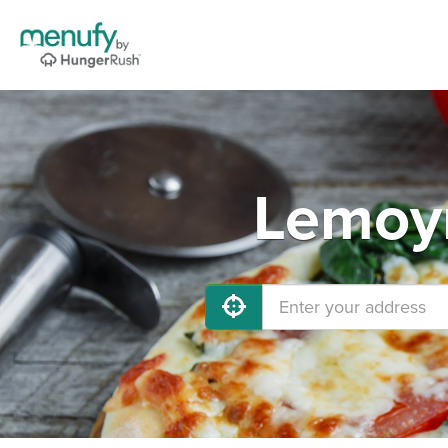
Lemoyn