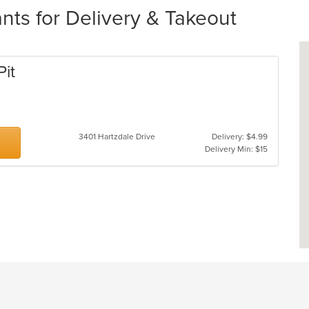
ts for Delivery & Takeout
Pit
3401 Hartzdale Drive
Delivery: $4.99
Delivery Min: $15