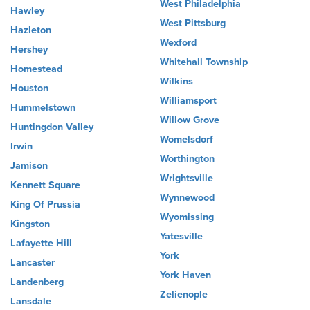
West Philadelphia
Hawley
West Pittsburg
Hazleton
Wexford
Hershey
Whitehall Township
Homestead
Wilkins
Houston
Williamsport
Hummelstown
Willow Grove
Huntingdon Valley
Womelsdorf
Irwin
Worthington
Jamison
Wrightsville
Kennett Square
Wynnewood
King Of Prussia
Wyomissing
Kingston
Yatesville
Lafayette Hill
York
Lancaster
York Haven
Landenberg
Zelienople
Lansdale