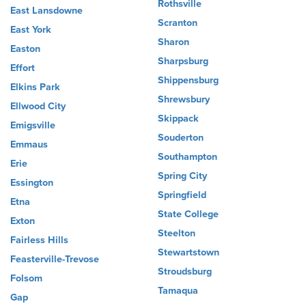
Rothsville
East Lansdowne
Scranton
East York
Sharon
Easton
Sharpsburg
Effort
Shippensburg
Elkins Park
Shrewsbury
Ellwood City
Skippack
Emigsville
Souderton
Emmaus
Southampton
Erie
Spring City
Essington
Springfield
Etna
State College
Exton
Steelton
Fairless Hills
Stewartstown
Feasterville-Trevose
Stroudsburg
Folsom
Tamaqua
Gap