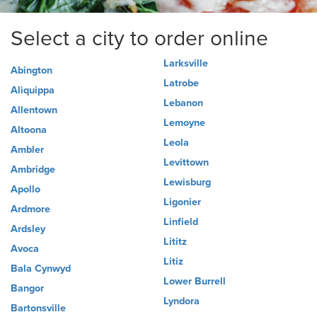
Select a city to order online
Larksville
Abington
Latrobe
Aliquippa
Lebanon
Allentown
Lemoyne
Altoona
Leola
Ambler
Levittown
Ambridge
Lewisburg
Apollo
Ligonier
Ardmore
Linfield
Ardsley
Lititz
Avoca
Litiz
Bala Cynwyd
Lower Burrell
Bangor
Lyndora
Bartonsville