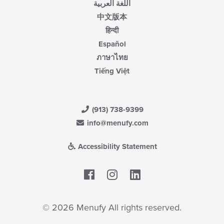
اللغة العربية
中文版本
हिन्दी
Español
ภาษาไทย
Tiếng Việt
(913) 738-9399
info@menufy.com
Accessibility Statement
Facebook
LinkedIn
© 2026 Menufy All rights reserved.