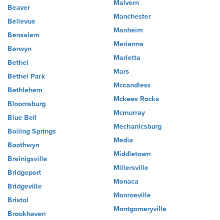
Malvern
Beaver
Manchester
Bellevue
Manheim
Bensalem
Marianna
Berwyn
Marietta
Bethel
Mars
Bethel Park
Mccandless
Bethlehem
Mckees Rocks
Bloomsburg
Mcmurray
Blue Bell
Mechanicsburg
Boiling Springs
Media
Boothwyn
Middletown
Breinigsville
Millersville
Bridgeport
Monaca
Bridgeville
Monroeville
Bristol
Montgomeryville
Brookhaven