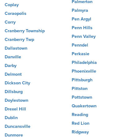
Palmerton
Coplay
Palmyra
Coraopolis
Pen Argyl
Corry
Penn Hills
Cranberry Township
Penn Valley
Cranberry Twp
Penndel
Dallastown
Perkasie
Danville
Philadelphia
Darby
Phoenixville
Delmont
Pittsburgh
Dickson City
Pittston
Dillsburg
Pottstown
Doylestown
Quakertown
Drexel Hill
Reading
Dublin
Red Lion
Duncansville
Ridgway
Dunmore