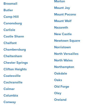
Morton
Broomall
Mount Joy
Butler
Mount Pocono
Camp Hill
Mount Wolf
Canonsburg
Nazareth
Carlisle
New Castle
Castle Shann
Newtown Square
Chalfont
Norristown
Chambersburg
North Versailles
Cheltenham
North Wales
Chester Springs
Northampton
Clifton Heights
Oakdale
Coatesville
Oaks
Cochranville
Old Forge
Colmar
Oley
Columbia
Oreland
Conway