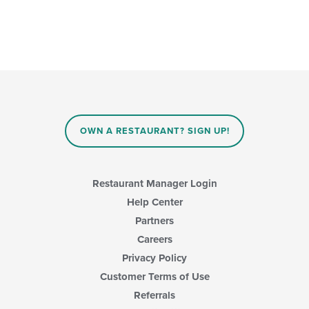
OWN A RESTAURANT? SIGN UP!
Restaurant Manager Login
Help Center
Partners
Careers
Privacy Policy
Customer Terms of Use
Referrals