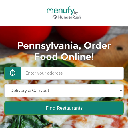
Pennsylvania, Order
Food Online!
Find Restaurants