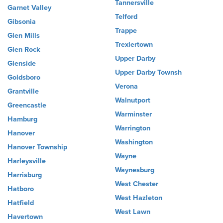
Tannersville
Garnet Valley
Telford
Gibsonia
Trappe
Glen Mills
Trexlertown
Glen Rock
Upper Darby
Glenside
Upper Darby Townsh
Goldsboro
Verona
Grantville
Walnutport
Greencastle
Warminster
Hamburg
Warrington
Hanover
Washington
Hanover Township
Wayne
Harleysville
Waynesburg
Harrisburg
West Chester
Hatboro
West Hazleton
Hatfield
West Lawn
Havertown