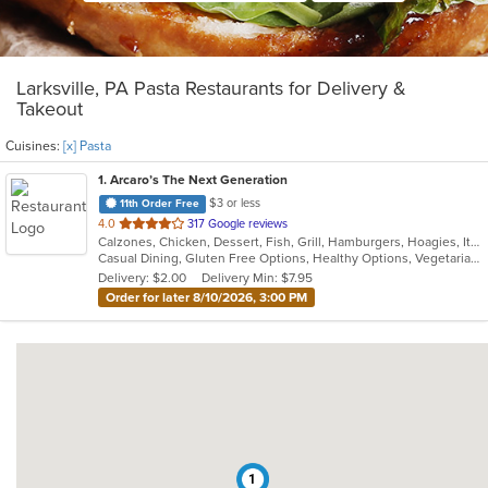
Larksville, PA Pasta Restaurants for Delivery &
Takeout
Cuisines:
[x] Pasta
1
. Arcaro’s The Next Generation
$3 or less
11th Order Free
out
4.0
317 Google reviews
Calzones, Chicken, Dessert, Fish, Grill, Hamburgers, Hoagies, Italian, Pasta, Pizza, Salads, Sandwiches, Seafood, Soup, Wings
of
Casual Dining, Gluten Free Options, Healthy Options, Vegetarian Options
5
Delivery: $2.00
Delivery Min: $7.95
stars.
Order for later 8/10/2026, 3:00 PM
1