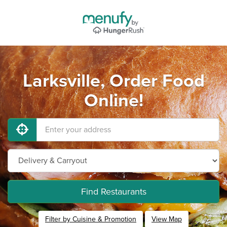
Larksville, Order Food
Online!
Find Restaurants
Filter by Cuisine & Promotion
View Map