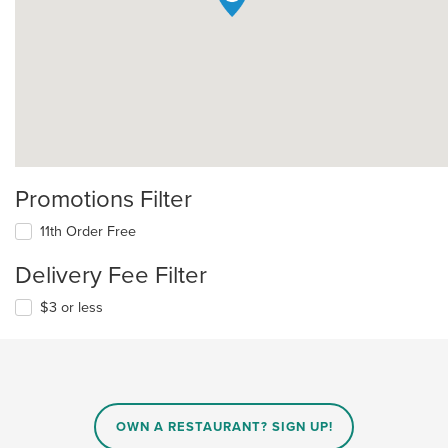
Promotions Filter
11th Order Free
Delivery Fee Filter
$3 or less
OWN A RESTAURANT? SIGN UP!