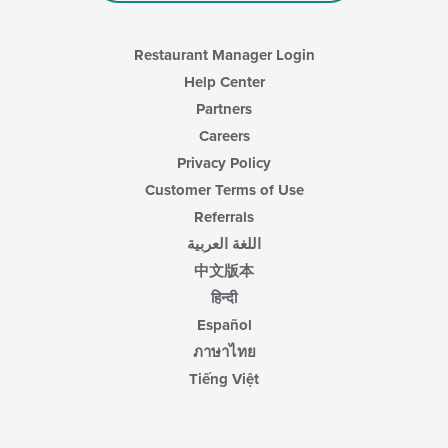
Restaurant Manager Login
Help Center
Partners
Careers
Privacy Policy
Customer Terms of Use
Referrals
اللغة العربية
中文版本
हिन्दी
Español
ภาษาไทย
Tiếng Việt