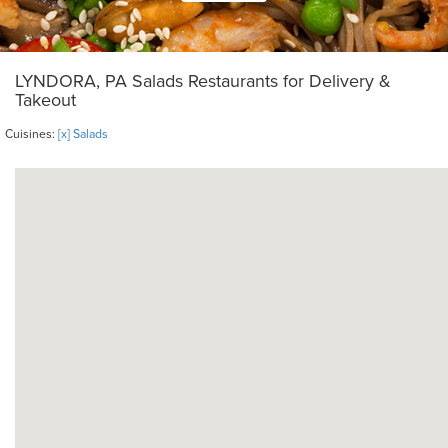
LYNDORA, PA Salads Restaurants for Delivery &
Takeout
Cuisines:
[x] Salads