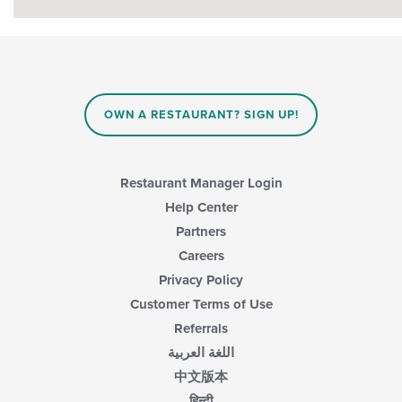
OWN A RESTAURANT? SIGN UP!
Restaurant Manager Login
Help Center
Partners
Careers
Privacy Policy
Customer Terms of Use
Referrals
اللغة العربية
中文版本
हिन्दी