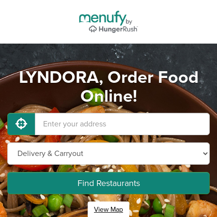
LYNDORA, Order Food
Online!
Find Restaurants
View Map