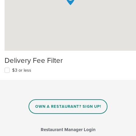
Delivery Fee Filter
$3 or less
OWN A RESTAURANT? SIGN UP!
Restaurant Manager Login