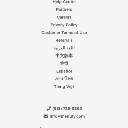
Help Center
Partners
Careers
Privacy Policy
Customer Terms of Use
Referrals
اللغة العربية
中文版本
हिन्दी
Español
ภาษาไทย
Tiếng Việt
(913) 738-9399
info@menufy.com