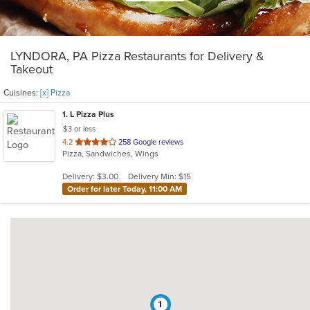
LYNDORA, PA Pizza Restaurants for Delivery &
Takeout
Cuisines:
[x] Pizza
1
. L Pizza Plus
$3 or less
out
4.2
258 Google reviews
Pizza, Sandwiches, Wings
of
5
Delivery: $3.00
Delivery Min: $15
stars.
Order for later Today, 11:00 AM
1