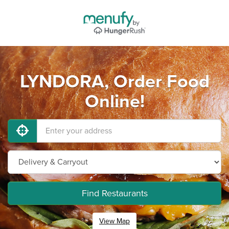
LYNDORA, Order Food
Online!
Find Restaurants
View Map