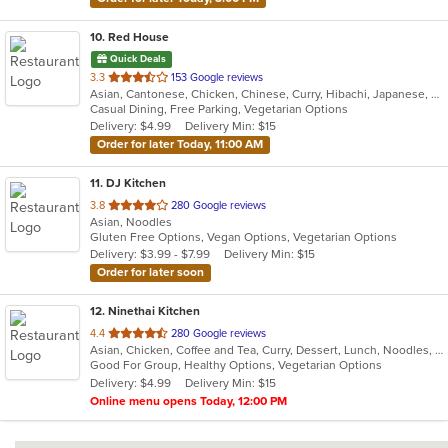
10
. Red House
Quick Deals
out
3.3
153 Google reviews
Asian, Cantonese, Chicken, Chinese, Curry, Hibachi, Japanese, Noodles, Salads, Seafood, Soup, Sushi, Thai
of
Casual Dining, Free Parking, Vegetarian Options
5
Delivery: $4.99
Delivery Min: $15
stars.
Order for later Today, 11:00 AM
11
. DJ Kitchen
out
3.8
280 Google reviews
Asian, Noodles
of
Gluten Free Options, Vegan Options, Vegetarian Options
5
Delivery: $3.99 - $7.99
Delivery Min: $15
stars.
Order for later soon
12
. Ninethai Kitchen
out
4.4
280 Google reviews
Asian, Chicken, Coffee and Tea, Curry, Dessert, Lunch, Noodles, Salads, Smoothies and Juices, Soup, Thai
of
Good For Group, Healthy Options, Vegetarian Options
5
Delivery: $4.99
Delivery Min: $15
stars.
Online menu opens Today, 12:00 PM