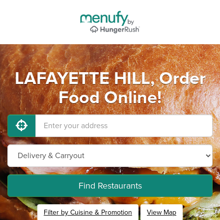
LAFAYETTE HILL, Order
Food Online!
Find Restaurants
Filter by Cuisine & Promotion
View Map