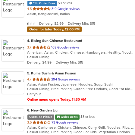
$3 or less
11th Order Free
out
4.5
310 Google reviews
Asian, Bangladeshi, Indian
of
5
Average Item Cost: $9
Delivery: $2.99
Delivery Min: $15
$
$
$
stars.
Order for later Today, 12:00 PM
4
. Rising Sun Chinese Restaurant
out
3.7
108 Google reviews
American, Asian, Chicken, Chinese, Hamburgers, Healthy, Noodles, Seafood, Soup, Vegetarian, Wings
of
Casual Dining
5
Delivery: $4.99
Delivery Min: $15
stars.
5
. Kuma Sushi & Asian Fusion
out
4.7
294 Google reviews
Asian, Asian Fusion, Japanese, Noodles, Soup, Sushi
of
Casual Dining, Free Parking, Gluten Free Options, Good For Kids, Vegetarian Options
5
Carryout
stars.
Online menu opens Today, 11:30 AM
6
. New Garden Liu
$3 or less
Curbside Pickup
Quick Deals
out
3.5
73 Google reviews
Asian, Cantonese, Chicken, Chinese, Curry, Grill, Noodles, Ribs, Salads, Seafood, Soup, Steak, Wings
of
Casual Dining, Free Parking, Good For Kids, Vegetarian Options
5