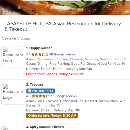
LAFAYETTE HILL, PA Asian Restaurants for Delivery
& Takeout
Cuisines:
[x] Asian
1
. Happy Garden
out
3.7
89 Google reviews
Asian, Cantonese, Chicken, Chinese, Noodles, Seafood, Soup, Szechuan
of
Casual Dining, Free Parking, Good For Group, Good For Kids, Has TV, Vegetarian Options
5
Delivery: $3.50 - $5.00
Delivery Min: $18
stars.
Online menu opens Today, 12:00 PM
2
. Tsaocaa
11th Order Free
out
4.6
231 Google reviews
Asian, BBQ, Chicken, Coffee and Tea, Dessert, Sandwiches, Wings
of
Casual Dining, Has TV
5
Delivery: $4.99
Delivery Min: $15
stars.
Order for later Today, 11:30 AM
3
. Spicy Masala Kitchen