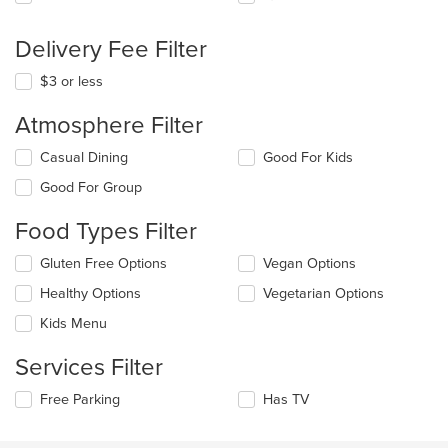
Delivery Fee Filter
$3 or less
Atmosphere Filter
Selecting/deselecting
Casual Dining
Good For Kids
the
Good For Group
following
checkboxes
Food Types Filter
will
update
Selecting/deselecting
Gluten Free Options
Vegan Options
the
the
content
Healthy Options
Vegetarian Options
following
in
checkboxes
the
Kids Menu
will
main
update
content
Services Filter
the
area.
content
Selecting/deselecting
Free Parking
Has TV
in
the
the
following
main