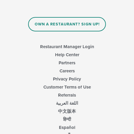
checkboxes
content
will
area.
update
the
content
OWN A RESTAURANT? SIGN UP!
in
the
main
content
Restaurant Manager Login
area.
Help Center
Partners
Careers
Privacy Policy
Customer Terms of Use
Referrals
اللغة العربية
中文版本
हिन्दी
Español