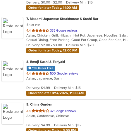
Delivery: $0.00 - $2.00
Delivery Min: $15
stars.
Order for later Today, 11:00 AM
7
. Masami Japanese Steakhouse & Sushi Bar
$3 or less
out
4.4
335 Google reviews
Asian, Chicken, Grill, Hibachi, Hot Pot, Japanese, Noodles, Salads, Seafood, Soup, Steak, Sushi
of
Casual Dining, Free Parking, Good For Group, Good For Kids, Healthy Options, Kids Menu, Vegan Options, Vegetarian Options
5
Delivery: $2.00 - $3.00
Delivery Min: $20
stars.
Order for later Today, 12:00 PM
8
. Emoji Sushi & Teriyaki
11th Order Free
out
4.4
500 Google reviews
Asian, Japanese, Sushi
of
5
Delivery: $4.99
Delivery Min: $15
stars.
Order for later 8/14/2026, 11:00 AM
9
. China Garden
out
3.4
32 Google reviews
Asian, Cantonese, Chinese
of
5
Delivery: $4.99
Delivery Min: $15
stars.
Order for later Today, 3:00 PM