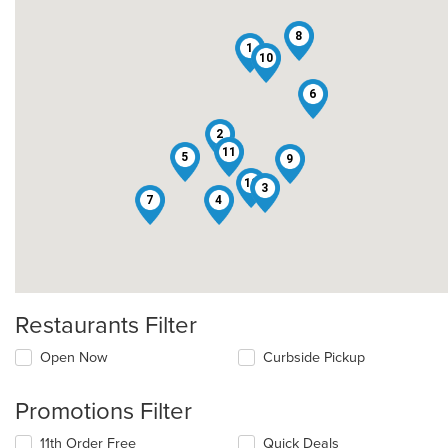
8
1
10
6
2
11
5
9
12
3
7
4
Restaurants Filter
Open Now
Curbside Pickup
Promotions Filter
11th Order Free
Quick Deals