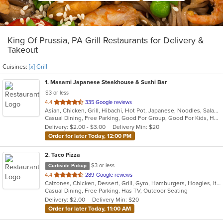
King Of Prussia, PA Grill Restaurants for Delivery &
Takeout
Cuisines:
[x] Grill
1
. Masami Japanese Steakhouse & Sushi Bar
$3 or less
out
4.4
335 Google reviews
Asian, Chicken, Grill, Hibachi, Hot Pot, Japanese, Noodles, Salads, Seafood, Soup, Steak, Sushi
of
Casual Dining, Free Parking, Good For Group, Good For Kids, Healthy Options, Kids Menu, Vegan Options, Vegetarian Options
5
Delivery: $2.00 - $3.00
Delivery Min: $20
stars.
Order for later Today, 12:00 PM
2
. Taco Pizza
$3 or less
Curbside Pickup
out
4.4
289 Google reviews
Calzones, Chicken, Dessert, Grill, Gyro, Hamburgers, Hoagies, Italian, Pasta, Pizza, Sandwiches, Taco
of
Casual Dining, Free Parking, Has TV, Outdoor Seating
5
Delivery: $2.00
Delivery Min: $20
stars.
Order for later Today, 11:00 AM