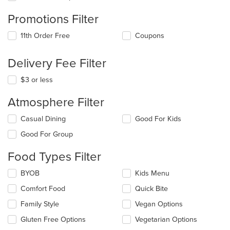
Promotions Filter
11th Order Free
Coupons
Delivery Fee Filter
$3 or less
Atmosphere Filter
Selecting/deselecting
Casual Dining
Good For Kids
the
Good For Group
following
checkboxes
Food Types Filter
will
update
Selecting/deselecting
BYOB
Kids Menu
the
the
content
Comfort Food
Quick Bite
following
in
checkboxes
the
Family Style
Vegan Options
will
main
update
Gluten Free Options
Vegetarian Options
content
the
area.