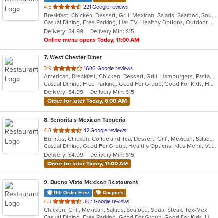
out
4.5
221 Google reviews
Breakfast, Chicken, Dessert, Grill, Mexican, Salads, Seafood, Soup, Tex-Mex
of
Casual Dining, Free Parking, Has TV, Healthy Options, Outdoor Seating, Vegetarian Options
5
Delivery: $4.99
Delivery Min: $15
stars.
Online menu opens Today, 11:00 AM
7
. West Chester Diner
out
3.9
1606 Google reviews
American, Breakfast, Chicken, Dessert, Grill, Hamburgers, Pasta, Salads, Sandwiches, Seafood, Soup, Steak, Wraps
of
Casual Dining, Free Parking, Good For Group, Good For Kids, Has TV, Healthy Options, Kids Menu
5
Delivery: $4.99
Delivery Min: $15
stars.
Order for later Today, 6:00 AM
8
. Señorita's Mexican Taqueria
out
4.3
42 Google reviews
Burritos, Chicken, Coffee and Tea, Dessert, Grill, Mexican, Salads, Soup, Taco
of
Casual Dining, Good For Group, Healthy Options, Kids Menu, Vegetarian Options
5
Delivery: $4.99
Delivery Min: $15
stars.
Order for later Today, 11:00 AM
9
. Buena Vista Mexican Restaurant
11th Order Free
Coupons
out
4.3
307 Google reviews
Chicken, Grill, Mexican, Salads, Seafood, Soup, Steak, Tex-Mex
of
Casual Dining, Free Parking, Good For Group, Good For Kids, Has TV, Outdoor Seating, Vegetarian Options