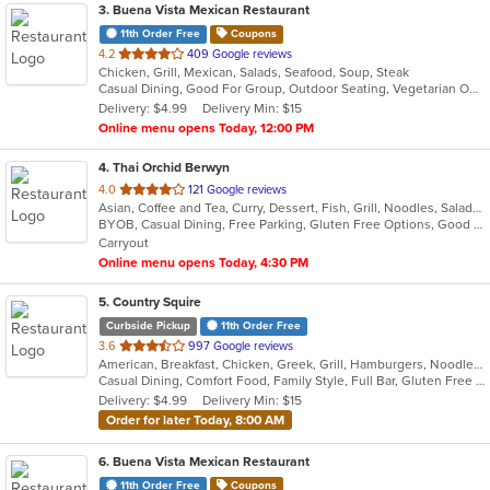
3
. Buena Vista Mexican Restaurant
11th Order Free
Coupons
out
4.2
409 Google reviews
Chicken, Grill, Mexican, Salads, Seafood, Soup, Steak
of
Casual Dining, Good For Group, Outdoor Seating, Vegetarian Options
5
Delivery: $4.99
Delivery Min: $15
stars.
Online menu opens Today, 12:00 PM
4
. Thai Orchid Berwyn
out
4.0
121 Google reviews
Asian, Coffee and Tea, Curry, Dessert, Fish, Grill, Noodles, Salads, Seafood, Soup, Thai
of
BYOB, Casual Dining, Free Parking, Gluten Free Options, Good For Group, Vegetarian Options
5
Carryout
stars.
Online menu opens Today, 4:30 PM
5
. Country Squire
Curbside Pickup
11th Order Free
out
3.6
997 Google reviews
American, Breakfast, Chicken, Greek, Grill, Hamburgers, Noodles, Salads, Sandwiches, Seafood, Soup
of
Casual Dining, Comfort Food, Family Style, Full Bar, Gluten Free Options, Good For Group, Good For Kids, Happy Hour, Kids Menu, Offers Student Discount, Private Room, Quick Bite
5
Delivery: $4.99
Delivery Min: $15
stars.
Order for later Today, 8:00 AM
6
. Buena Vista Mexican Restaurant
11th Order Free
Coupons