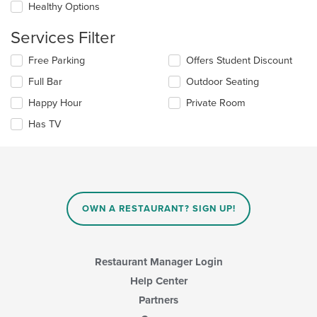
Healthy Options
content
in
Services Filter
the
main
Selecting/deselecting
Free Parking
Offers Student Discount
content
the
area.
Full Bar
Outdoor Seating
following
checkboxes
Happy Hour
Private Room
will
update
Has TV
the
content
in
the
main
content
OWN A RESTAURANT? SIGN UP!
area.
Restaurant Manager Login
Help Center
Partners