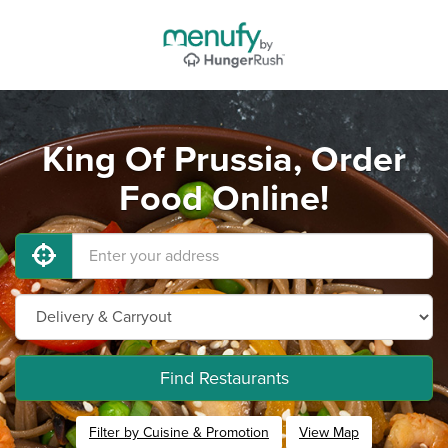
King Of Prussia, Order
Food Online!
Find Restaurants
Filter by Cuisine & Promotion
View Map