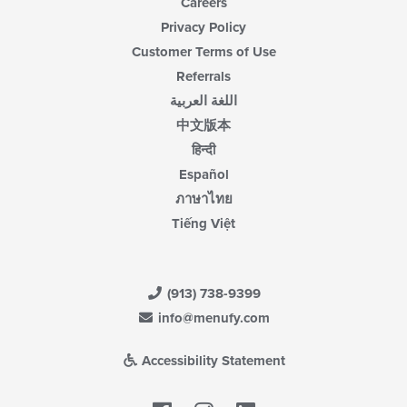
Careers
Privacy Policy
Customer Terms of Use
Referrals
اللغة العربية
中文版本
हिन्दी
Español
ภาษาไทย
Tiếng Việt
(913) 738-9399
info@menufy.com
Accessibility Statement