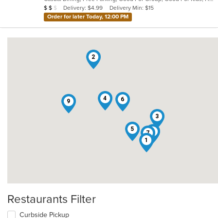
5
Average Item Cost: $18
Delivery: $4.99
Delivery Min: $15
$
$
$
stars.
Order for later Today, 12:00 PM
2
4
6
9
3
5
8
7
1
Restaurants Filter
Curbside Pickup