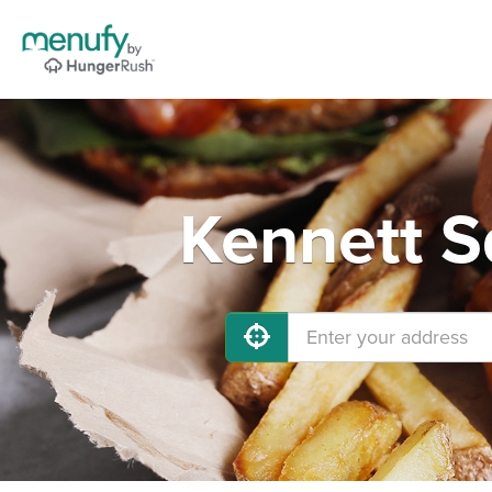
Kennett S