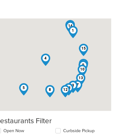
6
2
14
1
15
4
16
9
10
13
7
3
5
11
8
12
estaurants Filter
Open Now
Curbside Pickup