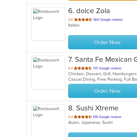
6
. dolce Zola
out
4.6
560 Google reviews
Italian
of
5
stars.
Order Now
7
. Santa Fe Mexican Gr
out
4.4
701 Google reviews
of
5
stars.
Order Now
8
. Sushi Xtreme
out
4.4
519 Google reviews
Asian, Japanese, Sushi
of
5
stars.