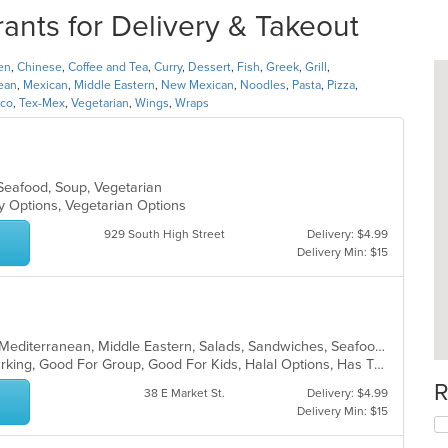
ants for Delivery & Takeout
en
,
Chinese
,
Coffee and Tea
,
Curry
,
Dessert
,
Fish
,
Greek
,
Grill
,
ean
,
Mexican
,
Middle Eastern
,
New Mexican
,
Noodles
,
Pasta
,
Pizza
,
aco
,
Tex-Mex
,
Vegetarian
,
Wings
,
Wraps
 Seafood, Soup, Vegetarian
hy Options, Vegetarian Options
929 South High Street
Delivery: $4.99
Delivery Min: $15
Chicken, Dessert, Fish, Greek, Grill, Mediterranean, Middle Eastern, Salads, Sandwiches, Seafood, Soup, Wraps
Casual Dining, Family Style, Free Parking, Good For Group, Good For Kids, Halal Options, Has TV, Healthy Options, Vegetarian Options
R
38 E Market St.
Delivery: $4.99
Delivery Min: $15