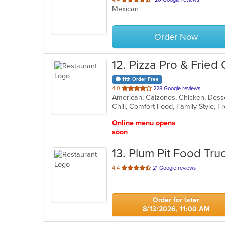
Mexican
of
5
stars.
Order Now
12
. Pizza Pro & Fried
11th Order Free
out
4.0
228 Google reviews
of
Chill, Comfort Food, Family Style, 
5
stars.
Online menu opens
soon
13
. Plum Pit Food Tru
out
4.4
21 Google reviews
of
5
stars.
Order for later
8/13/2026, 11:00 AM