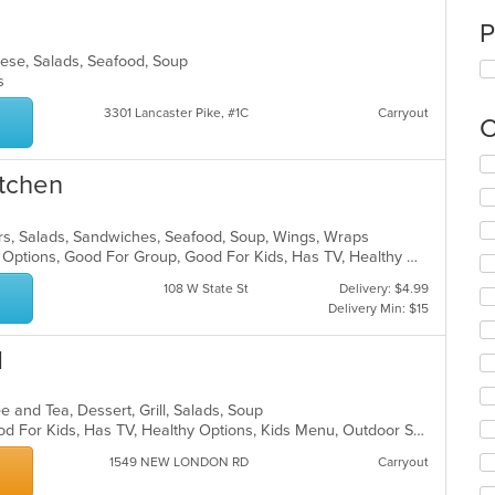
P
anese, Salads, Seafood, Soup
ns
3301 Lancaster Pike, #1C
Carryout
C
Se
itchen
th
fo
ch
ers, Salads, Sandwiches, Seafood, Soup, Wings, Wraps
wil
Casual Dining, Full Bar, Gluten Free Options, Good For Group, Good For Kids, Has TV, Healthy Options, Vegan Options, Vegetarian Options
up
th
108 W State St
Delivery: $4.99
co
Delivery Min: $15
in
th
N
m
co
ar
e and Tea, Dessert, Grill, Salads, Soup
Casual Dining, Good For Group, Good For Kids, Has TV, Healthy Options, Kids Menu, Outdoor Seating, Vegetarian Options
1549 NEW LONDON RD
Carryout