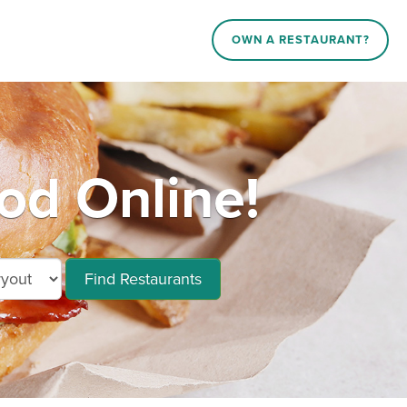
OWN A RESTAURANT?
od Online!
Find Restaurants