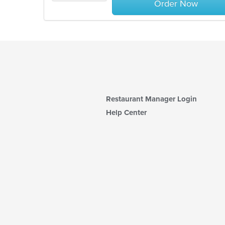
Order Now
Restaurant Manager Login
Help Center