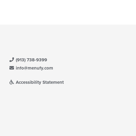
(913) 738-9399
info@menufy.com
Accessibility Statement