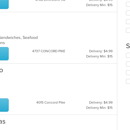
th
Se
Delivery Min: $15
co
th
in
fo
th
ch
m
wil
co
up
ar
th
s, Sandwiches, Seafood
co
ions
S
in
th
4737 CONCORD PIKE
Delivery: $4.99
Se
m
Delivery Min: $15
th
co
fo
ar
ro
ch
wil
up
th
co
in
th
4015 Concord Pike
Delivery: $4.99
m
Delivery Min: $15
co
ar
as