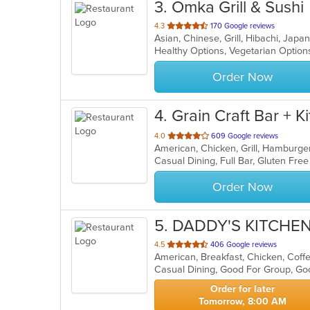
3
. Omka Grill & Sushi
out
4.3
170 Google reviews
Asian, Chinese, Grill, Hibachi, Jap
of
Healthy Options, Vegetarian Optio
5
stars.
Order Now
4
. Grain Craft Bar + K
out
4.0
609 Google reviews
American, Chicken, Grill, Hamburg
of
5
stars.
Order Now
5
. DADDY'S KITCHE
out
4.5
406 Google reviews
American, Breakfast, Chicken, Coffe
of
5
stars.
Order for later
Tomorrow, 8:00 AM