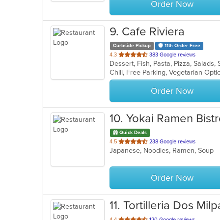
Order Now
9
. Cafe Riviera
Curbside Pickup
11th Order Free
out
4.3
383 Google reviews
Dessert, Fish, Pasta, Pizza, Salad
of
Chill, Free Parking, Vegetarian Opt
5
stars.
Order Now
10
. Yokai Ramen Bist
Quick Deals
out
4.5
238 Google reviews
Japanese, Noodles, Ramen, Soup
of
5
stars.
Order Now
11
. Tortilleria Dos Milp
out
4.4
120 Google reviews