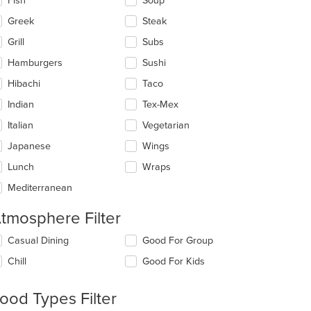
Fish
Soup
Greek
Steak
Grill
Subs
Hamburgers
Sushi
Hibachi
Taco
Indian
Tex-Mex
Italian
Vegetarian
Japanese
Wings
Lunch
Wraps
Mediterranean
tmosphere Filter
lecting/deselecting
Casual Dining
Good For Group
e
Chill
Good For Kids
llowing
eckboxes
l
ood Types Filter
date