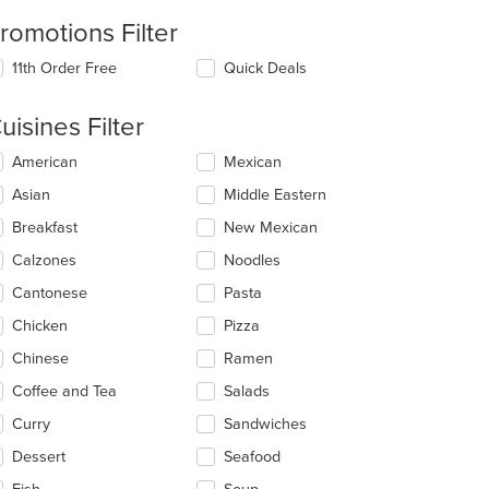
romotions Filter
11th Order Free
Quick Deals
uisines Filter
lecting/deselecting
American
Mexican
e
Asian
Middle Eastern
llowing
eckboxes
Breakfast
New Mexican
l
date
Calzones
Noodles
e
Cantonese
Pasta
ntent
Chicken
Pizza
e
ain
Chinese
Ramen
ntent
Coffee and Tea
Salads
ea.
Curry
Sandwiches
Dessert
Seafood