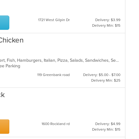
1721 West Gilpin Dr
Delivery: $3.99
Delivery Min: $15
 Chicken
American, Calzones, Chicken, Dessert, Fish, Hamburgers, Italian, Pizza, Salads, Sandwiches, Seafood, Subs, Wings
Free Parking
119 Greenbank road
Delivery: $5.00 - $7.00
Delivery Min: $25
ck
1600 Rockland rd
Delivery: $4.99
Delivery Min: $15