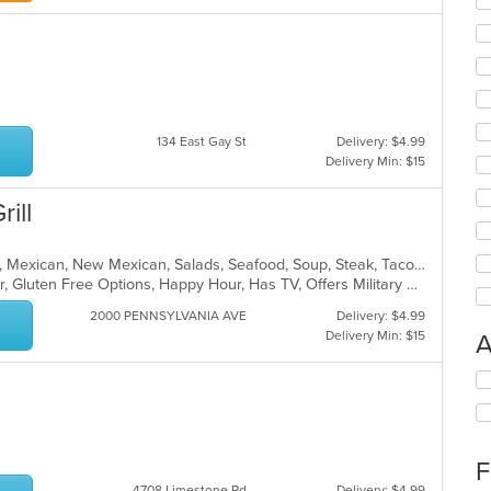
134 East Gay St
Delivery: $4.99
Delivery Min: $15
ill
Chicken, Dessert, Grill, Hamburgers, Mexican, New Mexican, Salads, Seafood, Soup, Steak, Taco, Tex-Mex, Wings
Casual Dining, Free Parking, Full Bar, Gluten Free Options, Happy Hour, Has TV, Offers Military Discount, Outdoor Seating, Pets Allowed, Private Room, Vegetarian Options
2000 PENNSYLVANIA AVE
Delivery: $4.99
Delivery Min: $15
A
Se
th
fo
ch
wil
F
up
4708 Limestone Rd
Delivery: $4.99