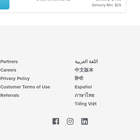
Delivery Min: $25
Partners
اللغة العربية
Careers
中文版本
Privacy Policy
हिन्दी
Customer Terms of Use
Español
Referrals
ภาษาไทย
Tiếng Việt
Facebook
LinkedIn