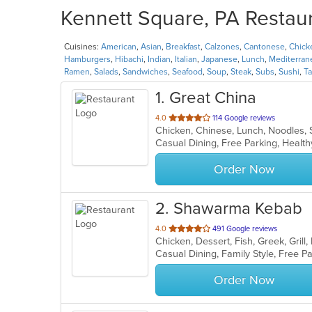
Kennett Square, PA Restaur
Cuisines:
American
,
Asian
,
Breakfast
,
Calzones
,
Cantonese
,
Chick
Hamburgers
,
Hibachi
,
Indian
,
Italian
,
Japanese
,
Lunch
,
Mediterran
Ramen
,
Salads
,
Sandwiches
,
Seafood
,
Soup
,
Steak
,
Subs
,
Sushi
,
T
1
. Great China
out
4.0
114 Google reviews
Chicken, Chinese, Lunch, Noodles,
of
Casual Dining, Free Parking, Healt
5
stars.
Order Now
2
. Shawarma Kebab
out
4.0
491 Google reviews
of
5
stars.
Order Now