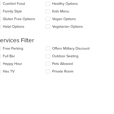
e
lecting/deselecting
Comfort Food
Healthy Options
ntent
e
Family Style
Kids Menu
llowing
e
eckboxes
Gluten Free Options
Vegan Options
ain
l
ntent
date
Halal Options
Vegetarian Options
ea.
e
ntent
ervices Filter
e
lecting/deselecting
Free Parking
Offers Military Discount
ain
e
ntent
Full Bar
Outdoor Seating
llowing
ea.
eckboxes
Happy Hour
Pets Allowed
l
date
Has TV
Private Room
e
ntent
e
ain
ntent
ea.