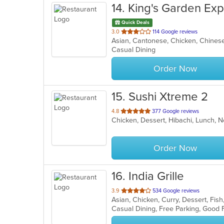
14
. King's Garden Ex
Quick Deals
out
3.0
114 Google reviews
Asian, Cantonese, Chicken, Chines
of
Casual Dining
5
stars.
Order Now
15
. Sushi Xtreme 2
out
4.8
377 Google reviews
Chicken, Dessert, Hibachi, Lunch, N
of
5
stars.
Order Now
16
. India Grille
out
3.9
534 Google reviews
Asian, Chicken, Curry, Dessert, Fis
of
5
stars.