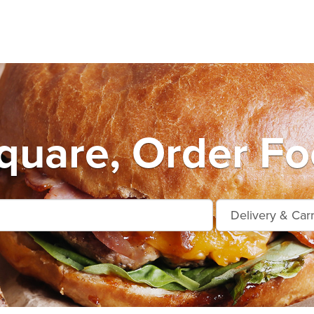
quare, Order Fo