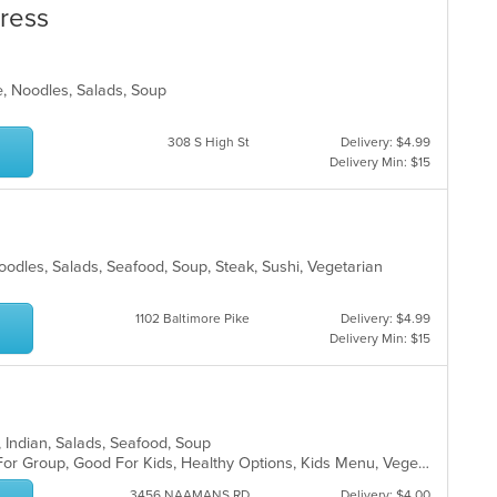
press
e, Noodles, Salads, Soup
308 S High St
Delivery: $4.99
Delivery Min: $15
oodles, Salads, Seafood, Soup, Steak, Sushi, Vegetarian
1102 Baltimore Pike
Delivery: $4.99
Delivery Min: $15
h, Indian, Salads, Seafood, Soup
Casual Dining, Free Parking, Good For Group, Good For Kids, Healthy Options, Kids Menu, Vegetarian Options
3456 NAAMANS RD
Delivery: $4.00