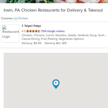
Irwin, PA Chicken Restaurants for Delivery & Takeout
Cuisines:
[x] Chicken
1
. Taipei-Tokyo
out
4.5
1194 Google reviews
Chicken, Chinese, Lunch, Noodles, Salads, Seafood, Soup, Sushi, Wings
of
Casual Dining, Free Parking, Vegetarian Options
5
Delivery: $4.99
Delivery Min: $15
stars.
1