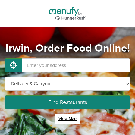
Irwin, Order Food Online!
Find Restaurants
View Map