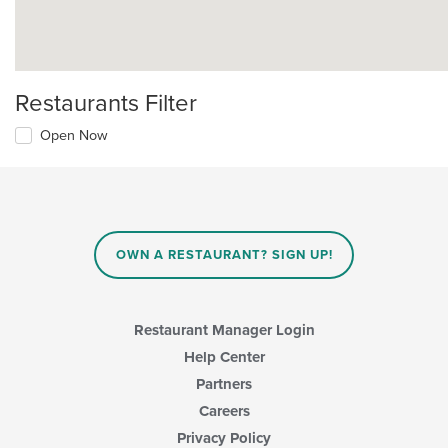
Restaurants Filter
Open Now
OWN A RESTAURANT? SIGN UP!
Restaurant Manager Login
Help Center
Partners
Careers
Privacy Policy