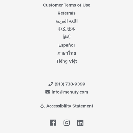
Customer Terms of Use
Referrals
اللغة العربية
中文版本
हिन्दी
Español
ภาษาไทย
Tiếng Việt
(913) 738-9399
info@menufy.com
Accessibility Statement
Facebook
LinkedIn