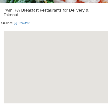
Irwin, PA Breakfast Restaurants for Delivery &
Takeout
Cuisines:
[x] Breakfast