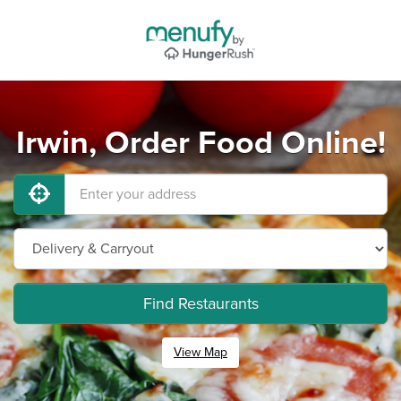
Irwin, Order Food Online!
Find Restaurants
View Map