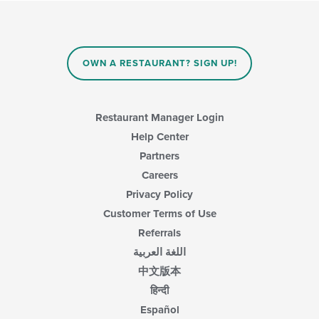
OWN A RESTAURANT? SIGN UP!
Restaurant Manager Login
Help Center
Partners
Careers
Privacy Policy
Customer Terms of Use
Referrals
اللغة العربية
中文版本
हिन्दी
Español