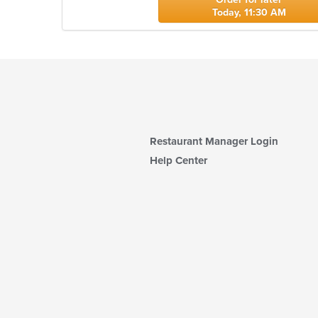
Today, 11:30 AM
Restaurant Manager Login
Help Center