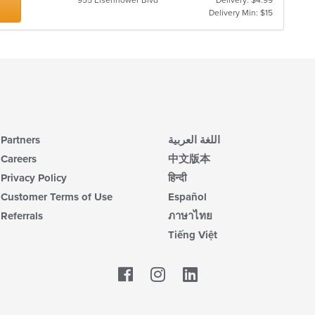
955 Eisenhower Blvd
Delivery: $4.99
Delivery Min: $15
Partners
اللغة العربية
Careers
中文版本
Privacy Policy
हिन्दी
Customer Terms of Use
Español
Referrals
ภาษาไทย
Tiếng Việt
Facebook
LinkedIn