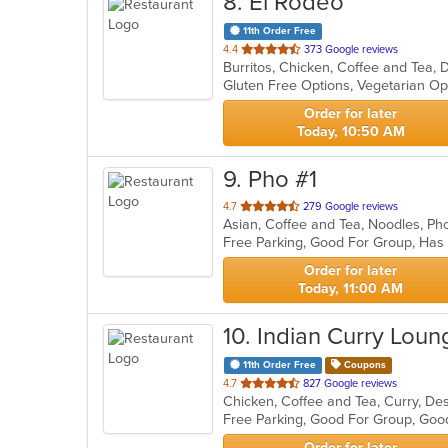
8
. El Rodeo
11th Order Free
out
4.4
373 Google reviews
of
Gluten Free Options, Vegetarian O
5
stars.
Order for later
Today, 10:50 AM
9
. Pho #1
out
4.7
279 Google reviews
Asian, Coffee and Tea, Noodles, P
of
Free Parking, Good For Group, Has
5
stars.
Order for later
Today, 11:00 AM
10
. Indian Curry Loun
11th Order Free
Coupons
out
4.7
827 Google reviews
of
Free Parking, Good For Group, Goo
5
stars.
Order for later