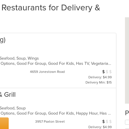
estaurants for Delivery &
g)
, Seafood, Soup, Wings
Casual Dining, Full Bar, Gluten Free Options, Good For Group, Good For Kids, Has TV, Vegetarian Options
$
$
$
Average Item Cos
4659 Jonestown Road
Delivery: $4.99
Delivery Min: $15
 Grill
, Seafood, Soup
P
Casual Dining, Full Bar, Gluten Free Options, Good For Group, Good For Kids, Happy Hour, Has TV, Vegan Options, Vegetarian Options
$
$
$
Average Item Cos
3957 Paxton Street
Delivery: $4.99