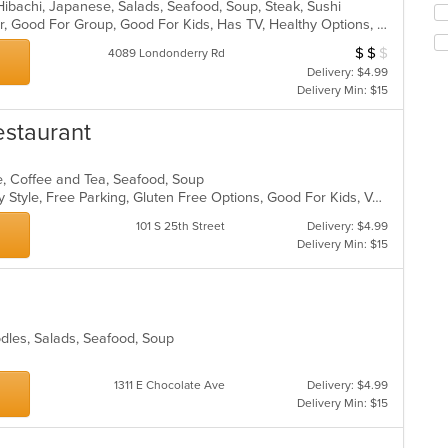
, Hibachi, Japanese, Salads, Seafood, Soup, Steak, Sushi
co
fo
Casual Dining, Free Parking, Full Bar, Good For Group, Good For Kids, Has TV, Healthy Options, Vegetarian Options
ar
ch
$
$
$
Average Item Cost
wil
4089 Londonderry Rd
up
Delivery: $4.99
th
Delivery Min: $15
co
in
estaurant
th
m
e, Coffee and Tea, Seafood, Soup
co
Casual Dining, Comfort Food, Family Style, Free Parking, Gluten Free Options, Good For Kids, Vegetarian Options
ar
101 S 25th Street
Delivery: $4.99
Delivery Min: $15
oodles, Salads, Seafood, Soup
1311 E Chocolate Ave
Delivery: $4.99
Delivery Min: $15