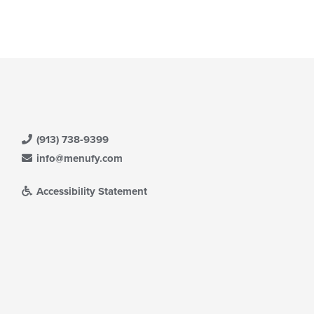
(913) 738-9399
info@menufy.com
Accessibility Statement