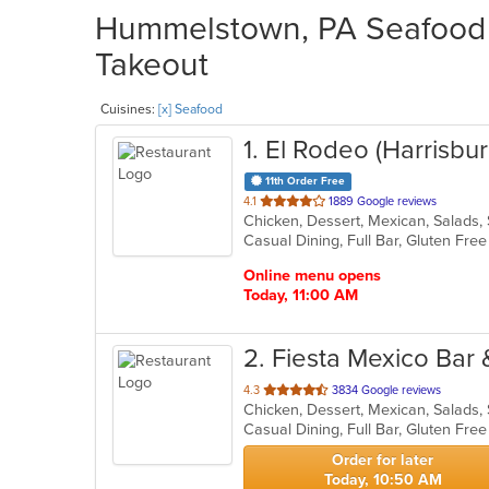
Hummelstown, PA Seafood R
Takeout
Cuisines:
[x] Seafood
1
. El Rodeo (Harrisbur
11th Order Free
out
4.1
1889 Google reviews
Chicken, Dessert, Mexican, Salads
of
5
stars.
Online menu opens
Today, 11:00 AM
2
. Fiesta Mexico Bar &
out
4.3
3834 Google reviews
Chicken, Dessert, Mexican, Salads
of
5
stars.
Order for later
Today, 10:50 AM