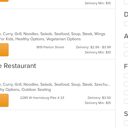
Delivery Min: $15
D
 Curry, Grill, Noodles, Salads, Seafood, Soup, Steak, Wings
A
For Kids, Healthy Options, Vegetarian Options
Se
1819 Paxton Street
Delivery: $2.99 - $3.99
th
Delivery Min: $10
fo
ch
e Restaurant
F
wil
up
Se
th
th
co
Asian, Cantonese, Chicken, Chinese, Curry, Grill, Noodles, Salads, Seafood, Soup, Steak, Szechuan, Wings
fo
in
lthy Options, Outdoor Seating
ch
th
wil
m
2285 W Harrisburg Pike # 23
Delivery: $3.50
up
co
Delivery Min: $15
th
ar
co
S
in
th
Se
m
th