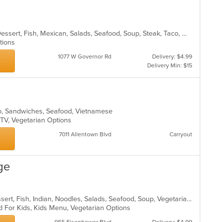
Burritos, Chicken, Coffee and Tea, Dessert, Fish, Mexican, Salads, Seafood, Soup, Steak, Taco, Wings
ptions
1077 W Governor Rd
Delivery: $4.99
Delivery Min: $15
ho, Sandwiches, Seafood, Vietnamese
 TV, Vegetarian Options
7011 Allentown Blvd
Carryout
ge
Chicken, Coffee and Tea, Curry, Dessert, Fish, Indian, Noodles, Salads, Seafood, Soup, Vegetarian
d For Kids, Kids Menu, Vegetarian Options