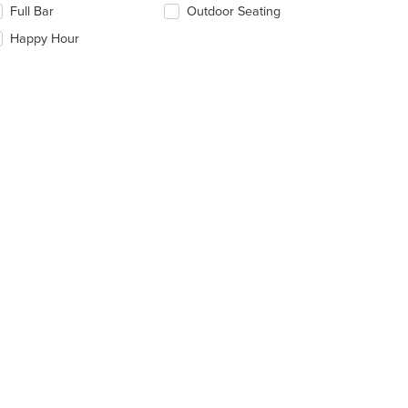
Full Bar
Outdoor Seating
ntent
llowing
ea.
eckboxes
Happy Hour
: $11
l
date
e
ntent
e
ain
ntent
ea.