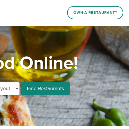
OWN A RESTAURANT?
d Online!
Find Restaurants