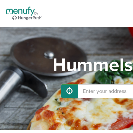
Hummelst