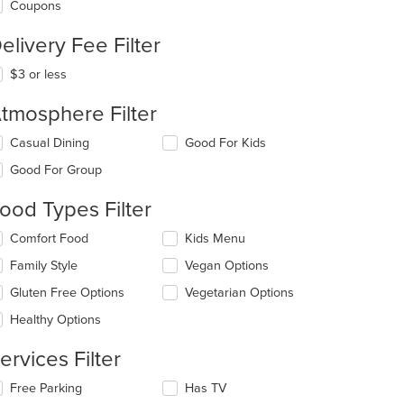
Coupons
elivery Fee Filter
$3 or less
tmosphere Filter
lecting/deselecting
Casual Dining
Good For Kids
e
Good For Group
llowing
eckboxes
ood Types Filter
l
date
lecting/deselecting
Comfort Food
Kids Menu
e
e
ntent
Family Style
Vegan Options
llowing
eckboxes
e
Gluten Free Options
Vegetarian Options
l
ain
date
Healthy Options
ntent
e
ea.
ntent
ervices Filter
e
lecting/deselecting
Free Parking
Has TV
ain
e