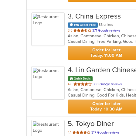
3
. China Express
$3 or less
11th Order Free
out
3.5
371 Google reviews
Asian, Cantonese, Chicken, Chinese,
of
Casual Dining, Free Parking, Good 
5
stars.
Order for later
Today, 11:00 AM
4
. Lin Garden Chines
Quick Deals
out
4.0
300 Google reviews
of
Casual Dining, Good For Kids, Hea
5
stars.
Order for later
Today, 10:30 AM
5
. Tokyo Diner
out
4.1
317 Google reviews