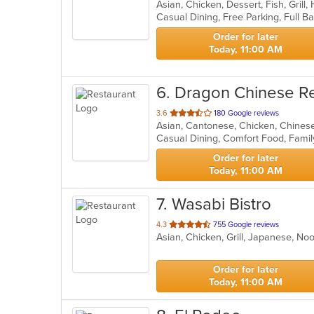
Asian, Chicken, Dessert, Fish, Grill
of
5
stars.
Order for later
Today, 11:00 AM
6
. Dragon Chinese R
out
3.6
180 Google reviews
Asian, Cantonese, Chicken, Chines
of
5
stars.
Order for later
Today, 11:00 AM
7
. Wasabi Bistro
out
4.3
755 Google reviews
Asian, Chicken, Grill, Japanese, N
of
5
stars.
Order for later
Today, 11:00 AM