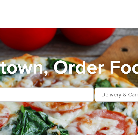
own, Order Foo