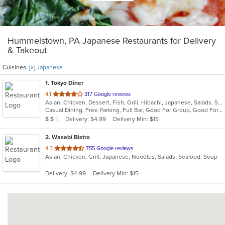
Hummelstown, PA Japanese Restaurants for Delivery
& Takeout
Cuisines:
[x] Japanese
1
. Tokyo Diner
out
4.1
317 Google reviews
Asian, Chicken, Dessert, Fish, Grill, Hibachi, Japanese, Salads, Seafood, Soup, Steak, Sushi
of
Casual Dining, Free Parking, Full Bar, Good For Group, Good For Kids, Has TV, Healthy Options, Vegetarian Options
5
Average Item Cost: $11
Delivery: $4.99
Delivery Min: $15
$
$
$
stars.
2
. Wasabi Bistro
out
4.3
755 Google reviews
Asian, Chicken, Grill, Japanese, Noodles, Salads, Seafood, Soup
of
5
Delivery: $4.99
Delivery Min: $15
stars.