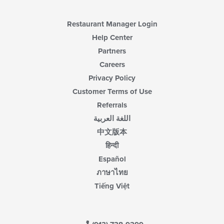
Restaurant Manager Login
Help Center
Partners
Careers
Privacy Policy
Customer Terms of Use
Referrals
اللغة العربية
中文版本
हिन्दी
Español
ภาษาไทย
Tiếng Việt