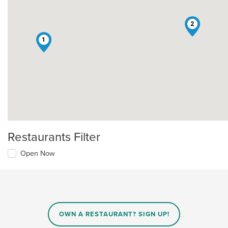
2
1
Restaurants Filter
Open Now
OWN A RESTAURANT? SIGN UP!