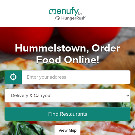
Hummelstown, Order
Food Online!
Find Restaurants
View Map