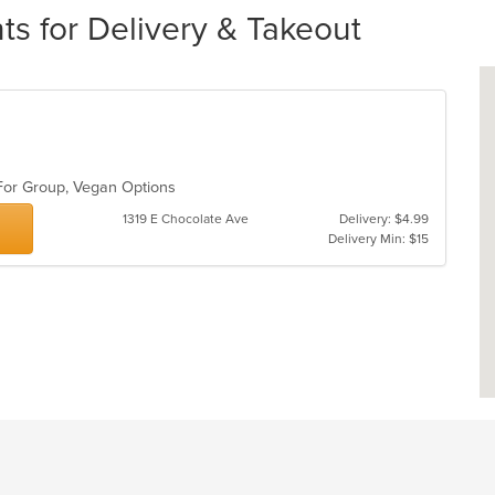
ts for Delivery & Takeout
 For Group, Vegan Options
1319 E Chocolate Ave
Delivery: $4.99
Delivery Min: $15