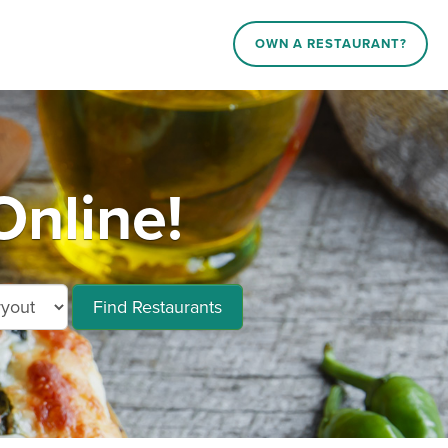
OWN A RESTAURANT?
Online!
Find Restaurants