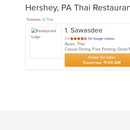
Hershey, PA Thai Restauran
Cuisines:
[x] Thai
1
. Sawasdee
out
4.4
511 Google reviews
Asian, Thai
of
Casual Dining, Free Parking, Good
5
stars.
Order for later
Tomorrow, 11:00 AM