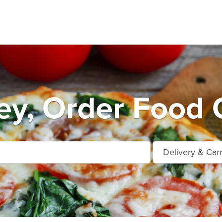
y, Order Food 