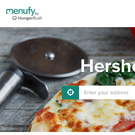
Hershe