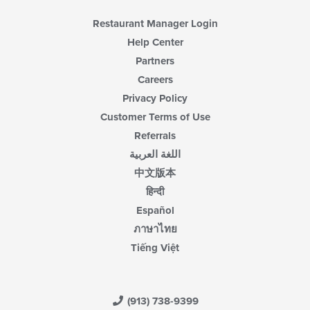
Restaurant Manager Login
Help Center
Partners
Careers
Privacy Policy
Customer Terms of Use
Referrals
اللغة العربية
中文版本
हिन्दी
Español
ภาษาไทย
Tiếng Việt
(913) 738-9399