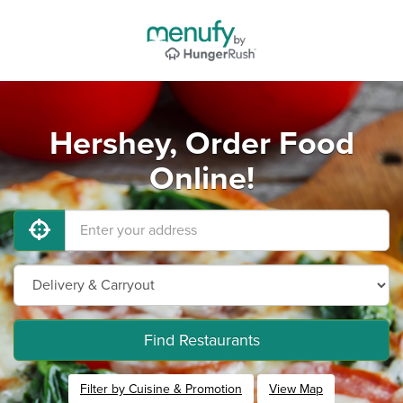
Hershey, Order Food
Online!
Find Restaurants
Filter by Cuisine & Promotion
View Map