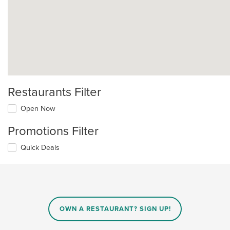
Restaurants Filter
Open Now
Promotions Filter
Quick Deals
OWN A RESTAURANT? SIGN UP!