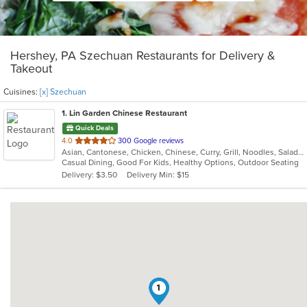
Hershey, PA Szechuan Restaurants for Delivery &
Takeout
Cuisines:
[x] Szechuan
1
. Lin Garden Chinese Restaurant
Quick Deals
out
4.0
300 Google reviews
Asian, Cantonese, Chicken, Chinese, Curry, Grill, Noodles, Salads, Seafood, Soup, Steak, Szechuan, Wings
of
Casual Dining, Good For Kids, Healthy Options, Outdoor Seating
5
Delivery: $3.50
Delivery Min: $15
stars.
1