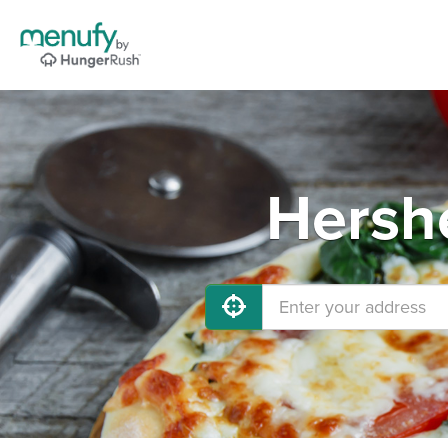
Hershe