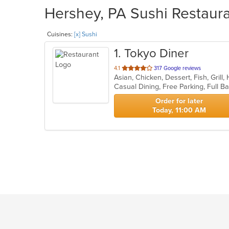
Hershey, PA Sushi Restaura
Cuisines:
[x] Sushi
1
. Tokyo Diner
out
4.1
317 Google reviews
Asian, Chicken, Dessert, Fish, Grill
of
5
stars.
Order for later
Today, 11:00 AM