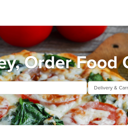
y, Order Food 