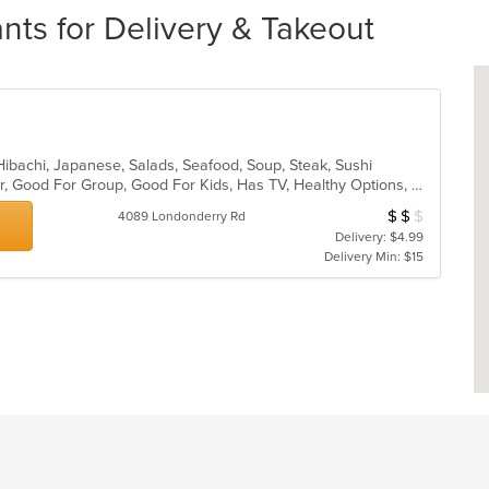
nts for Delivery & Takeout
, Hibachi, Japanese, Salads, Seafood, Soup, Steak, Sushi
Casual Dining, Free Parking, Full Bar, Good For Group, Good For Kids, Has TV, Healthy Options, Vegetarian Options
$
$
$
Average Item Cost
4089 Londonderry Rd
Delivery: $4.99
Delivery Min: $15