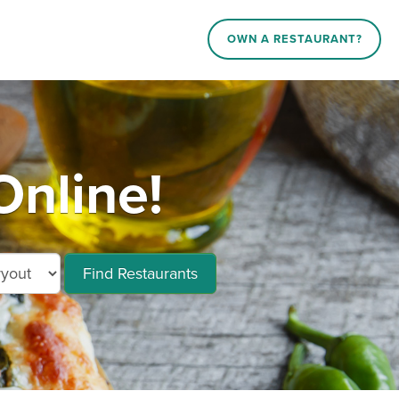
OWN A RESTAURANT?
Online!
Find Restaurants